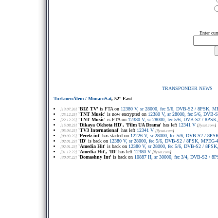
Enter cur
TRANSPONDER NEWS
TurkmenÄlem / MonacoSat
, 52° East
'BIZ TV'
is FTA on
12380 V, sr 28000, fec 5/6, DVB-S2 / 8PSK, 
[13.07.26]
'TNT Music'
is now encrypted on
12380 V, sr 28000, fec 5/6, DVB
[25.12.25]
'TNT Music'
is FTA on
12380 V, sr 28000, fec 5/6, DVB-S2 / 8PS
[22.12.25]
'Dikaya Okhota HD', 'Film UA Drama'
has left
12341 V
[15.08.25]
[
flysat.com
]
'TV3 International'
has left
12341 V
[05.04.25]
[
flysat.com
]
'Peretz int'
has started on
12226 V, sr 28000, fec 5/6, DVB-S2 / 8P
[09.03.25]
'ID'
is back on
12380 V, sr 28000, fec 5/6, DVB-S2 / 8PSK, MPEG-
[02.01.23]
'Amedia Hit'
is back on
12380 V, sr 28000, fec 5/6, DVB-S2 / 8PS
[02.01.23]
'Amedia Hit', 'ID'
has left
12380 V
[31.12.22]
[
flysat.com
]
'Domashny Int'
is back on
10887 H, sr 30000, fec 3/4, DVB-S2 / 
[30.07.22]