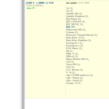
12380 V
, sr
28000
, fec
9/10
last update:
13.07.2026
DVB-S2 (8PSK)
Alem TV
A1
($)
,
A2
($)
,
Amedia Hit
($)
,
Amedia Premium
($)
,
Big Planet
($)
,
BIZ CINEMA
($)
,
BIZ MUSIC
($)
,
BIZ TV
,
Bollywood HD
($)
,
Cinema
($)
,
Discovery Channel Russia
($)
,
Dom Kino +0
($)
,
Dom Kino Premium
($)
,
Eurosport 1
($)
,
EuroSport 2
($)
,
FON Music
($)
,
ID
($)
,
MIR +0
($)
,
MIR-24
($)
,
Moya Planeta HD
($)
,
T24
($)
,
Terra HD
($)
,
TiJi
($)
,
TLC Russia
($)
,
U +0
($)
,
viju TV1000 новелла
($)
,
viju+ Planet
($)
,
viju+ Serial
($)
,
Zvezda +0
($)