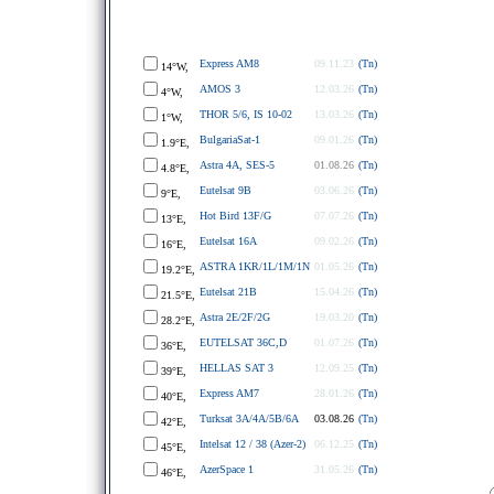
Express AM8
09.11.23
(Tn)
14°W,
AMOS 3
12.03.26
(Tn)
4°W,
THOR 5/6, IS 10-02
13.03.26
(Tn)
1°W,
BulgariaSat-1
09.01.26
(Tn)
1.9°E,
Astra 4A, SES-5
01.08.26
(Tn)
4.8°E,
Eutelsat 9B
03.06.26
(Tn)
9°E,
Hot Bird 13F/G
07.07.26
(Tn)
13°E,
Eutelsat 16A
09.02.26
(Tn)
16°E,
ASTRA 1KR/1L/1M/1N
01.05.26
(Tn)
19.2°E,
Eutelsat 21B
15.04.26
(Tn)
21.5°E,
Astra 2E/2F/2G
19.03.20
(Tn)
28.2°E,
EUTELSAT 36C,D
01.07.26
(Tn)
36°E,
HELLAS SAT 3
12.09.25
(Tn)
39°E,
Express AM7
28.01.26
(Tn)
40°E,
Turksat 3A/4A/5B/6A
03.08.26
(Tn)
42°E,
Intelsat 12 / 38 (Azer-2)
06.12.25
(Tn)
45°E,
AzerSpace 1
31.05.26
(Tn)
46°E,