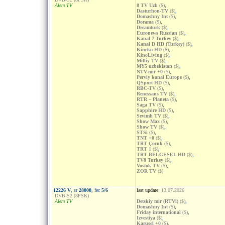
Alem TV
8 TV Uzb
($)
,
Dasturhon-TV
($)
,
Domashny Int
($)
,
Dorama
($)
,
Dreamturk
($)
,
Euronews Russian
($)
,
Kanal 7 Turkey
($)
,
Kanal D HD (Turkey)
($)
,
Kineko HD
($)
,
KinoLiving
($)
,
Milliy TV
($)
,
MY5 uzbekistan
($)
,
NTV-mir +0
($)
,
Perviy kanal Europe
($)
,
QSport HD
($)
,
RBC-TV
($)
,
Renessans TV
($)
,
RTR – Planeta
($)
,
Saga TV
($)
,
Sapphire HD
($)
,
Sevimli TV
($)
,
Show Max
($)
,
Show TV
($)
,
STSi
($)
,
TNT +0
($)
,
TRT Çocuk
($)
,
TRT 1
($)
,
TRT BELGESEL HD
($)
,
TV8 Turkey
($)
,
Vostok TV
($)
,
ZOR TV
($)
12226 V
, sr
28000
, fec
5/6
last update:
13.07.2026
DVB-S2 (8PSK)
Alem TV
Detskiy mir (RTVi)
($)
,
Domashny Int
($)
,
Friday international
($)
,
Izvestiya
($)
,
Karusel +0
($)
,