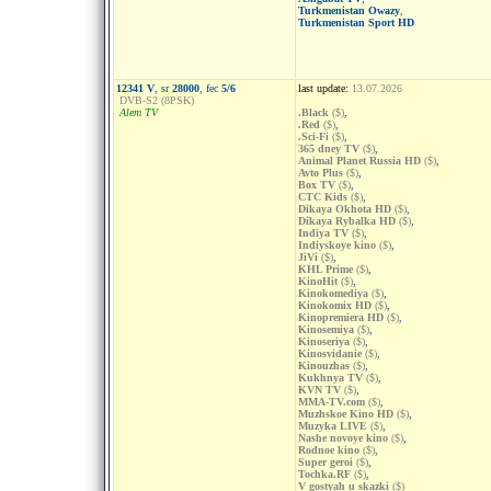
Turkmenistan Owazy
,
Turkmenistan Sport HD
12341 V
, sr
28000
, fec
5/6
last update:
13.07.2026
DVB-S2 (8PSK)
Alem TV
.Black
($)
,
.Red
($)
,
.Sci-Fi
($)
,
365 dney TV
($)
,
Animal Planet Russia HD
($)
,
Avto Plus
($)
,
Box TV
($)
,
CTC Kids
($)
,
Dikaya Okhota HD
($)
,
Dikaya Rybalka HD
($)
,
Indiya TV
($)
,
Indiyskoye kino
($)
,
JiVi
($)
,
KHL Prime
($)
,
KinoHit
($)
,
Kinokomediya
($)
,
Kinokomix HD
($)
,
Kinopremiera HD
($)
,
Kinosemiya
($)
,
Kinoseriya
($)
,
Kinosvidanie
($)
,
Kinouzhas
($)
,
Kukhnya TV
($)
,
KVN TV
($)
,
MMA-TV.com
($)
,
Muzhskoe Kino HD
($)
,
Muzyka LIVE
($)
,
Nashe novoye kino
($)
,
Rodnoe kino
($)
,
Super geroi
($)
,
Tochka.RF
($)
,
V gostyah u skazki
($)