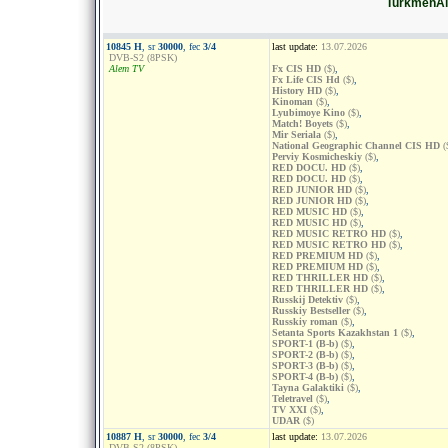
TurkmenÄl
10845 H
, sr
30000
, fec
3/4
last update:
13.07.2026
DVB-S2 (8PSK)
Alem TV
Fx CIS HD
($)
,
Fx Life CIS Hd
($)
,
History HD
($)
,
Kinoman
($)
,
Lyubimoye Kino
($)
,
Match! Boyets
($)
,
Mir Seriala
($)
,
National Geographic Channel CIS HD
(
Perviy Kosmicheskiy
($)
,
RED DOCU. HD
($)
,
RED DOCU. HD
($)
,
RED JUNIOR HD
($)
,
RED JUNIOR HD
($)
,
RED MUSIC HD
($)
,
RED MUSIC HD
($)
,
RED MUSIC RETRO HD
($)
,
RED MUSIC RETRO HD
($)
,
RED PREMIUM HD
($)
,
RED PREMIUM HD
($)
,
RED THRILLER HD
($)
,
RED THRILLER HD
($)
,
Russkij Detektiv
($)
,
Russkiy Bestseller
($)
,
Russkiy roman
($)
,
Setanta Sports Kazakhstan 1
($)
,
SPORT-1 (B-b)
($)
,
SPORT-2 (B-b)
($)
,
SPORT-3 (B-b)
($)
,
SPORT-4 (B-b)
($)
,
Tayna Galaktiki
($)
,
Teletravel
($)
,
TV XXI
($)
,
UDAR
($)
10887 H
, sr
30000
, fec
3/4
last update:
13.07.2026
DVB-S2 (8PSK)