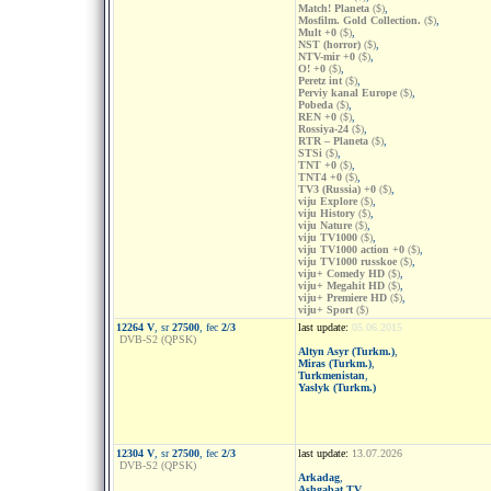
Match! Planeta
($)
,
Mosfilm. Gold Collection.
($)
,
Mult +0
($)
,
NST (horror)
($)
,
NTV-mir +0
($)
,
O! +0
($)
,
Peretz int
($)
,
Perviy kanal Europe
($)
,
Pobeda
($)
,
REN +0
($)
,
Rossiya-24
($)
,
RTR – Planeta
($)
,
STSi
($)
,
TNT +0
($)
,
TNT4 +0
($)
,
TV3 (Russia) +0
($)
,
viju Explore
($)
,
viju History
($)
,
viju Nature
($)
,
viju TV1000
($)
,
viju TV1000 action +0
($)
,
viju TV1000 russkoe
($)
,
viju+ Comedy HD
($)
,
viju+ Megahit HD
($)
,
viju+ Premiere HD
($)
,
viju+ Sport
($)
12264 V
, sr
27500
, fec
2/3
last update:
05.06.2015
DVB-S2 (QPSK)
Altyn Asyr (Turkm.)
,
Miras (Turkm.)
,
Turkmenistan
,
Yaslyk (Turkm.)
12304 V
, sr
27500
, fec
2/3
last update:
13.07.2026
DVB-S2 (QPSK)
Arkadag
,
Ashgabat TV
,