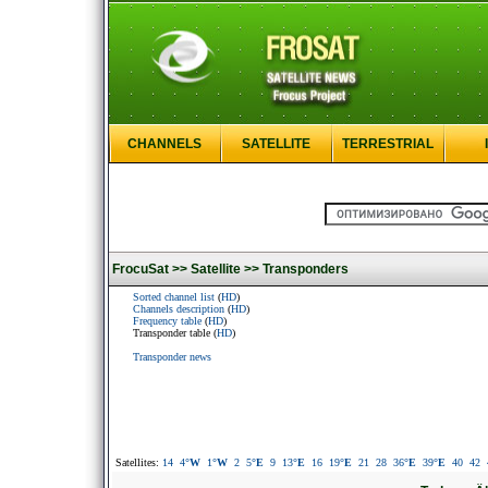
CHANNELS
SATELLITE
TERRESTRIAL
FrocuSat >>
Satellite >>
Transponders
Sorted channel list
(
HD
)
Channels description
(
HD
)
Frequency table
(
HD
)
Transponder table (
HD
)
Transponder news
Satellites:
14
4
°W
1
°W
2
5
°E
9
13
°E
16
19
°E
21
28
36
°E
39
°E
40
42