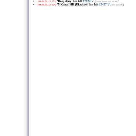
'Rozpakuy'
has left
12130 V
[01.08.26, 13:17*]
[
forum.frosat.net
, mc4e
]
'5 Kanal HD (Ukraine)'
has left
12437 V
[01.08.26, 12:42*]
[
tele-sat.info
]