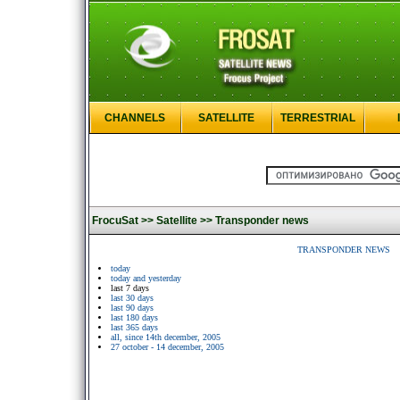
CHANNELS
SATELLITE
TERRESTRIAL
FrocuSat >>
Satellite >>
Transponder news
TRANSPONDER NEWS
today
today and yesterday
last 7 days
last 30 days
last 90 days
last 180 days
last 365 days
all, since 14th december, 2005
27 october - 14 december, 2005