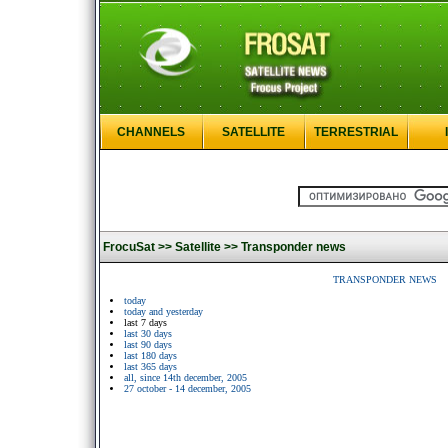
CHANNELS
SATELLITE
TERRESTRIAL
FrocuSat >>
Satellite >>
Transponder news
TRANSPONDER NEWS
today
today and yesterday
last 7 days
last 30 days
last 90 days
last 180 days
last 365 days
all, since 14th december, 2005
27 october - 14 december, 2005