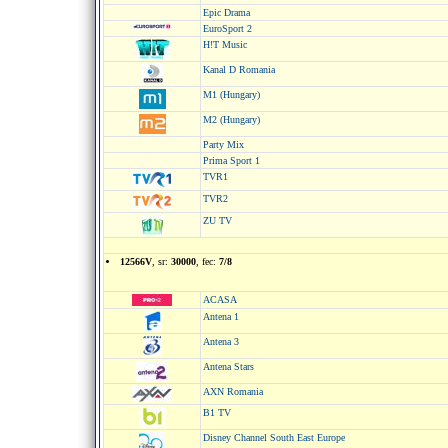
Epic Drama
EuroSport 2
H!T Music
Kanal D Romania
M1 (Hungary)
M2 (Hungary)
Party Mix
Prima Sport 1
TVR1
TVR2
ZU TV
12566V
, sr:
30000
, fec:
7/8
ACASA
Antena 1
Antena 3
Antena Stars
AXN Romania
B1 TV
Disney Channel South East Europe