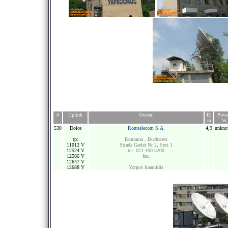
#
Uplink
Owner:
D,
Powe
m
W
530
Dolce
Romtelecom S.A.
4,9
unkn
tp:
Romania , Bucharest
11012 V
Strada Garlei Nr 2, Sect 1
12524 V
tel. 021 400 5200
12566 V
fax.
12647 V
12688 V
Yorgos Ioannidis