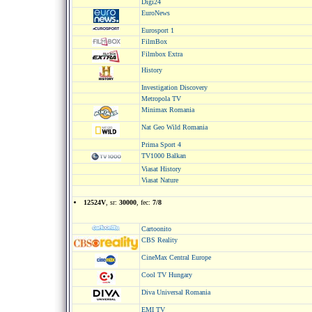
Digi24
EuroNews
Eurosport 1
FilmBox
Filmbox Extra
History
Investigation Discovery
Metropola TV
Minimax Romania
Nat Geo Wild Romania
Prima Sport 4
TV1000 Balkan
Viasat History
Viasat Nature
12524V
, sr:
30000
, fec:
7/8
Cartoonito
CBS Reality
CineMax Central Europe
Cool TV Hungary
Diva Universal Romania
EMI TV