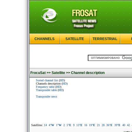
CHANNELS
SATELLITE
TERRESTRIAL
FrocuSat >>
Satellite >>
Channel description
Sorted channel list
(
HD
)
Channels description (
HD
)
Frequency table
(
HD
)
Transponder table
(
HD
)
Transponder news
Satellites:
14
4
°W
1
°W
2
5
°E
9
13
°E
16
19
°E
21
28
36
°E
39
°E
40
42