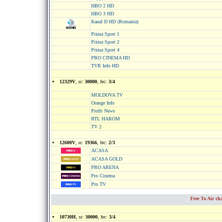
HBO 2 HD
HBO 3 HD
Kanal D HD (Romania)
Prima Sport 1
Prima Sport 2
Prima Sport 4
PRO CINEMA HD
TVR Info HD
12329V
, sr:
30000
, fec:
3/4
MOLDOVA TV
Orange Info
Profit News
RTL HAROM
TV 2
12600V
, sr:
19366
, fec:
2/3
ACASA
ACASA GOLD
PRO ARENA
Pro Cinema
Pro TV
Free To Air c
10730H
, sr:
30000
, fec:
3/4