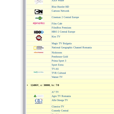
AXN White
Blue Hustler HD
Cartoon Network
Cinemax 2 Central Europe
Film Cafe
FilmBox Premium
HBO 2 Central Europe
Kiss TV
Magic TV Bulgaria
National Geographic Channel Romania
Nicktoons
Penthouse Gold
Prima Sport 3
Sport Extra
TV-AS
TVR Cultural
Warner TV
12406V
, sr:
30000
, fec:
7/8
A7 TV
Agro TV Romania
Alfa Omega TV
Classica TV
Comedy Central