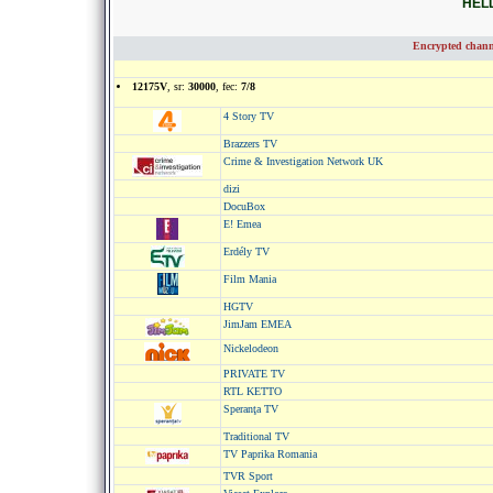
HELL
Encrypted chann
12175V
, sr:
30000
, fec:
7/8
4 Story TV
Brazzers TV
Crime & Investigation Network UK
dizi
DocuBox
E! Emea
Erdély TV
Film Mania
HGTV
JimJam EMEA
Nickelodeon
PRIVATE TV
RTL KETTO
Speranţa TV
Traditional TV
TV Paprika Romania
TVR Sport