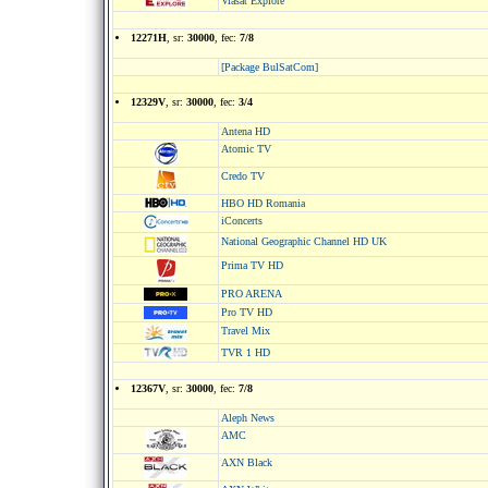
Viasat Explore
12271H
, sr:
30000
, fec:
7/8
[Package BulSatCom]
12329V
, sr:
30000
, fec:
3/4
Antena HD
Atomic TV
Credo TV
HBO HD Romania
iConcerts
National Geographic Channel HD UK
Prima TV HD
PRO ARENA
Pro TV HD
Travel Мix
TVR 1 HD
12367V
, sr:
30000
, fec:
7/8
Aleph News
AMC
AXN Black