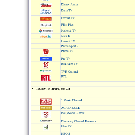
Disney Junior
Duna TV
Favorit TV
Film Plus
National TV
Nick Jr
Orizont TV
Prima Sport 2
Prima TV
Pro TV
Realitatea TV
TVR Cultural
RTL
12688V
, sr:
30000
, fec:
7/8
1 Music Channel
ACASA GOLD
Bollywood Classic
Discovery Channel Romania
Etno TV
HBO 3