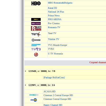
HBO Romania&Bulgaria
Kanal D2
National 24 Plus
Prima News
PRO ARENA
Pro Cinema
Romania TV
Taraf TV
Trinitas TV
TV5 Monde Europe
TVR3
U TV Romania
Crypted channe
12194H
, sr:
30000
, fec:
7/8
[Package BulSatCom]
12290V
, sr:
30000
, fec:
3/4
ACASA HD
Cinemax 2 Central Europe HD
Cinemax Central Europe HD
Happy Channel HD