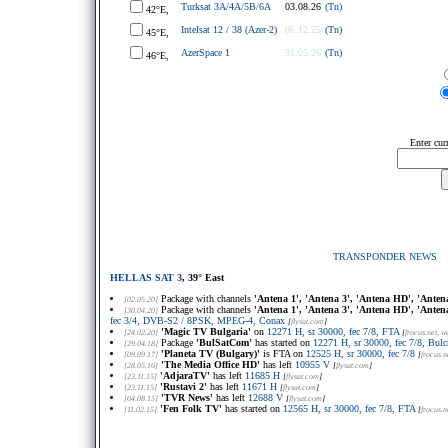
Turksat 3A/4A/5B/6A
03.08.26
(Tn)
42°E,
Intelsat 12 / 38 (Azer-2)
06.12.25
(Tn)
45°E,
AzerSpace 1
31.05.26
(Tn)
46°E,
Enter cur
TRANSPONDER NEWS
HELLAS SAT 3
, 39° East
Package with channels
'Antena 1', 'Antena 3', 'Antena HD', 'Anten
[02.05.20]
Package with channels
'Antena 1', 'Antena 3', 'Antena HD', 'Anten
[30.04.20]
fec 3/4, DVB-S2 / 8PSK, MPEG-4, Conax
[
flysat.com
]
'Magic TV Bulgaria'
on
12271 H, sr 30000, fec 7/8, FTA
[24.02.20]
[
frocus.net
, w
Package
'BulSatCom'
has started on
12271 H, sr 30000, fec 7/8, Bulc
[29.04.18]
'Planeta TV (Bulgary)'
is FTA on
12525 H, sr 30000, fec 7/8
[09.09.17]
[
frocus.n
'The Media Office HD'
has left
10955 V
[28.05.16]
[
flysat.com
]
'AdjaraTV'
has left
11685 H
[23.11.15]
[
flysat.com
]
'Rustavi 2'
has left
11671 H
[23.11.15]
[
flysat.com
]
'TVR News'
has left
12688 V
[04.08.15]
[
flysat.com
]
'Fen Folk TV'
has started on
12565 H, sr 30000, fec 7/8, FTA
[11.02.15]
[
frocus.n