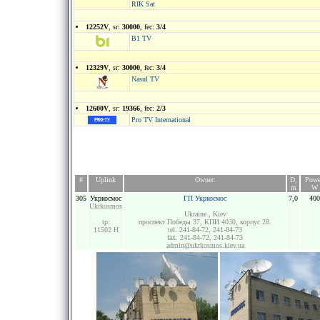
RIK Sat
12252V
, sr:
30000
, fec:
3/4
B1 TV
12329V
, sr:
30000
, fec:
3/4
Nasul TV
12600V
, sr:
19366
, fec:
2/3
Pro TV International
#
Uplink
Owner:
D,
Powe
m
W
305
Укркосмос
ГП Укркосмос
7,0
400
Ukrkosmos
Ukraine , Kiev
tp:
проспект Победы 37, КПИ 4030, корпус 28.
11502 H
tel. 241-84-72, 241-84-73
fax. 241-84-72, 241-84-73
admin@ukrkosmos.kiev.ua