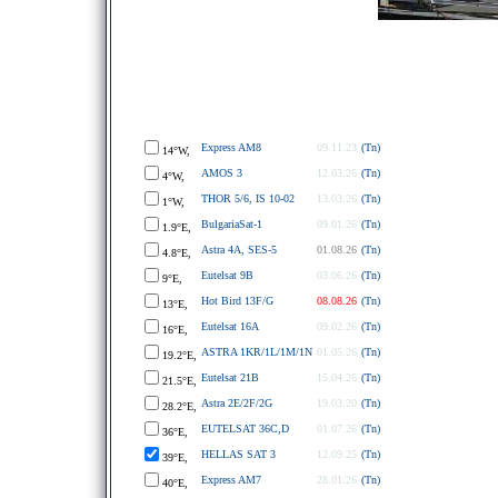
Express AM8
09.11.23
(Tn)
14°W,
AMOS 3
12.03.26
(Tn)
4°W,
THOR 5/6, IS 10-02
13.03.26
(Tn)
1°W,
BulgariaSat-1
09.01.26
(Tn)
1.9°E,
Astra 4A, SES-5
01.08.26
(Tn)
4.8°E,
Eutelsat 9B
03.06.26
(Tn)
9°E,
Hot Bird 13F/G
08.08.26
(Tn)
13°E,
Eutelsat 16A
09.02.26
(Tn)
16°E,
ASTRA 1KR/1L/1M/1N
01.05.26
(Tn)
19.2°E,
Eutelsat 21B
15.04.26
(Tn)
21.5°E,
Astra 2E/2F/2G
19.03.20
(Tn)
28.2°E,
EUTELSAT 36C,D
01.07.26
(Tn)
36°E,
HELLAS SAT 3
12.09.25
(Tn)
39°E,
Express AM7
28.01.26
(Tn)
40°E,