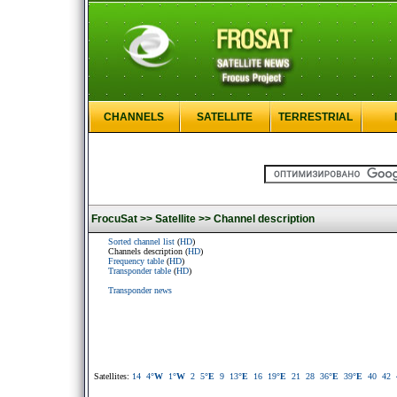
CHANNELS
SATELLITE
TERRESTRIAL
FrocuSat >>
Satellite >>
Channel description
Sorted channel list
(
HD
)
Channels description (
HD
)
Frequency table
(
HD
)
Transponder table
(
HD
)
Transponder news
Satellites:
14
4
°W
1
°W
2
5
°E
9
13
°E
16
19
°E
21
28
36
°E
39
°E
40
42