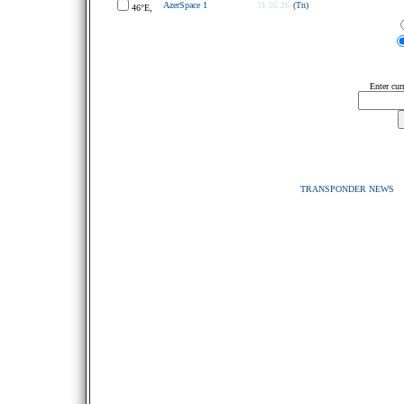
AzerSpace 1
31.05.26
(Tn)
46°E,
Enter cur
TRANSPONDER NEWS