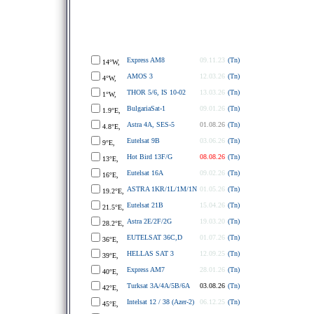
Express AM8
09.11.23
(Tn)
14°W,
AMOS 3
12.03.26
(Tn)
4°W,
THOR 5/6, IS 10-02
13.03.26
(Tn)
1°W,
BulgariaSat-1
09.01.26
(Tn)
1.9°E,
Astra 4A, SES-5
01.08.26
(Tn)
4.8°E,
Eutelsat 9B
03.06.26
(Tn)
9°E,
Hot Bird 13F/G
08.08.26
(Tn)
13°E,
Eutelsat 16A
09.02.26
(Tn)
16°E,
ASTRA 1KR/1L/1M/1N
01.05.26
(Tn)
19.2°E,
Eutelsat 21B
15.04.26
(Tn)
21.5°E,
Astra 2E/2F/2G
19.03.20
(Tn)
28.2°E,
EUTELSAT 36C,D
01.07.26
(Tn)
36°E,
HELLAS SAT 3
12.09.25
(Tn)
39°E,
Express AM7
28.01.26
(Tn)
40°E,
Turksat 3A/4A/5B/6A
03.08.26
(Tn)
42°E,
Intelsat 12 / 38 (Azer-2)
06.12.25
(Tn)
45°E,