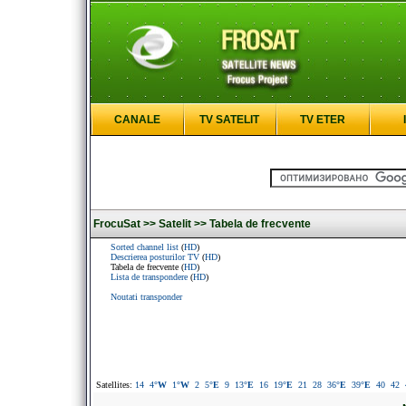
CANALE
TV SATELIT
TV ETER
FrocuSat >>
Satelit >>
Tabela de frecvente
Sorted channel list
(
HD
)
Descrierea posturilor TV
(
HD
)
Tabela de frecvente (
HD
)
Lista de transpondere
(
HD
)
Noutati transponder
Satellites:
14
4
°W
1
°W
2
5
°E
9
13
°E
16
19
°E
21
28
36
°E
39
°E
40
42