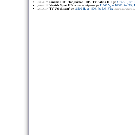
'Sinamo HD', 'Tadjikiston HD', 'TV Safina HD'
pe
11565 H, sr 1
[24.10.17]
'Varzish Sport HD'
acum se cripteaza pe
11545 V, sr 10000, fec 3/
[09.02.17]
'TV Uzbekistan'
pe
11510 H, sr 4800, fec 5/6, FTA
[26.12.15]
[
forums.frocus.net
, R