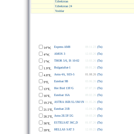
Uzbekistan
Uzbekistan 24
Yoshlar
Express AM8
09.11.23
(Tn)
14°W,
AMOS 3
12.03.26
(Tn)
4°W,
THOR 5/6, IS 10-02
13.03.26
(Tn)
1°W,
BulgariaSat-1
09.01.26
(Tn)
1.9°E,
Astra 4A, SES-5
01.08.26
(Tn)
4.8°E,
Eutelsat 9B
03.06.26
(Tn)
9°E,
Hot Bird 13F/G
07.07.26
(Tn)
13°E,
Eutelsat 16A
09.02.26
(Tn)
16°E,
ASTRA 1KR/1L/1M/1N
01.05.26
(Tn)
19.2°E,
Eutelsat 21B
15.04.26
(Tn)
21.5°E,
Astra 2E/2F/2G
19.03.20
(Tn)
28.2°E,
EUTELSAT 36C,D
01.07.26
(Tn)
36°E,
HELLAS SAT 3
12.09.25
(Tn)
39°E,