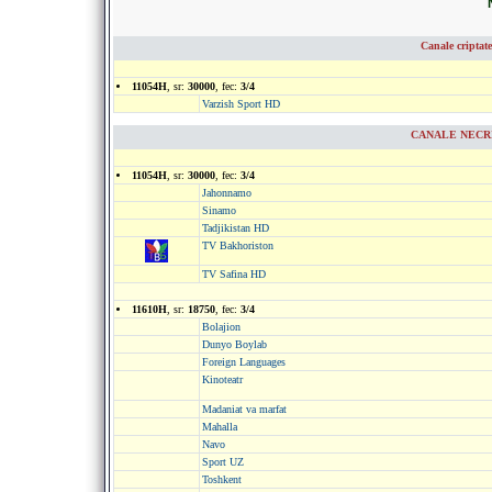
Canale criptat
11054H
, sr:
30000
, fec:
3/4
Varzish Sport HD
CANALE NECRIP
11054H
, sr:
30000
, fec:
3/4
Jahonnamo
Sinamo
Tadjikistan HD
TV Bakhoriston
TV Safina HD
11610H
, sr:
18750
, fec:
3/4
Bolajion
Dunyo Boylab
Foreign Languages
Kinoteatr
Madaniat va marfat
Mahalla
Navo
Sport UZ
Toshkent