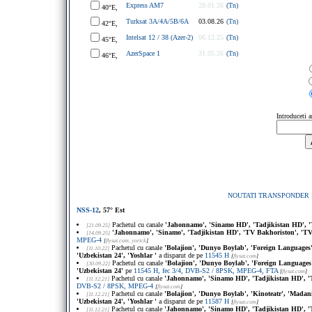
Express AM7
28.01.26
(Tn)
40°E,
Turksat 3A/4A/5B/6A
03.08.26
(Tn)
42°E,
Intelsat 12 / 38 (Azer-2)
06.12.25
(Tn)
45°E,
AzerSpace 1
31.05.26
(Tn)
46°E,
Introduceti 
NOUTATI TRANSPONDER
NSS-12
, 57° Est
Pachetul cu canale
'Jahonnamo', 'Sinamo HD', 'Tadjikistan HD', '
[21.09.25]
'Jahonnamo', 'Sinamo', 'Tadjikistan HD', 'TV Bakhoriston', 'TV
[14.09.25]
MPEG-4
[
flysat.com
, yorick
]
Pachetul cu canale
'Bolajion', 'Dunyo Boylab', 'Foreign Languages',
[11.10.22]
'Uzbekistan 24', 'Yoshlar '
a disparut de pe
11545 H
[
flysat.com
]
Pachetul cu canale
'Bolajion', 'Dunyo Boylab', 'Foreign Languages',
[30.09.22]
'Uzbekistan 24'
pe
11545 H, fec 3/4, DVB-S2 / 8PSK, MPEG-4, FTA
[
flysat.com
]
Pachetul cu canale
'Jahonnamo', 'Sinamo HD', 'Tadjikistan HD', '
[11.12.21]
DVB-S2 / 8PSK, MPEG-4
[
flysat.com
]
Pachetul cu canale
'Bolajion', 'Dunyo Boylab', 'Kinoteatr', 'Madani
[11.12.21]
'Uzbekistan 24', 'Yoshlar '
a disparut de pe
11587 H
[
flysat.com
]
Pachetul cu canale
'Jahonnamo', 'Sinamo HD', 'Tadjikistan HD', '
[11.12.21]