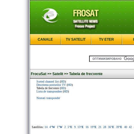
CANALE
TV SATELIT
TV ETER
FrocuSat >>
Satelit >>
Tabela de frecvente
Sorted channel list
(
HD
)
Descrierea posturilor TV
(
HD
)
Tabela de frecvente (
HD
)
Lista de transpondere
(
HD
)
Noutati transponder
Satellites:
14
4
°W
1
°W
2
5
°E
9
13
°E
16
19
°E
21
28
36
°E
39
°E
40
42