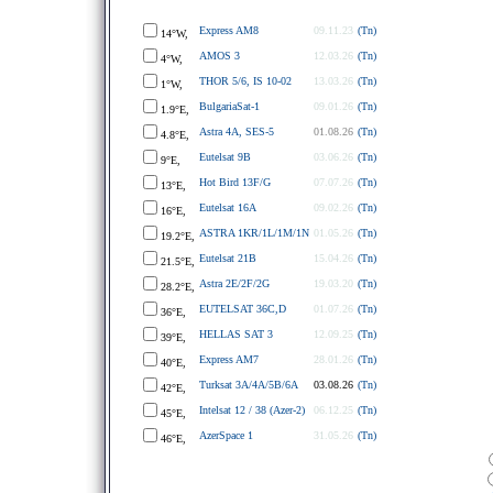
Express AM8
09.11.23
(Tn)
14°W,
AMOS 3
12.03.26
(Tn)
4°W,
THOR 5/6, IS 10-02
13.03.26
(Tn)
1°W,
BulgariaSat-1
09.01.26
(Tn)
1.9°E,
Astra 4A, SES-5
01.08.26
(Tn)
4.8°E,
Eutelsat 9B
03.06.26
(Tn)
9°E,
Hot Bird 13F/G
07.07.26
(Tn)
13°E,
Eutelsat 16A
09.02.26
(Tn)
16°E,
ASTRA 1KR/1L/1M/1N
01.05.26
(Tn)
19.2°E,
Eutelsat 21B
15.04.26
(Tn)
21.5°E,
Astra 2E/2F/2G
19.03.20
(Tn)
28.2°E,
EUTELSAT 36C,D
01.07.26
(Tn)
36°E,
HELLAS SAT 3
12.09.25
(Tn)
39°E,
Express AM7
28.01.26
(Tn)
40°E,
Turksat 3A/4A/5B/6A
03.08.26
(Tn)
42°E,
Intelsat 12 / 38 (Azer-2)
06.12.25
(Tn)
45°E,
AzerSpace 1
31.05.26
(Tn)
46°E,