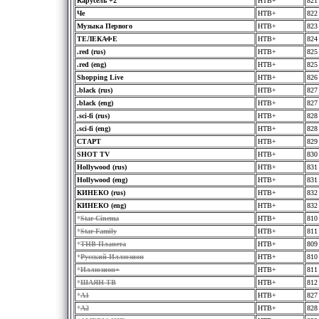
Карусель +2
HTB+
821
Че
HTB+
822
Музыка Первого
HTB+
823
ТЕЛЕКАФЕ
HTB+
824
.red (rus)
HTB+
825
.red (eng)
HTB+
825
Shopping Live
HTB+
826
.black (rus)
HTB+
827
.black (eng)
HTB+
827
.sci-fi (rus)
HTB+
828
.sci-fi (eng)
HTB+
828
СТАРТ
HTB+
829
SHOT TV
HTB+
830
Hollywood (rus)
HTB+
831
Hollywood (eng)
HTB+
831
КИНЕКО (rus)
HTB+
832
КИНЕКО (eng)
HTB+
832
*
Star Cinema
HTB+
810
*
Star Family
HTB+
811
*
ТНВ-Планета
HTB+
809
*
Русский Иллюзион
HTB+
810
*
Иллюзион+
HTB+
811
*
ШАЯН ТВ
HTB+
812
*
A1
HTB+
827
*
A2
HTB+
828