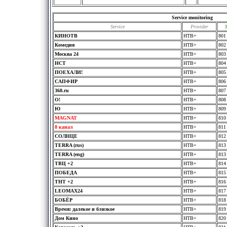
Service monitoring
Service
Provider
КИНОТВ
HTB+
801
Комедия
HTB+
802
Москва 24
HTB+
803
НСТ
HTB+
804
ПOЕХАЛИ!
HTB+
805
САПФИР
HTB+
806
360.ru
HTB+
807
O!
HTB+
808
Ю
HTB+
809
MAGNAT
HTB+
810
8 канал
HTB+
811
СОЛНЦЕ
HTB+
812
TERRA (rus)
HTB+
813
TERRA (eng)
HTB+
813
ТВЦ +2
HTB+
814
ПОБЕДА
HTB+
815
ТНТ +2
HTB+
816
LEOMAX24
HTB+
817
БОБЁР
HTB+
818
Время: далекое и близкое
HTB+
819
Дом Кино
HTB+
820