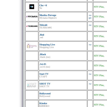
Che +0
NTV Plus,
Че
Muzika Pervogo
-w-
NTV Plus,
Музыка Первого
-pr-
Telecafe
-w-
NTV Plus,
ТЕЛЕКАФЕ
.Red
NTV Plus,
.red
Shopping Live
-w-
NTV Plus,
Shopping Live
.Black
NTV Plus,
.black (rus)
.Sci-Fi
NTV Plus,
.sci-fi (rus)
Start TV
-w-
NTV Plus,
СТАРТ
SHOT TV
-w-
NTV Plus,
SHOT TV
Hollywood
NTV Plus,
Hollywood
Kineko
NTV Plus,
КИНЕКО