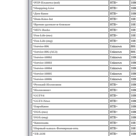
*
РТР-Планета (nol)
HTB+
108
*
Shopping Live
HTB+
108
*
Дом Кино
HTB+
108
*
Dom Kino Int
HTB+
108
*
Время: далекое и близкое
HTB+
108
*
MTV Rocks
HTB+
108
*
Fox Life (rus)
HTB+
108
*
Fox Life (eng)
HTB+
108
*
Service 806
Unknown
806
*
Service 806 (AC3)
Unknown
806
*
Service 10802
Unknown
108
*
Service 10803
Unknown
108
*
Service 10804
Unknown
108
*
Service 10805
Unknown
108
*
Service 10806
Unknown
108
*
Русский Иллюзион
HTB+
108
*
Иллюзион+
HTB+
108
*
CCTV4
HTB+
108
*
CCTV-News
HTB+
108
*
ЕвроКино
HTB+
108
*
FOX (rus)
HTB+
108
*
FOX (eng)
HTB+
108
*
Киномаяк
HTB+
108
*
Первый канал. Всемирная сеть
HTB+
108
*
TВ-21М
HTB+
108