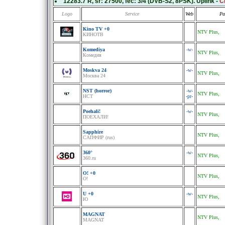
12283.7 R
, sr:
27500
, fec:
3/4
(DVB-S2, 8PSK). Uplink -
С
Logo
Service
Web
Pa
Kino TV +0
NTV Plus,
КИНОТВ
Komediya
-w-
NTV Plus,
Комедия
Moskva 24
-w-
NTV Plus,
Москва 24
NST (horror)
-w-
NTV Plus,
НСТ
-pr-
Poehali!
-w-
NTV Plus,
ПOЕХАЛИ!
Sapphire
NTV Plus,
САПФИР (rus)
360°
-w-
NTV Plus,
360.ru
O! +0
NTV Plus,
O!
U +0
-w-
NTV Plus,
Ю
MAGNAT
NTV Plus,
MAGNAT