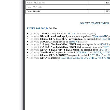
Radio: *
Relax FM
108
Data: *
SPro16
Data: SPro16
653
NOUTATI TRANSPONDER
EUTELSAT 36C,D
, 36° Est
'Tantsuy'
a disparut de pe
11977 R
[01.07.26]
[
forum.frosat.net
, yorick
]
'Khroniki moskovskogo byta'
a aparut in pachetul "
Триколор-ТВ
" 
[06.06.26]
'8 kanal (0h)', 'Moy Mir', 'Yuvelirochka'
au disparut de pe
11977 R
[09.04.26]
'MAGNAT'
a disparut de pe
11900 R
[09.04.26]
[
frocus.net
]
'2x2 (0h)', 'Subbota! (0h)', 'TNT4 (0h)'
au disparut de pe
11785 R
[09.04.26]
[
'2x2 (0h)', 'Subbota! (0h)', 'TNT4 (0h)'
au aparut in pachetul "
НТВ 
[09.04.26]
'EPIC', 'START Air', 'START World'
au disparut de pe
12437 R
[09.04.26]
[
f
'Yuvelirochka'
a aparut in pachetul "
НТВ Плюс
" pe
12437 R, sr 275
[03.04.26]
'8 kanal (0h)', 'MAGNAT'
au aparut in pachetul "
НТВ Плюс
" pe
122
[03.04.26]
'EPIC'
s-a intors pe
11977 R, sr 27500, fec 3/4, DVB-S2 / 8PSK, MP
[03.04.26]