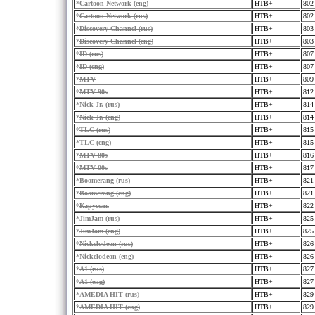
*
Cartoon Network (eng)
HTB+
802
*
Cartoon Network (rus)
HTB+
802
*
Discovery Channel (rus)
HTB+
803
*
Discovery Channel (eng)
HTB+
803
*
ID (rus)
HTB+
807
*
ID (eng)
HTB+
807
*
MTV
HTB+
809
*
MTV 90s
HTB+
812
*
Nick Jr. (rus)
HTB+
814
*
Nick Jr. (eng)
HTB+
814
*
TLC (rus)
HTB+
815
*
TLC (eng)
HTB+
815
*
MTV 80s
HTB+
816
*
MTV 00s
HTB+
817
*
Boomerang (rus)
HTB+
821
*
Boomerang (eng)
HTB+
821
*
Карусель
HTB+
822
*
JimJam (rus)
HTB+
825
*
JimJam (eng)
HTB+
825
*
Nickelodeon (rus)
HTB+
826
*
Nickelodeon (eng)
HTB+
826
*
A1 (rus)
HTB+
827
*
A1 (eng)
HTB+
827
*
AMEDIA HIT (rus)
HTB+
829
*
AMEDIA HIT (eng)
HTB+
829