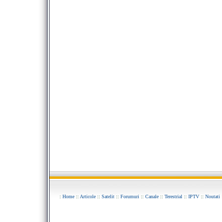
:
Home
::
Articole
::
Satelit
::
Forumuri
::
Canale
::
Terestrial
::
IPTV
::
Noutati