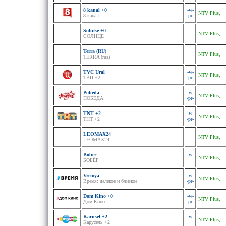
8 kanal +0
-w-
NTV Plus,
8 канал
-pr-
Solntse +0
NTV Plus,
СОЛНЦЕ
Terra (RU)
NTV Plus,
TERRA (rus)
TVC Ural
-w-
NTV Plus,
ТВЦ +2
-pr-
Pobeda
-w-
NTV Plus,
ПОБЕДА
-pr-
TNT +2
-w-
NTV Plus,
ТНТ +2
-pr-
LEOMAX24
NTV Plus,
LEOMAX24
Bober
-w-
NTV Plus,
БОБЁР
Vremya
-w-
NTV Plus,
Время: далекое и близкое
-pr-
Dom Kino +0
-w-
NTV Plus,
Дом Кино
-pr-
Karusel +2
-w-
NTV Plus,
Карусель +2