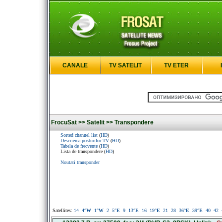
CANALE
TV SATELIT
TV ETER
FrocuSat >>
Satelit >>
Transpondere
Sorted channel list
(
HD
)
Descrierea posturilor TV
(
HD
)
Tabela de frecvente
(
HD
)
Lista de transpondere (
HD
)
Noutati transponder
Satellites:
14
4
°W
1
°W
2
5
°E
9
13
°E
16
19
°E
21
28
36
°E
39
°E
40
42