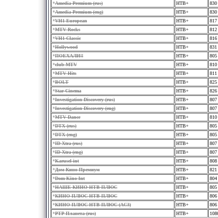
*
Amedia Premium (rus)
HTB+
830
*
Amedia Premium (eng)
HTB+
830
*
VH1 European
HTB+
817
*
MTV Rocks
HTB+
812
*
VH1 Classic
HTB+
816
*
Hollywood
HTB+
831
*
ПOЕХАЛИ!!
HTB+
805
*
club MTV
HTB+
810
*
MTV Hits
HTB+
811
*
BOLT
HTB+
825
*
Star Cinema
HTB+
826
*
Investigation Discovery (rus)
HTB+
807
*
Investigation Discovery (eng)
HTB+
807
*
MTV Dance
HTB+
810
*
DTX (rus)
HTB+
805
*
DTX (eng)
HTB+
805
*
ID Xtra (rus)
HTB+
807
*
ID Xtra (eng)
HTB+
807
*
Karusel int
HTB+
808
*
Дом Кино Премиум
HTB+
821
*
Dom Kino Int
HTB+
804
*
НАШЕ КИНО НТВ-ПЛЮС
HTB+
805
*
КИНО ПЛЮС НТВ-ПЛЮС
HTB+
806
*
КИНО ПЛЮС НТВ-ПЛЮС (AC3)
HTB+
806
*
РТР-Планета (rus)
HTB+
108