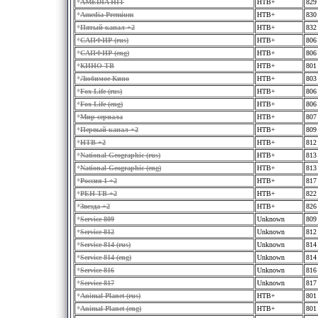
*
AMEDIA HIT
HTB+
829
*
Amedia Premium
HTB+
830
*
Пятый канал +2
HTB+
832
*
САПФИР (rus)
HTB+
806
*
САПФИР (eng)
HTB+
806
*
КИНО ТВ
HTB+
801
*
Любимое Кино
HTB+
803
*
Fox Life (rus)
HTB+
806
*
Fox Life (eng)
HTB+
806
*
Мир сериала
HTB+
807
*
Первый канал +2
HTB+
809
*
HTB +2
HTB+
812
*
National Geographic (rus)
HTB+
813
*
National Geographic (eng)
HTB+
813
*
Россия 1 +2
HTB+
817
*
PEH TB +2
HTB+
822
*
Звезда +2
HTB+
826
*
Service 809
Unknown
809
*
Service 812
Unknown
812
*
Service 814 (rus)
Unknown
814
*
Service 814 (eng)
Unknown
814
*
Service 816
Unknown
816
*
Service 817
Unknown
817
*
Animal Planet (rus)
HTB+
801
*
Animal Planet (eng)
HTB+
801