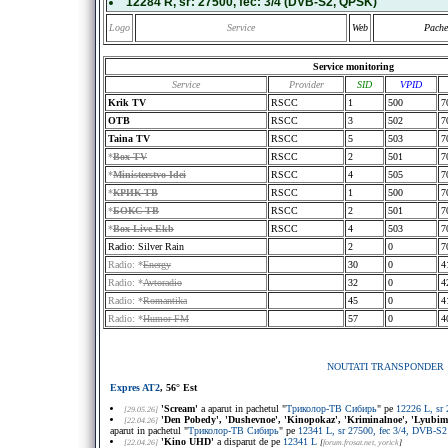
12284 R
, sr:
27500
, fec:
3/4
(DVB-S2, QPSK)
Logo
Service
Web
Pache
Service monitoring
Service
Provider
SID
VPID
Krik TV
RSCC
1
500
7
OTB
RSCC
3
502
7
Taina TV
RSCC
5
503
7
*
Box TV
RSCC
2
501
7
*
Ministerstvo Idei
RSCC
4
505
7
*
КРИК ТВ
RSCC
1
500
7
*
БОКС ТВ
RSCC
2
501
7
*
Box-Live Ekb
RSCC
4
503
7
Radio: Silver Rain
2
0
7
Radio: *
Energy
30
0
4
Radio: *
Avtoradio
32
0
4
Radio: *
Romantika
45
0
4
Radio: *
Humor FM
57
0
4
NOUTATI TRANSPONDER
Expres AT2
, 56° Est
'Scream'
a aparut in pachetul "
Триколор-ТВ Сибирь
" pe
12226 L, sr
[29.05.26]
'Den Pobedy', 'Dushevnoe', 'Kinopokaz', 'Kriminalnoe', 'Lyubimoe'
[22.04.26]
aparut in pachetul "
Триколор-ТВ Сибирь
" pe
12341 L, sr 27500, fec 3/4, DVB-
'Kino UHD'
a disparut de pe
12341 L
[22.04.26]
[
forum.frosat.net
, yorick
]