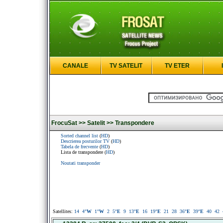
CANALE
TV SATELIT
TV ETER
FrocuSat >>
Satelit >>
Transpondere
Sorted channel list
(
HD
)
Descrierea posturilor TV
(
HD
)
Tabela de frecvente
(
HD
)
Lista de transpondere (
HD
)
Noutati transponder
Satellites:
14
4
°W
1
°W
2
5
°E
9
13
°E
16
19
°E
21
28
36
°E
39
°E
40
42