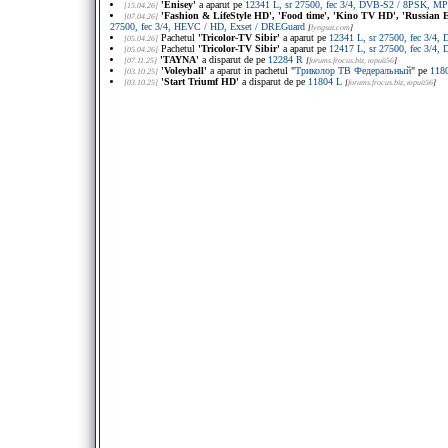
'Enisey'
a aparut pe
12341 L, sr 27500, fec 3/4, DVB-S2 / 8PSK, M
[15.04.26]
'Fashion & LifeStyle HD', 'Food time', 'Kino TV HD', 'Russian E
[07.04.26]
27500, fec 3/4, HEVC / HD, Exset / DREGuard
[
lyngsat.com
]
Pachetul
'Tricolor-TV Sibir'
a aparut pe
12341 L, sr 27500, fec 3/
[05.04.26]
Pachetul
'Tricolor-TV Sibir'
a aparut pe
12417 L, sr 27500, fec 3/
[05.04.26]
'TAYNA'
a disparut de pe
12284 R
[07.11.25]
[
forums.frocus.biz
, юрий56
]
'Voleyball'
a aparut in pachetul "
Триколор ТВ Федеральный
" pe
118
[03.10.25]
'Start Triumf HD'
a disparut de pe
11804 L
[03.10.25]
[
forums.frocus.biz
, юрий56
]