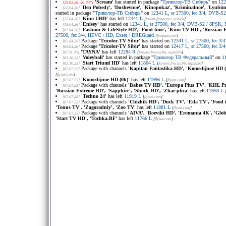
'Scream'
has started in package "
Триколор-ТВ Сибирь
" on
122
[29.05.26, 20:33*]
'Den Pobedy', 'Dushevnoe', 'Kinopokaz', 'Kriminalnoe', 'Lyubimoe'
[22.04.26]
started in package "
Триколор-ТВ Сибирь
" on
12341 L, sr 27500, fec 3/4, DVB-
'Kino UHD'
has left
12341 L
[22.04.26]
[
forum.frosat.net
, yorick
]
'Enisey'
has started on
12341 L, sr 27500, fec 3/4, DVB-S2 / 8PSK
[15.04.26]
'Fashion & LifeStyle HD', 'Food time', 'Kino TV HD', 'Russian E
[07.04.26]
27500, fec 3/4, HEVC / HD, Exset / DREGuard
[
lyngsat.com
]
Package
'Tricolor-TV Sibir'
has started on
12341 L, sr 27500, fec 
[05.04.26]
Package
'Tricolor-TV Sibir'
has started on
12417 L, sr 27500, fec 
[05.04.26]
'TAYNA'
has left
12284 R
[07.11.25]
[
forums.frocus.biz
, юрий56
]
'Voleyball'
has started in package "
Триколор ТВ Федеральный
" on
1
[03.10.25]
'Start Triumf HD'
has left
11804 L
[03.10.25]
[
forums.frocus.biz
, юрий56
]
Package with channels
'Kapitan Fantastika НD', 'Komedijnoe HD (+
[07.07.25]
[
flysat.com
]
'Komedijnoe HD (0h)'
has left
11996 L
[07.07.25]
[
flysat.com
]
Package with channels
'Babes TV HD', 'Europa Plus TV', 'KHL Pri
[07.07.25]
'Russian Extreme HD', 'Sapphire', 'Shock HD', 'Zhar-ptica'
has left
11958 L
'Techno 24'
has left
11919 L
[07.07.25]
[
flysat.com
]
Package with channels
'Chizhik HD', 'Duck TV', 'Eda TV', 'Food t
[07.07.25]
'Tonus TV', 'Zagoradniy', 'Zoo TV'
has left
11881 L
[
flysat.com
]
Package with channels
'AIVA', 'Boeviki HD', 'Eromania 4K', 'Globa
[07.07.25]
'Start TV HD', 'Tochka.RF'
has left
11766 L
[
flysat.com
]