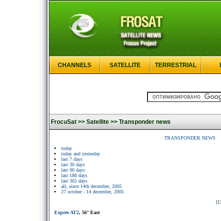
CHANNELS
SATELLITE
TERRESTRIAL
FrocuSat >>
Satellite >>
Transponder news
TRANSPONDER NEWS
today
today and yesterday
last 7 days
last 30 days
last 90 days
last 180 days
last 365 days
all, since 14th december, 2005
27 october - 14 december, 2005
[1
Expres AT2
, 56° East