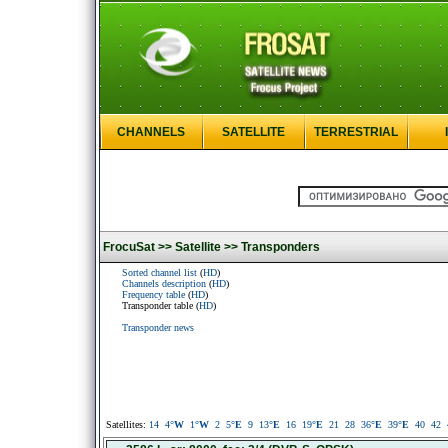
CHANNELS
SATELLITE
TERRESTRIAL
FrocuSat >>
Satellite >>
Transponders
Sorted channel list
(
HD
)
Channels description
(
HD
)
Frequency table
(
HD
)
Transponder table (
HD
)
Transponder news
Satellites:
14
4
°W
1
°W
2
5
°E
9
13
°E
16
19
°E
21
28
36
°E
39
°E
40
42