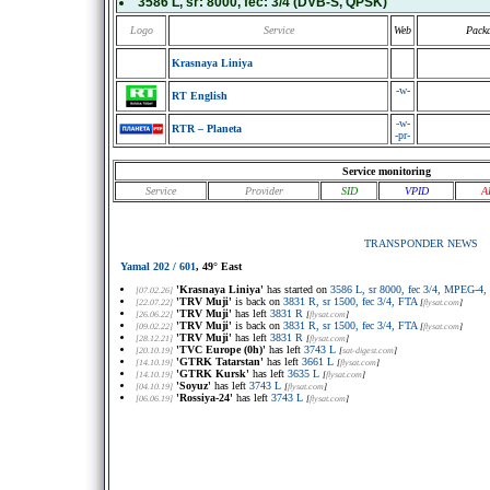
3586 L
, sr:
8000
, fec:
3/4
(DVB-S, QPSK)
Logo
Service
Web
Pack
Krasnaya Liniya
-w-
RT English
-w-
RTR – Planeta
-pr-
Service monitoring
Service
Provider
SID
VPID
A
TRANSPONDER NEWS
Yamal 202 / 601
, 49° East
'Krasnaya Liniya'
has started on
3586 L, sr 8000, fec 3/4, MPEG-4,
[07.02.26]
'TRV Muji'
is back on
3831 R, sr 1500, fec 3/4, FTA
[22.07.22]
[
flysat.com
]
'TRV Muji'
has left
3831 R
[26.06.22]
[
flysat.com
]
'TRV Muji'
is back on
3831 R, sr 1500, fec 3/4, FTA
[09.02.22]
[
flysat.com
]
'TRV Muji'
has left
3831 R
[28.12.21]
[
flysat.com
]
'TVC Europe (0h)'
has left
3743 L
[20.10.19]
[
sat-digest.com
]
'GTRK Tatarstan'
has left
3661 L
[14.10.19]
[
flysat.com
]
'GTRK Kursk'
has left
3635 L
[14.10.19]
[
flysat.com
]
'Soyuz'
has left
3743 L
[04.10.19]
[
flysat.com
]
'Rossiya-24'
has left
3743 L
[06.06.19]
[
flysat.com
]