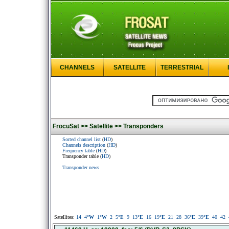
CHANNELS
SATELLITE
TERRESTRIAL
FrocuSat >>
Satellite >>
Transponders
Sorted channel list
(
HD
)
Channels description
(
HD
)
Frequency table
(
HD
)
Transponder table (
HD
)
Transponder news
Satellites:
14
4
°W
1
°W
2
5
°E
9
13
°E
16
19
°E
21
28
36
°E
39
°E
40
42