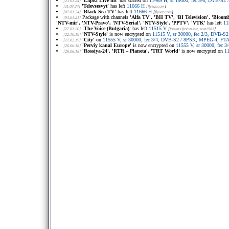
'Lapki Live int'
has started on
11469 H, sr 19000, fec 5/6, DVB-S2 
[23.03.24]
'Televsesvyt'
has left
11666 H
[11.03.24]
[
flysat.com
]
'Black Sea TV'
has left
11666 H
[07.01.24]
[
flysat.com
]
Package with channels
'Alfa TV', 'BH TV', 'BI Television', 'Bloo
[04.01.21]
'NTV-mir', 'NTV-Pravo', 'NTV-Serial', 'NTV-Style', 'PPTV', 'VTK'
has left
11
'The Voice (Bulgaria)'
has left
11515 V
[27.01.20]
[
forums.frocus.biz
, rost1983
]
'NTV-Style'
is now encrypted on
11515 V, sr 30000, fec 2/3, DVB-S
[22.10.19]
'City'
on
11555 V, sr 30000, fec 3/4, DVB-S2 / 8PSK, MPEG-4, FTA
[12.02.19]
'Perviy kanal Europe'
is now encrypted on
11555 V, sr 30000, fec
[26.06.18]
'Rossiya-24', 'RTR – Planeta', 'TRT World'
is now encrypted on
1
[26.06.18]