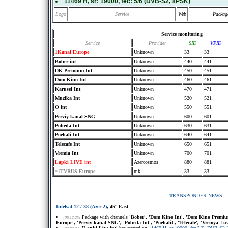
11469 H
, sr:
19000
, fec:
5/6
(DVB-S2, 8PSK)
Logo
Service
Web
Packag
Service monitoring
Service
Provider
SID
VPID
1Kanal Europe
Unknown
33
33
Bober int
Unknown
440
441
DK Premium Int
Unknown
450
451
Dom Kino Int
Unknown
460
461
Karusel Int
Unknown
470
471
Muzika Int
Unknown
520
521
O int
Unknown
550
551
Perviy kanal SNG
Unknown
600
601
Pobeda Int
Unknown
630
631
Poehali Int
Unknown
640
641
Telecafe Int
Unknown
650
651
Vremia Int
Unknown
700
701
Lapki LIVE int
Azercosmos
880
881
*
1TVRUS Europe
mk
33
33
TRANSPONDER NEWS
Intelsat 12 / 38 (Azer-2)
, 45° East
Package with channels
'Bober', 'Dom Kino Int', 'Dom Kino Premium 
[06.12.25]
Europe', 'Perviy kanal SNG', 'Pobeda Int', 'Poehali!', 'Telecafe', 'Vremya'
has