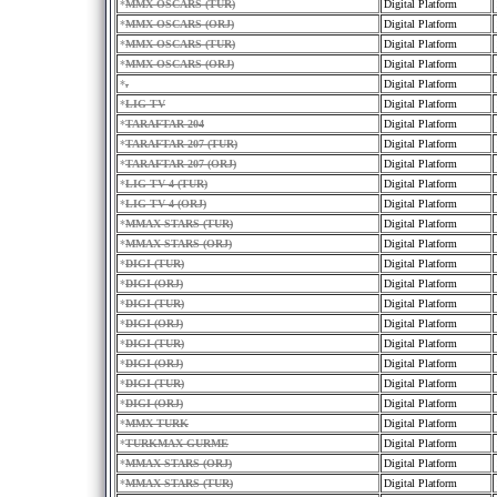
*
MMX OSCARS (TUR)
Digital Platform
*
MMX OSCARS (ORJ)
Digital Platform
*
MMX OSCARS (TUR)
Digital Platform
*
MMX OSCARS (ORJ)
Digital Platform
*
.
Digital Platform
*
LIG TV
Digital Platform
*
TARAFTAR 204
Digital Platform
*
TARAFTAR 207 (TUR)
Digital Platform
*
TARAFTAR 207 (ORJ)
Digital Platform
*
LIG TV 4 (TUR)
Digital Platform
*
LIG TV 4 (ORJ)
Digital Platform
*
MMAX STARS (TUR)
Digital Platform
*
MMAX STARS (ORJ)
Digital Platform
*
DIGI (TUR)
Digital Platform
*
DIGI (ORJ)
Digital Platform
*
DIGI (TUR)
Digital Platform
*
DIGI (ORJ)
Digital Platform
*
DIGI (TUR)
Digital Platform
*
DIGI (ORJ)
Digital Platform
*
DIGI (TUR)
Digital Platform
*
DIGI (ORJ)
Digital Platform
*
MMX TURK
Digital Platform
*
TURKMAX GURME
Digital Platform
*
MMAX STARS (ORJ)
Digital Platform
*
MMAX STARS (TUR)
Digital Platform