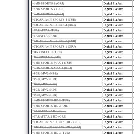
*
beIN SPORTS 1 (ORJ)
Digital Platform
*
beIN SPORTS 4 (TUR)
Digital Platform
*
beIN SPORTS 4 (ORJ)
Digital Platform
*
TICARI beIN SPORTS 4 (TUR)
Digital Platform
*
TICARI beIN SPORTS 4 (ORJ)
Digital Platform
*
TARAFTAR (TUR)
Digital Platform
*
TARAFTAR (ORJ)
Digital Platform
*
TICARI beIN SPORTS 1 (TUR)
Digital Platform
*
TICARI beIN SPORTS 1 (ORJ)
Digital Platform
*
DA VINCI HD (TUR)
Digital Platform
*
DA VINCI HD (ORJ)
Digital Platform
*
beIN SPORTS MAX 1 (TUR)
Digital Platform
*
beIN SPORTS MAX 1 (ORJ)
Digital Platform
*
PCR_MW2 (HBR)
Digital Platform
*
PCR_MW2 (HD1)
Digital Platform
*
PCR_MW2 (HD2)
Digital Platform
*
PCR_MW2 (HD3)
Digital Platform
*
PCR_MW2 (HD4)
Digital Platform
*
beIN SPORTS HD 2 (TUR)
Digital Platform
*
beIN SPORTS HD 2 (ORJ)
Digital Platform
*
TARAFTAR 2 HD (TUR)
Digital Platform
*
TARAFTAR 2 HD (ORJ)
Digital Platform
*
TICARI beIN SPORTS HD 2 (TUR)
Digital Platform
*
TICARI beIN SPORTS HD 2 (ORJ)
Digital Platform
*
beIN SPORTS HD 3 (TUR)
Digital Platform