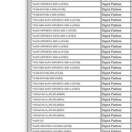
*
beIN SPORTS HD 3 (ORJ)
Digital Platform
*
TARAFTAR 3 HD (TUR)
Digital Platform
*
TARAFTAR 3 HD (ORJ)
Digital Platform
*
TICARI beIN SPORTS HD 3 (TUR)
Digital Platform
*
TICARI beIN SPORTS HD 3 (ORJ)
Digital Platform
*
beIN SPORTS MAX HD 1 (TUR)
Digital Platform
*
beIN SPORTS MAX HD 1 (ORJ)
Digital Platform
*
beIN SPORTS HD 1 (TUR)
Digital Platform
*
beIN SPORTS HD 1 (ORJ)
Digital Platform
*
beIN SPORTS HD 4 (TUR)
Digital Platform
*
beIN SPORTS HD 4 (ORJ)
Digital Platform
*
TICARI beIN SPORTS HD 4 (TUR)
Digital Platform
*
TICARI beIN SPORTS HD 4 (ORJ)
Digital Platform
*
TARAFTAR HD (TUR)
Digital Platform
*
TARAFTAR HD (ORJ)
Digital Platform
*
TICARI beIN SPORTS HD 1 (TUR)
Digital Platform
*
TICARI beIN SPORTS HD 1 (ORJ)
Digital Platform
*
AYAZAGA_PGM (HBR)
Digital Platform
*
AYAZAGA_PGM (HD1)
Digital Platform
*
AYAZAGA_PGM (HD2)
Digital Platform
*
AYAZAGA_PGM (HD3)
Digital Platform
*
AYAZAGA_PGM (HD4)
Digital Platform
*
beIN IZ
Digital Platform
*
beIN MOVIES STARS (TUR)
Digital Platform
*
beIN MOVIES STARS (ORJ)
Digital Platform