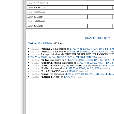
Data: *
DVBSSU T1
Data: DVBSSU T1
Data: *
SSUtest4
Data: SSUtest4
Data: *
SSUtest5
Data: SSUtest5
TRANSPONDER NEWS
Turksat 3A/4A/5B/6A
, 42° East
'Moskva 24'
has started on
11727 V, sr 27500, fec 3/4, DVB-S2 / 
[03.08.26]
'Moskva 24'
has started on
11012 H, sr 30000, fec 3/4, DVB-S2 / 
[03.08.26]
Package with channels
'TRT BELGESEL HD', 'TRT COCUK HD', 
[19.07.26]
11794 V, sr 30000, fec 3/4, DVB-S2 / 8PSK, MPEG-4 / HD, FTA
[
frocus.net
]
'24 KZ'
has started on
11425 V, sr 30000, fec 2/3, DVB-S2 / 8PSK
[07.06.26]
'Unknown Russia'
has started on
11727 V, sr 27500, fec 3/4, DVB
[04.05.26]
'EPIC', 'START Air', 'START World'
has started on
11727 V, sr 2
[18.04.26]
'AirBox'
has started on
11557 V, sr 30000, fec 2/3, FTA
[28.02.26]
[
frocus.net
]
'AL ZAHRA TV'
has left
11557 V
[28.02.26]
[
frocus.net
]
'Umka'
has started on
11727 V, sr 27500, fec 3/4, DVB-S2 / 8PSK,
[20.02.26]
'TARIH TV'
has left
11676 V
[15.01.26]
[
frocus.net
]