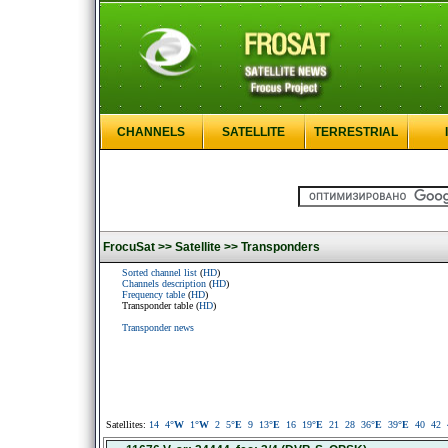
CHANNELS
SATELLITE
TERRESTRIAL
FrocuSat >>
Satellite >>
Transponders
Sorted channel list
(
HD
)
Channels description
(
HD
)
Frequency table
(
HD
)
Transponder table (
HD
)
Transponder news
Satellites:
14
4
°W
1
°W
2
5
°E
9
13
°E
16
19
°E
21
28
36
°E
39
°E
40
42