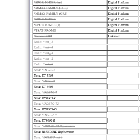
*
SPOR JOKER (orj)
Digital Platform
*
MMAX FAMILY (TUR)
Digital Platform
*
MMAX FAMILY (ORJ)
Digital Platform
*
SPOR JOKER
Digital Platform
*
SPOR JOKER (1)
Digital Platform
*
TSAT PROMO
Digital Platform
*
Service 7340
Unknown
Radio: *
test_i3
Radio: *
test_i4
Radio: *
test_i1
Radio: *
test_i2
Radio: *
test_i5
Data: *
DT 5103
Data: DT 5103
Data: *
DT 9103
Data: DT 9103
Data: *
IRDETO-T
Data: IRDETO-T
Data: *
IRDETO-T2
Data: IRDETO-T2
Data: *
DT9102-R
Data: DT9102-R
Data: *
HM9506HD Replacement
Data: HM9506HD Replacement
Data: *
DVBSSU test 1