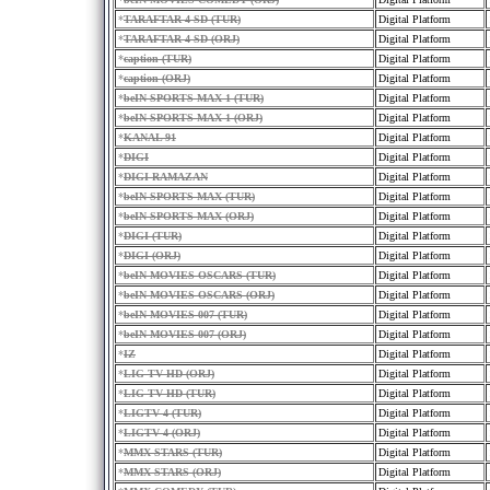
*
TARAFTAR 4 SD (TUR)
Digital Platform
*
TARAFTAR 4 SD (ORJ)
Digital Platform
*
caption (TUR)
Digital Platform
*
caption (ORJ)
Digital Platform
*
beIN SPORTS MAX 1 (TUR)
Digital Platform
*
beIN SPORTS MAX 1 (ORJ)
Digital Platform
*
KANAL 91
Digital Platform
*
DIGI
Digital Platform
*
DIGI RAMAZAN
Digital Platform
*
beIN SPORTS MAX (TUR)
Digital Platform
*
beIN SPORTS MAX (ORJ)
Digital Platform
*
DIGI (TUR)
Digital Platform
*
DIGI (ORJ)
Digital Platform
*
beIN MOVIES OSCARS (TUR)
Digital Platform
*
beIN MOVIES OSCARS (ORJ)
Digital Platform
*
beIN MOVIES 007 (TUR)
Digital Platform
*
beIN MOVIES 007 (ORJ)
Digital Platform
*
IZ
Digital Platform
*
LIG TV HD (ORJ)
Digital Platform
*
LIG TV HD (TUR)
Digital Platform
*
LIGTV 4 (TUR)
Digital Platform
*
LIGTV 4 (ORJ)
Digital Platform
*
MMX STARS (TUR)
Digital Platform
*
MMX STARS (ORJ)
Digital Platform