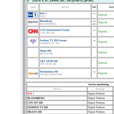
11676 V
, sr:
24444
, fec:
3/4
(DVB-S, QPSK)
Logo
Service
Web
Pack
RAI 1
-w-
Digiturk,
RAI 1
Bloomberg
-w-
Digiturk,
BLOOMBERG
-pr-
CNN International Europe
-w-
Digiturk,
CNN INT HD
Fashion TV HD Europe
-w-
Digiturk,
FASHION TV HD
Mezzo HD
Digiturk,
MEZZO HD
TRT SPOR HD
Digiturk,
TRT SPOR HD
Nickelodeon HD
-w-
Digiturk,
NICKELODEON HD
Service monitoring
Service
Provider
RAI 1
Digital Platform
BLOOMBERG
Digital Platform
CNN INT HD
Digital Platform
FASHION TV HD
Digital Platform
MEZZO HD
Digital Platform