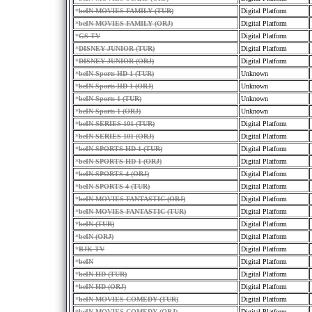
*
beIN MOVIES FAMILY (TUR)
Digital Platform
*
beIN MOVIES FAMILY (ORJ)
Digital Platform
*
GS TV
Digital Platform
*
DISNEY JUNIOR (TUR)
Digital Platform
*
DISNEY JUNIOR (ORJ)
Digital Platform
*
beIN Sports HD 1 (TUR)
Unknown
*
beIN Sports HD 1 (ORJ)
Unknown
*
beIN Sports 1 (TUR)
Unknown
*
beIN Sports 1 (ORJ)
Unknown
*
beIN SERIES 101 (TUR)
Digital Platform
*
beIN SERIES 101 (ORJ)
Digital Platform
*
beIN SPORTS HD 1 (TUR)
Digital Platform
*
beIN SPORTS HD 1 (ORJ)
Digital Platform
*
beIN SPORTS 4 (ORJ)
Digital Platform
*
beIN SPORTS 4 (TUR)
Digital Platform
*
beIN MOVIES FANTASTIC (ORJ)
Digital Platform
*
beIN MOVIES FANTASTIC (TUR)
Digital Platform
*
beIN (TUR)
Digital Platform
*
beIN (ORJ)
Digital Platform
*
BJK TV
Digital Platform
*
beIN
Digital Platform
*
beIN HD (TUR)
Digital Platform
*
beIN HD (ORJ)
Digital Platform
*
beIN MOVIES COMEDY (TUR)
Digital Platform
*
beIN MOVIES COMEDY (ORJ)
Digital Platform