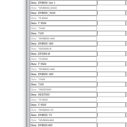
Data: DVBSSU test 1
Data: *
DVBSSU_9104
Data: DVBSSU_9104
Data: *
T 9504
Data: T 9504
Data: *
7103
Data: 7103
Data: *
DVBSSU 403
Data: DVBSSU 403
Data: *
DT5005-R
Data: DT5005-R
Data: *
T 9504
Data: T 9504
Data: *
DVBSSU 403
Data: DVBSSU 403
Data: *
7103
Data: 7103
Data: *
NEXTSSU
Data: NEXTSSU
Data: *
T 9503
Data: T 9503
Data: *
DVBSSU T1
Data: DVBSSU T1
Data: *
DVBSSU403
Data: DVBSSU403