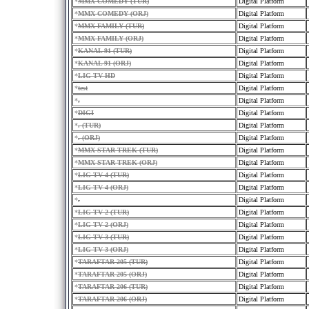
*
MMX COMEDY (TUR)
Digital Platform
*
MMX COMEDY (ORJ)
Digital Platform
*
MMX FAMILY (TUR)
Digital Platform
*
MMX FAMILY (ORJ)
Digital Platform
*
KANAL 91 (TUR)
Digital Platform
*
KANAL 91 (ORJ)
Digital Platform
*
LIG TV HD
Digital Platform
*
test
Digital Platform
*
.
Digital Platform
*
DIGI
Digital Platform
*
. (TUR)
Digital Platform
*
. (ORJ)
Digital Platform
*
MMX STAR TREK (TUR)
Digital Platform
*
MMX STAR TREK (ORJ)
Digital Platform
*
LIG TV 4 (TUR)
Digital Platform
*
LIG TV 4 (ORJ)
Digital Platform
*
.
Digital Platform
*
LIG TV 2 (TUR)
Digital Platform
*
LIG TV 2 (ORJ)
Digital Platform
*
LIG TV 3 (TUR)
Digital Platform
*
LIG TV 3 (ORJ)
Digital Platform
*
TARAFTAR 205 (TUR)
Digital Platform
*
TARAFTAR 205 (ORJ)
Digital Platform
*
TARAFTAR 206 (TUR)
Digital Platform
*
TARAFTAR 206 (ORJ)
Digital Platform