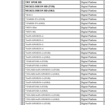
TRT SPOR HD
Digital Platform
NICKELODEON HD (TUR)
Digital Platform
NICKELODEON HD (ORJ)
Digital Platform
*
RAI 1
Digital Platform
*
TARIH TV (TUR)
Digital Platform
*
TARIH TV (ORJ)
Digital Platform
*
MTV Hits
Digital Platform
*
MTV 00s
Digital Platform
*
beIN SPORTS 2
Digital Platform
*
beIN SPORTS 3
Digital Platform
*
beIN SPORTS 1
Digital Platform
*
beIN SPORTS 4
Digital Platform
*
beIN SPORTS 2 (TUR)
Digital Platform
*
beIN SPORTS 2 (ORJ)
Digital Platform
*
TARAFTAR 2 (TUR)
Digital Platform
*
TARAFTAR 2 (ORJ)
Digital Platform
*
TICARI beIN SPORTS 2 (TUR)
Digital Platform
*
TICARI beIN SPORTS 2 (ORJ)
Digital Platform
*
beIN SPORTS 3 (TUR)
Digital Platform
*
beIN SPORTS 3 (ORJ)
Digital Platform
*
TARAFTAR 3 (TUR)
Digital Platform
*
TARAFTAR 3 (ORJ)
Digital Platform
*
TICARI beIN SPORTS 3 (TUR)
Digital Platform
*
TICARI beIN SPORTS 3 (ORJ)
Digital Platform
*
beIN SPORTS 1 (TUR)
Digital Platform