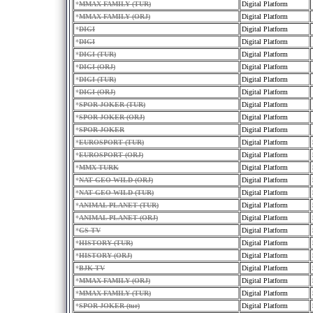
*
MMAX FAMILY (TUR)
Digital Platform
*
MMAX FAMILY (ORJ)
Digital Platform
*
DIGI
Digital Platform
*
DIGI
Digital Platform
*
DIGI (TUR)
Digital Platform
*
DIGI (ORJ)
Digital Platform
*
DIGI (TUR)
Digital Platform
*
DIGI (ORJ)
Digital Platform
*
SPOR JOKER (TUR)
Digital Platform
*
SPOR JOKER (ORJ)
Digital Platform
*
SPOR JOKER
Digital Platform
*
EUROSPORT (TUR)
Digital Platform
*
EUROSPORT (ORJ)
Digital Platform
*
MMX TURK
Digital Platform
*
NAT GEO WILD (ORJ)
Digital Platform
*
NAT GEO WILD (TUR)
Digital Platform
*
ANIMAL PLANET (TUR)
Digital Platform
*
ANIMAL PLANET (ORJ)
Digital Platform
*
GS TV
Digital Platform
*
HISTORY (TUR)
Digital Platform
*
HISTORY (ORJ)
Digital Platform
*
BJK TV
Digital Platform
*
MMAX FAMILY (ORJ)
Digital Platform
*
MMAX FAMILY (TUR)
Digital Platform
*
SPOR JOKER (tur)
Digital Platform