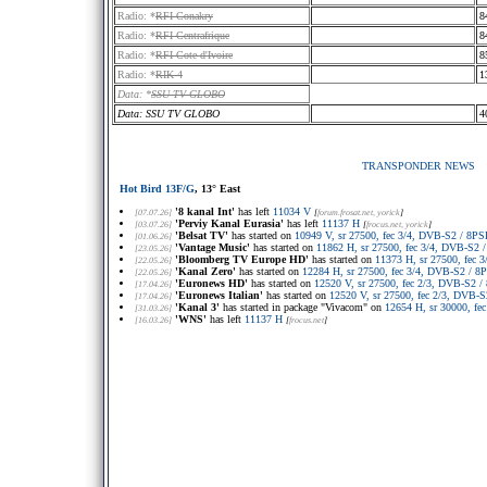
Radio: *
RFI Conakry
8
Radio: *
RFI Centrafrique
8
Radio: *
RFI Cote d'Ivoire
8
Radio: *
RIK 4
1
Data: *
SSU TV GLOBO
Data: SSU TV GLOBO
4
TRANSPONDER NEWS
Hot Bird 13F/G
, 13° East
'8 kanal Int'
has left
11034 V
[07.07.26]
[
forum.frosat.net
, yorick
]
'Perviy Kanal Eurasia'
has left
11137 H
[03.07.26]
[
frocus.net
, yorick
]
'Belsat TV'
has started on
10949 V, sr 27500, fec 3/4, DVB-S2 / 8
[01.06.26]
'Vantage Music'
has started on
11862 H, sr 27500, fec 3/4, DVB-S2
[23.05.26]
'Bloomberg TV Europe HD'
has started on
11373 H, sr 27500, fec
[22.05.26]
'Kanal Zero'
has started on
12284 H, sr 27500, fec 3/4, DVB-S2 / 
[22.05.26]
'Euronews HD'
has started on
12520 V, sr 27500, fec 2/3, DVB-S2
[17.04.26]
'Euronews Italian'
has started on
12520 V, sr 27500, fec 2/3, DVB
[17.04.26]
'Kanal 3'
has started in package "Vivacom" on
12654 H, sr 30000, f
[31.03.26]
'WNS'
has left
11137 H
[16.03.26]
[
frocus.net
]