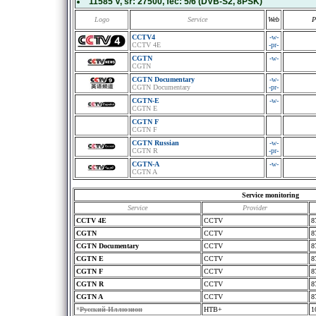
11585 V
, sr:
27500
, fec:
5/6
(DVB-S2, 8PSK)
Logo
Service
Web
P
CCTV4
-w-
CCTV 4E
-pr-
CGTN
-w-
CGTN
CGTN Documentary
-w-
CGTN Documentary
-pr-
CGTN-E
-w-
CGTN E
CGTN F
CGTN F
CGTN Russian
-w-
CGTN R
-pr-
CGTN-A
-w-
CGTN A
Service monitoring
Service
Provider
CCTV 4E
CCTV
8
CGTN
CCTV
8
CGTN Documentary
CCTV
8
CGTN E
CCTV
8
CGTN F
CCTV
8
CGTN R
CCTV
8
CGTN A
CCTV
8
*
Русский Иллюзион
HTB+
1