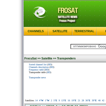
CHANNELS
SATELLITE
TERRESTRIAL
FrocuSat >>
Satellite >>
Transponders
Sorted channel list
(
HD
)
Channels description
(
HD
)
Frequency table
(
HD
)
Transponder table (
HD
)
Transponder news
Satellites:
14
4
°W
1
°W
2
5
°E
9
13
°E
16
19
°E
21
28
36
°E
39
°E
40
42