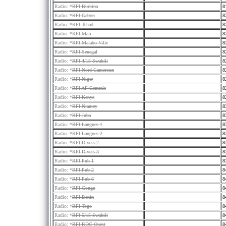
Radio: *
RFI Burkina
8
Radio: *
RFI Gabon
8
Radio: *
RFI Tchad
8
Radio: *
RFI Mali
8
Radio: *
RFI Malabo Ville
8
Radio: *
RFI Senegal
8
Radio: *
RFI 4/15 Swahili
8
Radio: *
RFI Nord Cameroun
8
Radio: *
RFI Niger
8
Radio: *
RFI AF Centrale
8
Radio: *
RFI Kenya
8
Radio: *
RFI Niamey
8
Radio: *
RFI Juba
8
Radio: *
RFI Langues 1
8
Radio: *
RFI Langues 2
8
Radio: *
RFI Divers 2
8
Radio: *
RFI Divers 3
8
Radio: *
RFI Pub 1
8
Radio: *
RFI Pub 2
8
Radio: *
RFI Pub 6
8
Radio: *
RFI Congo
8
Radio: *
RFI Benin
8
Radio: *
RFI Togo
8
Radio: *
RFI 5/15 Swahili
8
Radio: *
RFI RDC Ouest
8