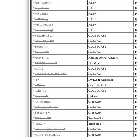
*
Иллюзион+
HTB+
1
*
ЕвроКино
HTB+
1
*
FOX (rus)
HTB+
1
*
FOX (eng)
HTB+
1
*
Fox Life (rus)
HTB+
1
*
Fox Life (eng)
HTB+
1
*
BELARUS 24
GLOBECAST
1
*
DAYSTAR TV
GlobeCast
1
*
Yemen TV
GLOBECAST
1
*
Ariana TV
GlobeCast
1
*
HUNTING
Hunting Action Channel
1
*
JASMIN TV HD
JASMIN
1
*
FL TV
GLOBECAST
1
*
EWTN CATHOLIC TV
GlobeCast
1
*
iTV
DiviCom Customer
1
*
RIKSat
GLOBECAST
1
*
Arise TV
GLOBECAST
1
*
Yemen TV
Unknown
1
*
Ahl Al Bhait
GlobeCast
1
*
1+1 International
GlobeCast
1
*
TISHK TV
GlobeCast
1
*
TV GLOBO
TandbergTV
1
*
RBL.TV
TandbergTV
1
*
.Viva L'Italia Channel
GlobeCast
1
*
MADE IN ITALIA
GlobeCast
1