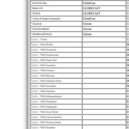
*
EWTN UK
GlobeCast
1
*
RIK TV
GLOBECAST
1
*
TEST
GLOBECAST
1
*
.Viva LItalia Channel
GlobeCast
1
*
ALICE
Sitcom
1
*
LEONARDO
Sitcom
1
*
MARCOPOLO
Sitcom
1
Radio: *
Trito
1
Radio: *
RFI RMC
8
Radio: *
RFI Francais
8
Radio: *
RFI Cameroun
8
Radio: *
RFI Cap Vert
8
Radio: *
RFI Gambie
8
Radio: *
RFI Ghana
8
Radio: *
RFI Bissau
8
Radio: *
RFI Malabo Pico
8
Radio: *
RFI Lesotho
8
Radio: *
RFI Liberia
8
Radio: *
RFI Mozambique
8
Radio: *
RFI Namibie
8
Radio: *
RFI Ouganda
8
Radio: *
RFI Sao Tome
8
Radio: *
RFI Ocean Indien
8
Radio: *
RFI Sierra Leone
8
Radio: *
RFI Zambie
8