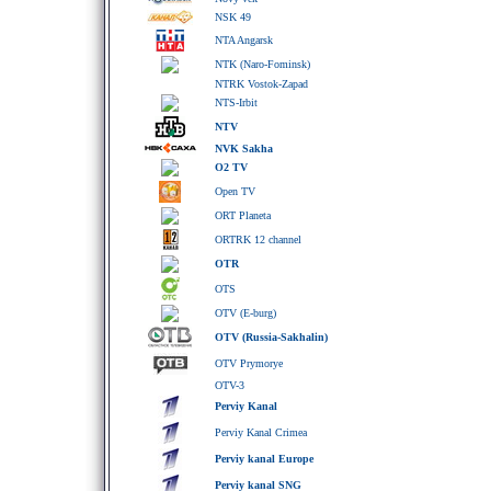
NSK 49
NTA Angarsk
NTK (Naro-Fominsk)
NTRK Vostok-Zapad
NTS-Irbit
NTV
NVK Sakha
O2 TV
Open TV
ORT Planeta
ORTRK 12 channel
OTR
OTS
OTV (E-burg)
OTV (Russia-Sakhalin)
OTV Prymorye
OTV-3
Perviy Kanal
Perviy Kanal Crimea
Perviy kanal Europe
Perviy kanal SNG