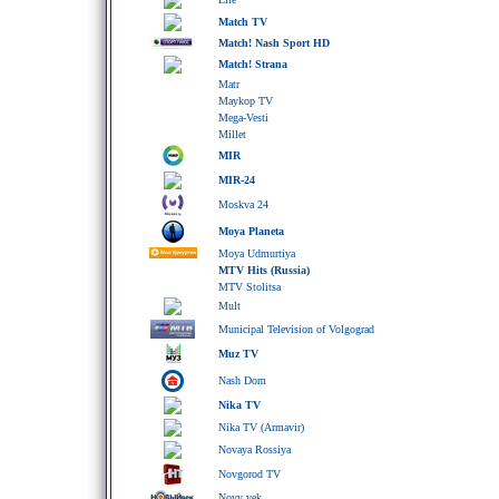
Match TV
Match! Nash Sport HD
Match! Strana
Matr
Maykop TV
Mega-Vesti
Millet
MIR
MIR-24
Moskva 24
Moya Planeta
Moya Udmurtiya
MTV Hits (Russia)
MTV Stolitsa
Mult
Municipal Television of Volgograd
Muz TV
Nash Dom
Nika TV
Nika TV (Armavir)
Novaya Rossiya
Novgorod TV
Novy vek