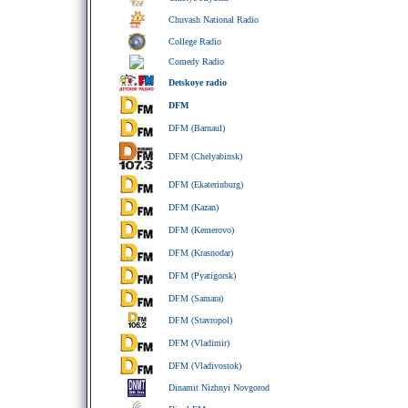
Chuvash National Radio
College Radio
Comedy Radio
Detskoye radio
DFM
DFM (Barnaul)
DFM (Chelyabinsk)
DFM (Ekaterinburg)
DFM (Kazan)
DFM (Kemerovo)
DFM (Krasnodar)
DFM (Pyatigorsk)
DFM (Samara)
DFM (Stavropol)
DFM (Vladimir)
DFM (Vladivostok)
Dinamit Nizhnyi Novgorod