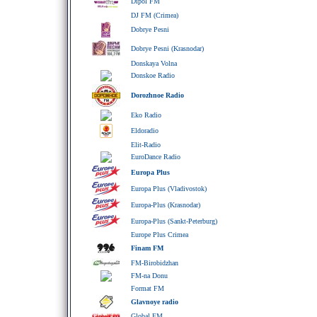
Dipol FM
DJ FM (Crimea)
Dobrye Pesni
Dobrye Pesni (Krasnodar)
Donskaya Volna
Donskoe Radio
Dorozhnoe Radio
Eko Radio
Eldoradio
Elit-Radio
EuroDance Radio
Europa Plus
Europa Plus (Vladivostok)
Europa-Plus (Krasnodar)
Europa-Plus (Sankt-Peterburg)
Europe Plus Crimea
Finam FM
FM-Birobidzhan
FM-na Donu
Format FM
Glavnoye radio
Global FM