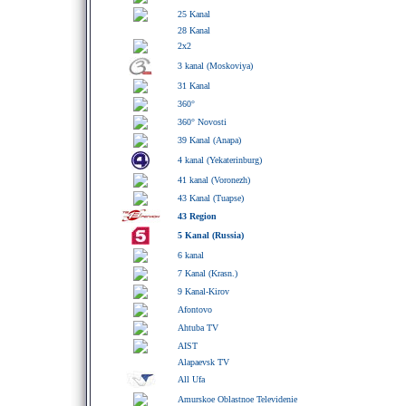
25 Kanal
28 Kanal
2x2
3 kanal (Moskoviya)
31 Kanal
360°
360° Novosti
39 Kanal (Anapa)
4 kanal (Yekaterinburg)
41 kanal (Voronezh)
43 Kanal (Tuapse)
43 Region
5 Kanal (Russia)
6 kanal
7 Kanal (Krasn.)
9 Kanal-Kirov
Afontovo
Ahtuba TV
AIST
Alapaevsk TV
All Ufa
Amurskoe Oblastnoe Televidenie