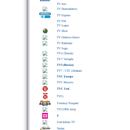
TV Aist
TV Domodedovo
TV Express
TV FM
TV Logos
TV Most
TV Orehovo-Zuevo
TV Radoneje
TV Sogu
TV-2 (Tomsk)
TV-7 Vologda
TV3 (Russia)
TV7 / CTC (Abakan)
TVC Europe
TVC Moscow
TVC Ural
TVCi
Tverskoy Prospekt
TVI (TRK Istra)
U
Ural-Inform TV
Vecher