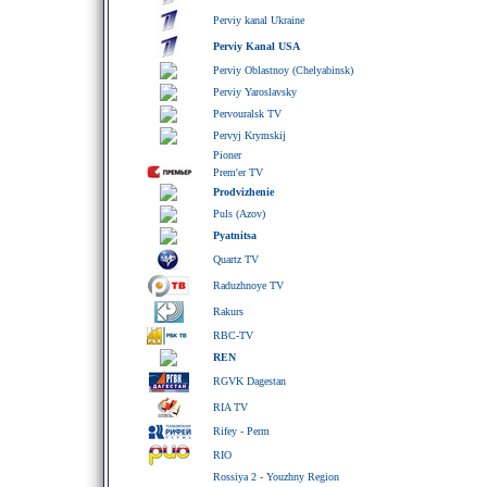
Perviy kanal Ukraine
Perviy Kanal USA
Perviy Oblastnoy (Chelyabinsk)
Perviy Yaroslavsky
Pervouralsk TV
Pervyj Krymskij
Pioner
Prem'er TV
Prodvizhenie
Puls (Azov)
Pyatnitsa
Quartz TV
Raduzhnoye TV
Rakurs
RBC-TV
REN
RGVK Dagestan
RIA TV
Rifey - Perm
RIO
Rossiya 2 - Youzhny Region