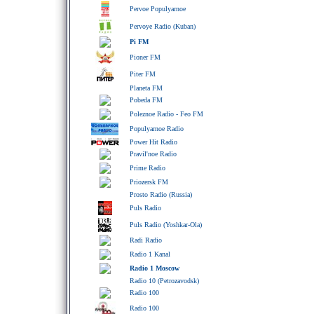
Pervoe Populyarnoe
Pervoye Radio (Kuban)
Pi FM
Pioner FM
Piter FM
Planeta FM
Pobeda FM
Poleznoe Radio - Feo FM
Populyarnoe Radio
Power Hit Radio
Pravil'noe Radio
Prime Radio
Priozersk FM
Prosto Radio (Russia)
Puls Radio
Puls Radio (Yoshkar-Ola)
Radi Radio
Radio 1 Kanal
Radio 1 Moscow
Radio 10 (Petrozavodsk)
Radio 100
Radio 100