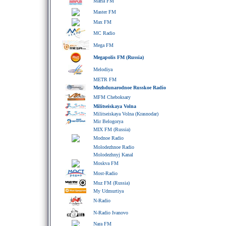
Maria FM
Master FM
Max FM
MC Radio
Mega FM
Megapolis FM (Russia)
Melodiya
METR FM
Mezhdunarodnoe Russkoe Radio
MFM Cheboksary
Militseiskaya Volna
Militseiskaya Volna (Krasnodar)
Mir Belogorya
MIX FM (Russia)
Modnoe Radio
Molodezhnoe Radio
Molodezhnyj Kanal
Moskva FM
Most-Radio
Muz FM (Russia)
My Udmurtiya
N-Radio
N-Radio Ivanovo
Nara FM