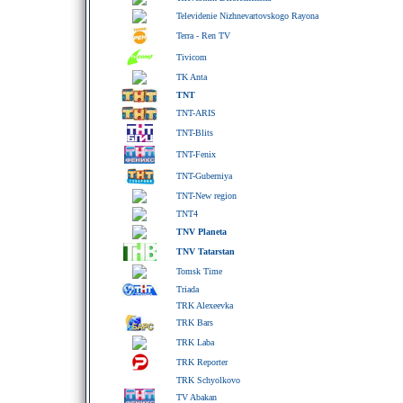
Televidenie Nizhnevartovskogo Rayona
Terra - Ren TV
Tivicom
TK Anta
TNT
TNT-ARIS
TNT-Blits
TNT-Fenix
TNT-Guberniya
TNT-New region
TNT4
TNV Planeta
TNV Tatarstan
Tomsk Time
Triada
TRK Alexeevka
TRK Bars
TRK Laba
TRK Reporter
TRK Schyolkovo
TV Abakan