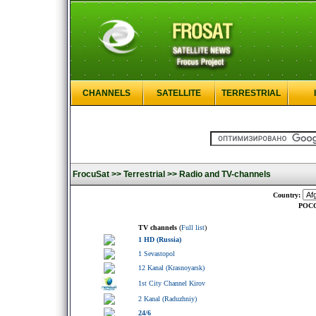
CHANNELS
SATELLITE
TERRESTRIAL
FrocuSat >>
Terrestrial >>
Radio and TV-channels
Country:
РОСС
TV channels
(
Full list
)
1 HD (Russia)
1 Sevastopol
12 Kanal (Krasnoyarsk)
1st City Channel Kirov
2 Kanal (Raduzhniy)
24/6