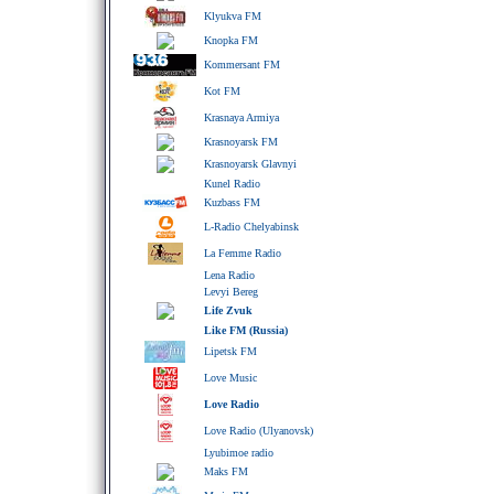
Klyukva FM
Knopka FM
Kommersant FM
Kot FM
Krasnaya Armiya
Krasnoyarsk FM
Krasnoyarsk Glavnyi
Kunel Radio
Kuzbass FM
L-Radio Chelyabinsk
La Femme Radio
Lena Radio
Levyi Bereg
Life Zvuk
Like FM (Russia)
Lipetsk FM
Love Music
Love Radio
Love Radio (Ulyanovsk)
Lyubimoe radio
Maks FM