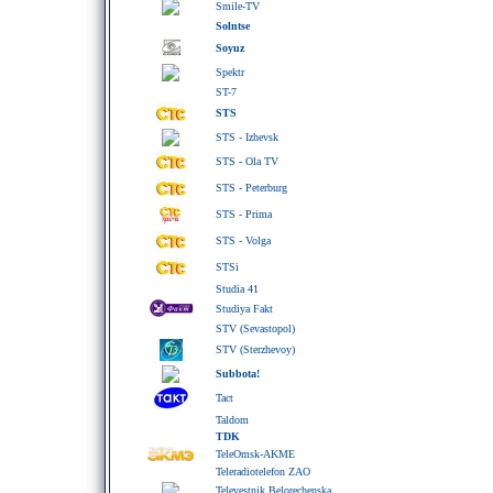
Smile-TV
Solntse
Soyuz
Spektr
ST-7
STS
STS - Izhevsk
STS - Ola TV
STS - Peterburg
STS - Prima
STS - Volga
STSi
Studia 41
Studiya Fakt
STV (Sevastopol)
STV (Sterzhevoy)
Subbota!
Tact
Taldom
TDK
TeleOmsk-AKME
Teleradiotelefon ZAO
Televestnik Belorechenska