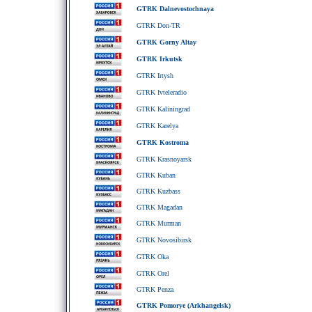
GTRK Dalnevostochnaya
GTRK Don-TR
GTRK Gorny Altay
GTRK Irkutsk
GTRK Irtysh
GTRK Ivteleradio
GTRK Kaliningrad
GTRK Karelya
GTRK Kostroma
GTRK Krasnoyarsk
GTRK Kuban
GTRK Kuzbass
GTRK Magadan
GTRK Murman
GTRK Novosibirsk
GTRK Oka
GTRK Orel
GTRK Penza
GTRK Pomorye (Arkhangelsk)