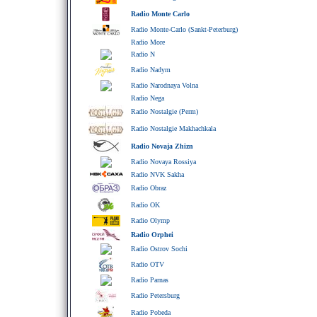
Radio Monte Carlo
Radio Monte-Carlo (Sankt-Peterburg)
Radio More
Radio N
Radio Nadym
Radio Narodnaya Volna
Radio Nega
Radio Nostalgie (Perm)
Radio Nostalgie Makhachkala
Radio Novaja Zhizn
Radio Novaya Rossiya
Radio NVK Sakha
Radio Obraz
Radio OK
Radio Olymp
Radio Orphei
Radio Ostrov Sochi
Radio OTV
Radio Parnas
Radio Petersburg
Radio Pobeda