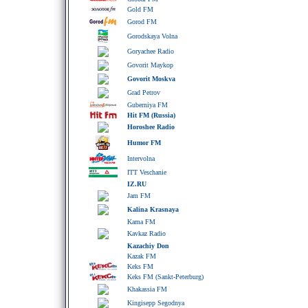
Gold FM
Gorod FM
Gorodskaya Volna
Goryachee Radio
Govorit Maykop
Govorit Moskva
Grad Petrov
Guberniya FM
Hit FM (Russia)
Horoshee Radio
Humor FM
Intervolna
ITT Veschanie
IZ.RU
Jam FM
Kalina Krasnaya
Kama FM
Kavkaz Radio
Kazachiy Don
Kazak FM
Keks FM
Keks FM (Sankt-Peterburg)
Khakassia FM
Kingisepp Segodnya