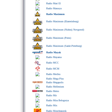
Radio Mari El
Radio Marusya
Radio Maximum
Radio Maximum (Ekaterinburg)
Radio Maximum (Nizhnij Novgorod)
Radio Maximum (Perm)
Radio Maximum (Sankt-Peterburg)
Radio Mayak
Radio Mayama
Radio MCC
Radio MCM
Radio Mechta
Radio Mega Plus
Radio Megapolis
Radio Mellenium
Radio Metro
Radio Mir
Radio Mira Belogorya
Radio Mix
Radio Monchegorsk