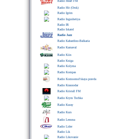
Radio Heart FM
Radio Hit (Orsk)
Radio Igrim
Radio Ingushetiya
Radio IR
Radio Iskatel
Radio Jazz
Radio Kabardino-Balkaria
Radio Karnaval
Radio Kiin
Radio Kniga
Radio Kolyma
Radio Kompas
Radio Komsomol'skaya pravda
Radio Krasnodar
Radio Kristall FM
Radio Krym Tochka
Radio Kuray
Radio Kurs
Radio Lemma
Radio Lider
Radio Lik
Radio Likovanie