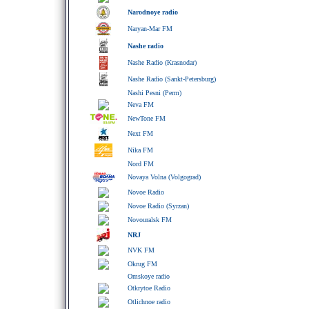
Narodnoye radio
Naryan-Mar FM
Nashe radio
Nashe Radio (Krasnodar)
Nashe Radio (Sankt-Petersburg)
Nashi Pesni (Perm)
Neva FM
NewTone FM
Next FM
Nika FM
Nord FM
Novaya Volna (Volgograd)
Novoe Radio
Novoe Radio (Syrzan)
Novouralsk FM
NRJ
NVK FM
Okrug FM
Omskoye radio
Otkrytoe Radio
Otlichnoe radio