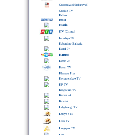
Guberniya (Khabarovsk)
Gubkin TV
Helios
Istoki
Istoria
ITV (Crimea)
Izvestiya 78
Kabardino-Balkaria
Kanal 7+
Karusel
Katun 24
Katun TV
Kherson Plus
Kolomenskoe TV
KP-TV
Kropotkin TV
Kuban 24
Kvadrat
Labytnangi TV
Lad'ya-STS
Lada TV
Langepas TV
Life