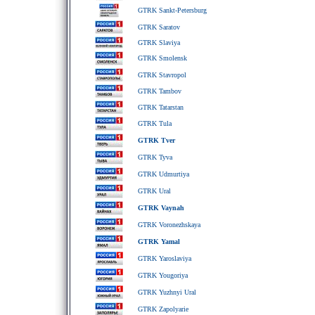
GTRK Sankt-Petersburg
GTRK Saratov
GTRK Slaviya
GTRK Smolensk
GTRK Stavropol
GTRK Tambov
GTRK Tatarstan
GTRK Tula
GTRK Tver
GTRK Tyva
GTRK Udmurtiya
GTRK Ural
GTRK Vaynah
GTRK Voronezhskaya
GTRK Yamal
GTRK Yaroslaviya
GTRK Yougoriya
GTRK Yuzhnyi Ural
GTRK Zapolyarie