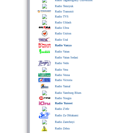
Radio Taganrogskiy Universitet
Radio Temryuk
Radio Transmit
Radio TVS
Radio Uldash
Radio Ultra
Radio Uniton
Radio Ural
Radio Vanya
Radio Vatan
Radio Vatan Sedasi
Radio Vedo
Radio Vera
Radio Vesna
Radio Victoria
Radio Yamal
Radio Yamburg Blues
Radio Yougra
Radio Yunost
Radio Z'efir
Radio Za Oblakami
Radio Zarechnyi
Radio Zebra