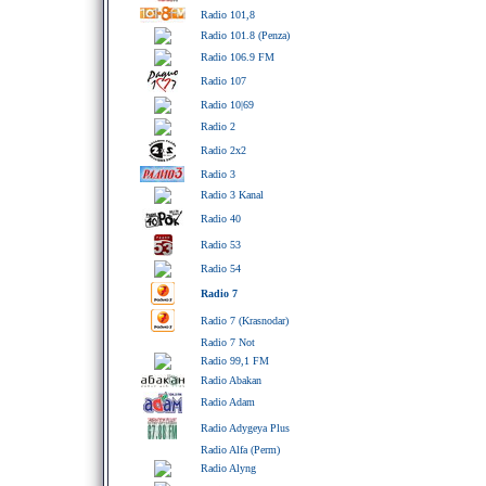
Radio 101,8
Radio 101.8 (Penza)
Radio 106.9 FM
Radio 107
Radio 10|69
Radio 2
Radio 2x2
Radio 3
Radio 3 Kanal
Radio 40
Radio 53
Radio 54
Radio 7
Radio 7 (Krasnodar)
Radio 7 Not
Radio 99,1 FM
Radio Abakan
Radio Adam
Radio Adygeya Plus
Radio Alfa (Perm)
Radio Alyng