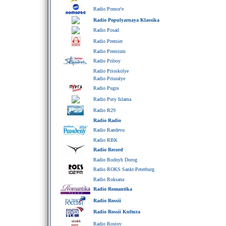
Radio Pomor'e
Radio Populyarnaya Klassika
Radio Posad
Radio Premier
Radio Premium
Radio Priboy
Radio Prioskolye
Radio Priuralye
Radio Pugra
Radio Puty Islama
Radio R29
Radio Radio
Radio Randevu
Radio RBK
Radio Record
Radio Rodnyh Dorog
Radio ROKS Sankt-Peterburg
Radio Roksana
Radio Romantika
Radio Rossii
Radio Rossii Kultura
Radio Rostov