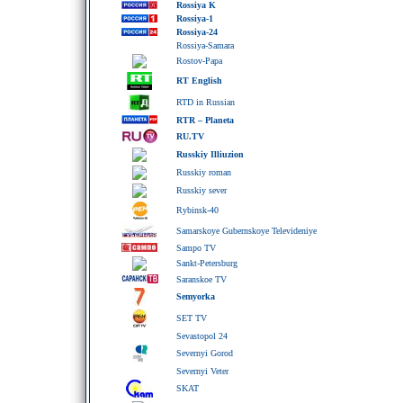
Rossiya K
Rossiya-1
Rossiya-24
Rossiya-Samara
Rostov-Papa
RT English
RTD in Russian
RTR – Planeta
RU.TV
Russkiy Illiuzion
Russkiy roman
Russkiy sever
Rybinsk-40
Samarskoye Gubernskoye Televideniye
Sampo TV
Sankt-Petersburg
Saranskoe TV
Semyorka
SET TV
Sevastopol 24
Severnyi Gorod
Severnyi Veter
SKAT