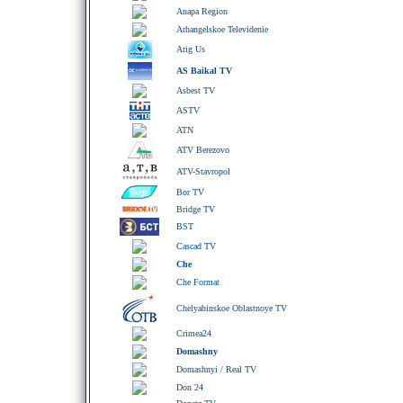
Anapa Region
Arhangelskoe Televidenie
Arig Us
AS Baikal TV
Asbest TV
ASTV
ATN
ATV Berezovo
ATV-Stavropol
Bor TV
Bridge TV
BST
Cascad TV
Che
Che Format
Chelyabinskoe Oblastnoye TV
Crimea24
Domashny
Domashnyi / Real TV
Don 24