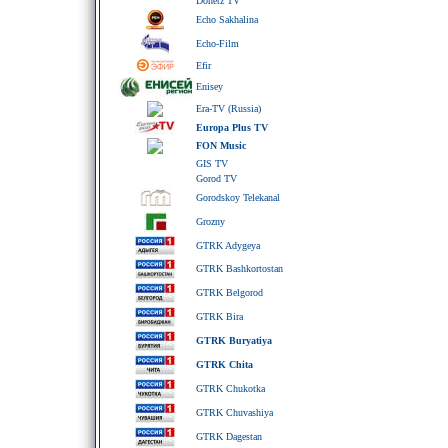
Donetz TV
Echo Sakhalina
Echo-Film
Efir
Enisey
Era-TV (Russia)
Europa Plus TV
FON Music
GIS TV
Gorod TV
Gorodskoy Telekanal
Grozny
GTRK Adygeya
GTRK Bashkortostan
GTRK Belgorod
GTRK Bira
GTRK Buryatiya
GTRK Chita
GTRK Chukotka
GTRK Chuvashiya
GTRK Dagestan