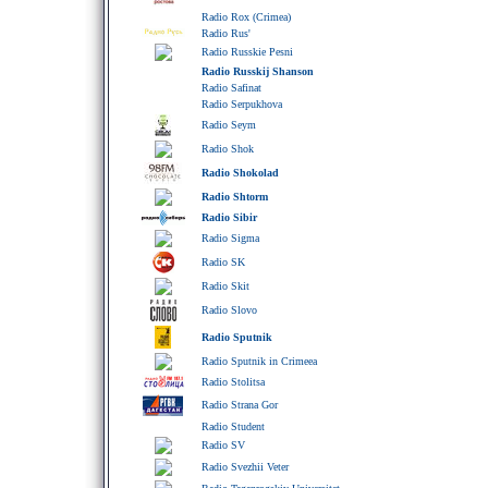
Radio Rox (Crimea)
Radio Rus'
Radio Russkie Pesni
Radio Russkij Shanson
Radio Safinat
Radio Serpukhova
Radio Seym
Radio Shok
Radio Shokolad
Radio Shtorm
Radio Sibir
Radio Sigma
Radio SK
Radio Skit
Radio Slovo
Radio Sputnik
Radio Sputnik in Crimeea
Radio Stolitsa
Radio Strana Gor
Radio Student
Radio SV
Radio Svezhii Veter