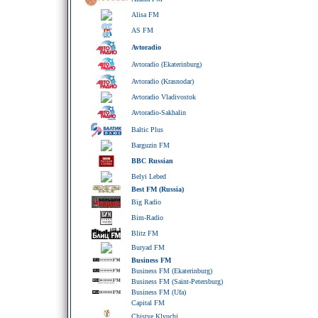
Alisa FM
AS FM
Avtoradio
Avtoradio (Ekaterinburg)
Avtoradio (Krasnodar)
Avtoradio Vladivostok
Avtoradio-Sakhalin
Baltic Plus
Barguzin FM
BBC Russian
Belyi Lebed
Best FM (Russia)
Big Radio
Bim-Radio
Blitz FM
Buryad FM
Business FM
Business FM (Ekaterinburg)
Business FM (Saint-Petersburg)
Business FM (Ufa)
Capital FM
Chistye Klyuchi