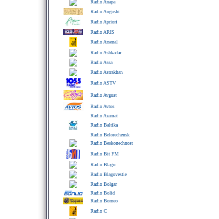
Radio Anapa
Radio Angusht
Radio Apriori
Radio ARIS
Radio Arsenal
Radio Ashkadar
Radio Assa
Radio Astrakhan
Radio ASTV
Radio Avgust
Radio Avtos
Radio Azamat
Radio Baltika
Radio Belorechensk
Radio Beskonechnost
Radio Bit FM
Radio Blago
Radio Blagovestie
Radio Bolgar
Radio Bolid
Radio Borneo
Radio C