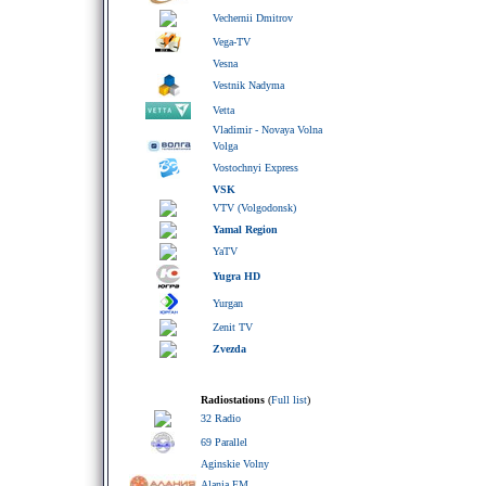
Vechernii Dmitrov
Vega-TV
Vesna
Vestnik Nadyma
Vetta
Vladimir - Novaya Volna
Volga
Vostochnyi Express
VSK
VTV (Volgodonsk)
Yamal Region
YaTV
Yugra HD
Yurgan
Zenit TV
Zvezda
Radiostations
(
Full list
)
32 Radio
69 Parallel
Aginskie Volny
Alania FM