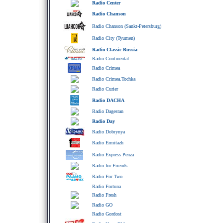
Radio Center
Radio Chanson
Radio Chanson (Sankt-Petersburg)
Radio City (Tyumen)
Radio Classic Russia
Radio Continental
Radio Crimea
Radio Crimea.Tochka
Radio Curier
Radio DACHA
Radio Dagestan
Radio Day
Radio Dobrynya
Radio Ermitazh
Radio Express Penza
Radio for Friends
Radio For Two
Radio Fortuna
Radio Fresh
Radio GO
Radio Gordost