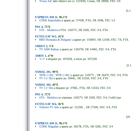
'Focus Sat'
date tehnice noi is: 12245H, Conax, SR 28000, FEC 5/6
[5.1
EXPRESS AM 11
, 96.5°E
GTRK Kamchatka
a aparut pe: 3745R, FTA, SR 2048, FEC 1/2
PAS 4
, 72°E
STS - Moldova
e FTA: 12657V, SR 3200, FEC 3/4, FTA
EUTELSAT W2
, 16°E
HBO Romania & Bulgaria'
a aparut pe: 11606V, SR 12100, FEC 7/8, FTA
SIRIUS 2
, 5
°
E
TV 1000 Balkan
a aparut pe: 12637H, SR 14465, FEC 3/4, FTA
AMOS 1
, 4°W
'1+1'
a disparut pe: 10762H, a trecut pe: 10722H
[2.
YAMAL 201
, 90°E
'HTB (+2h)', 'HTB (+4h)'
a aparut pe: 11057V , SR 26470, FEC 3/4, FTA
TV 3 (+3h)
a aparut pe: 3944L, SR 15550, FEC 3/4, FTA
YAMAL 202
, 49°E
TV 3 (+3h)
a disparut pe: 3706L, FTA, SR 15550, FEC 3/4
PAS 4
, 72°E
STS - Moldova
se cripteaza: 12657V, SR 3200, FEC 3/4, CodiCrypt
EUTELSAT W4
, 36°E
Trikolor-TV Info
a aparut pe: 12226L , SR 27500, FEC 3/4, FTA
[29.
EXPRESS AM 11
, 96.5°E
GTRK Magadan
a aparut pe: 3627R, FTA, SR 4285, FEC 3/4