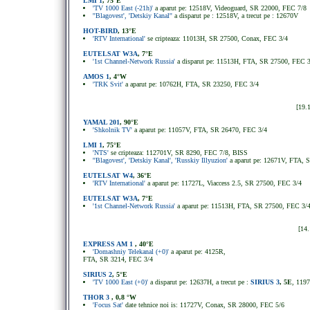
LMI 1
, 75°E
'TV 1000 East (-21h)'
a aparut pe: 12518V, Videoguard, SR 22000, FEC 7/8
''Blagovest', 'Detskiy Kanal''
a disparut pe : 12518V, a trecut pe : 12670V
HOT-BIRD
, 13°E
'RTV International'
se cripteaza: 11013H, SR 27500, Conax, FEC 3/4
EUTELSAT W3A
, 7°E
'1st Channel-Network Russia'
a disparut pe: 11513H, FTA, SR 27500, FEC 
AMOS 1
, 4°W
'TRK Svit'
a aparut pe: 10762H, FTA, SR 23250, FEC 3/4
[19.
YAMAL 201
, 90°E
'Shkolnik TV'
a aparut pe: 11057V, FTA, SR 26470, FEC 3/4
LMI 1
, 75°E
'NTS'
se cripteaza: 112701V, SR 8290, FEC 7/8, BISS
''Blagovest', 'Detskiy Kanal', 'Russkiy Illyuzion'
a aparut pe: 12671V, FTA, 
EUTELSAT W4
, 36°E
'RTV International'
a aparut pe: 11727L, Viaccess 2.5, SR 27500, FEC 3/4
EUTELSAT W3A
, 7°E
'1st Channel-Network Russia'
a aparut pe: 11513H, FTA, SR 27500, FEC 3/
[14
EXPRESS AM 1
, 40°E
'Domashniy Telekanal (+0)'
a aparut pe: 4125R,
FTA, SR 3214, FEC 3/4
SIRIUS 2
, 5
°
E
'TV 1000 East (+0)'
a disparut pe: 12637H, a trecut pe :
SIRIUS 3
, 5E
, 119
THOR 3
, 0,8 °W
'Focus Sat'
date tehnice noi is: 11727V, Conax, SR 28000, FEC 5/6