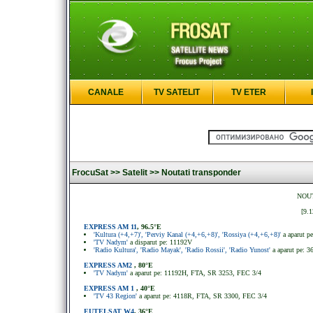
CANALE
TV SATELIT
TV ETER
FrocuSat >>
Satelit >>
Noutati transponder
NOUT
[9.1
EXPRESS AM 11
, 96.5°E
'Kultura (+4,+7)', 'Perviy Kanal (+4,+6,+8)', 'Rossiya (+4,+6,+8)'
a aparut 
'TV Nadym'
a disparut pe: 11192V
'Radio Kultura', 'Radio Mayak', 'Radio Rossii', 'Radio Yunost'
a aparut pe: 
EXPRESS AM2
, 80°E
'TV Nadym'
a aparut pe: 11192H, FTA, SR 3253, FEC 3/4
EXPRESS AM 1
, 40°E
'TV 43 Region'
a aparut pe: 4118R, FTA, SR 3300, FEC 3/4
EUTELSAT W4
, 36°E