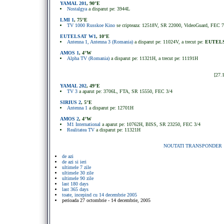
YAMAL 201
, 90°E
Nostalgya
a disparut pe: 3944L
LMI 1
, 75°E
TV 1000 Russkoe Kino
se cripteaza: 12518V, SR 22000, VideoGuard, FEC 7
EUTELSAT W1
, 10°E
Antenna 1, Antenna 3 (Romania)
a disparut pe: 11024V, a trecut pe:
EUTELS
AMOS 1
, 4°W
Alpha TV (Romania)
a disparut pe: 11321H, a trecut pe: 11191H
[27.
YAMAL 202
, 49
°
E
TV 3
a aparut pe: 3706L, FTA, SR 15550, FEC 3/4
SIRIUS 2
, 5
°
E
Antenna 1
a disparut pe: 12701H
AMOS 2
, 4
°
W
M1 International
a aparut pe: 10762H, BISS, SR 23250, FEC 3/4
Realitatea TV
a disparut pe: 11321H
NOUTATI TRANSPONDER
de azi
de azi si ieri
ultimele 7 zile
ultimele 30 zile
ultimele 90 zile
last 180 days
last 365 days
toate, incepind cu 14 decembrie 2005
perioada 27 octombrie - 14 decembrie, 2005