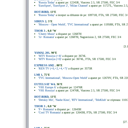
'Russia Today'
a aparut pe: 12245R, Viaccess 2.5, SR 27500, FEC 3/4
'EuroSport', 'EuroSport 2', 'Milan Channel'
a aparut pe: 11727L, Viaccess 2
HOT-BIRD
, 13°E
'Russia Today'
a inceput sa difuzeze de pe: 10971H, FTA, SR 27500, FEC 3/
SIRIUS 2
, 5
°
E
'Moscow - Open World', 'TVC International'
a aparut pe: 11958H, FTA, SR 
THOR 3
, 0,8 °W
'Cherry Music'
a disparut pe: 12687H
'A+ Romania'
a aparut pe: 12687H, Nagravision 2, SR 27500, FEC 3/4
[3.
YAMAL 201
, 90°E
'MTV Rossiya (+4)'
a disparut pe: 3674L
'MTV Rossiya (+0)'
a aparut pe: 3674L, FTA, SR 17500, FEC 3/4
EXPRESS AM2
, 80°E
'REN TV (+0,+2,+4,+7)'
a disparut pe: 3575R
LMI 1
, 75°E
'TVC International', 'Moscow-Open World'
a aparut pe: 12670V, FTA, SR 22
EUTELSAT W4
, 36°E
'VH1 Europe A'
a disparut pe: 12476R
'VH1 Rossiya'
a aparut pe: 12476R, Viaccess 2.5, SR 27500, FEC 3/4
HOT-BIRD
, 13°E
'Detskiy Mir', 'Nashe Kino', 'RTV International', 'TeleKlub'
se cripteaza: 11
THOR 3
, 0,8 °W
'F+ Romania'
a disparut pe : 12643H
'Cool TV Romania'
a aparut pe: 12643H, FTA, SR 27500, FEC 3/4
[27.