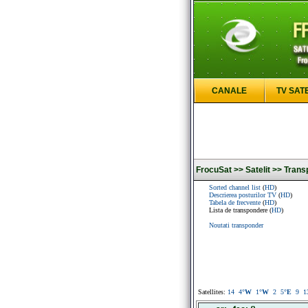
CANALE
TV SAT
FrocuSat >>
Satelit >>
Trans
Sorted channel list
(
HD
)
Descrierea posturilor TV
(
HD
)
Tabela de frecvente
(
HD
)
Lista de transpondere (
HD
)
Noutati transponder
Satellites:
14
4
°W
1
°W
2
5
°E
9
1