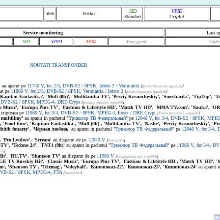
SID
VPID
Web
Pachet
Standart
Criptat
Service monitoring
Last u
SID
VPID
APID
Encrypted
Added
NOUTATI TRANSPONDER
'
au aparut pe
11740 V, fec 2/3, DVB-S2 / 8PSK, Irdeto 2 / Verimatrix
[
forum.frosat.net
, юрий56
]
ut pe
11860 V, fec 2/3, DVB-S2 / 8PSK, Verimatrix / Irdeto 2
[
forum.frosat.net
, юрий56
]
 'Kapitan Fantastika', 'Mult (0h)', 'Multilandia TV', 'Perviy Kosmicheskiy', 'Smeshariki', 'TipTop', '
4, DVB-S2 / 8PSK, MPEG-4, DRE Crypt
[
forum.frosat.net
, юрий56
]
ic Music', 'Europa Plus TV', 'Fashion & LifeStyle HD', 'Match TV HD', 'MMA-TV.com', 'Nauka', 'O
cripteaza pe
11980 V, fec 3/4, DVB-S2 / 8PSK, MPEG-4, Exset / DRE Crypt
[
forum.frosat.net
, юрий56
]
 multfilmy'
au aparut in pachetul "
Триколор ТВ Федеральный
" pe
12040 V, fec 3/4, DVB-S2 / 8PSK, MPE
', 'Food time', 'Kapitan Fantastika', 'Mult (0h)', 'Multilandia TV', 'Nashe', 'Perviy Kosmicheskiy', 'P
zbitih fonarey', 'Чёрная любовь'
au aparut in pachetul "
Триколор ТВ Федеральный
" pe
12040 V, fec 3/4
'Pro Lyubov', 'Scream'
au disparut de pe
12040 V
[
frocus.net
]
TV', 'Techno 24', 'TNT4 (0h)'
au aparut in pachetul "
Триколор ТВ Федеральный
" pe
11980 V, fec 3/4, D
й56
]
t', 'RU.TV', 'Shanson TV'
au disparut de pe
11980 V
[
forum.frosat.net
, юрий56
]
GE TV Russkiy Hit', 'Classic Music', 'Europa Plus TV', 'Fashion & LifeStyle HD', 'Match TV HD'
m', 'Shanson TV', 'Telemag', 'Voleyball', 'Кинопоказ-22', 'Кинопоказ-23', 'Кинопоказ-24'
au aparut i
 DVB-S2 / 8PSK, MPEG-4, FTA
[
frocus.net
]