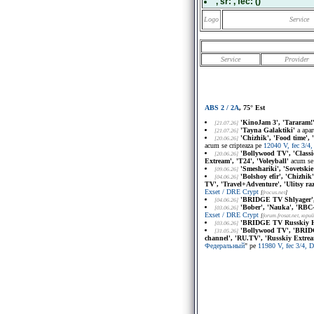
, sr:
, fec:
()
Logo
Service
Service
Provider
ABS 2 / 2A
, 75° Est
'KinoJam 3', 'Tararam!
[21.07.26]
'Tayna Galaktiki'
a apar
[21.07.26]
'Chizhik', 'Food time',
[20.06.26]
acum se cripteaza pe
12040 V, fec 3/
'Bollywood TV', 'Class
[20.06.26]
Extream', 'T24', 'Voleyball'
acum se 
'Smeshariki', 'Sovetskie
[09.06.26]
'Bolshoy efir', 'Chizhik
[04.06.26]
TV', 'Travel+Adventure', 'Ulitsy ra
Exset / DRE Crypt
[
frocus.net
]
'BRIDGE TV Shlyager', 
[04.06.26]
'Bober', 'Nauka', 'RBC-
[03.06.26]
Exset / DRE Crypt
[
forum.frosat.net
, юри
'BRIDGE TV Russkiy Hi
[03.06.26]
'Bollywood TV', 'BRID
[31.05.26]
channel', 'RU.TV', 'Russkiy Extrea
Федеральный
" pe
11980 V, fec 3/4,