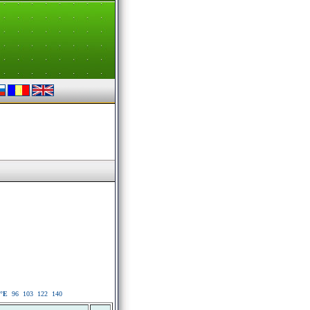
°E
96
103
122
140