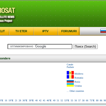
ELIT
TV ETER
IPTV
FORUMURI
pondere
Canale
Pachete
Moldova
Romania
Rusia
Ucraina
... Other countries
3
°E
16
19
°E
21
28
36
°E
39
°E
40
42
45
46
°E
49
51
52
53
°E
55
56
57
58
66
75
°E
80
86
90