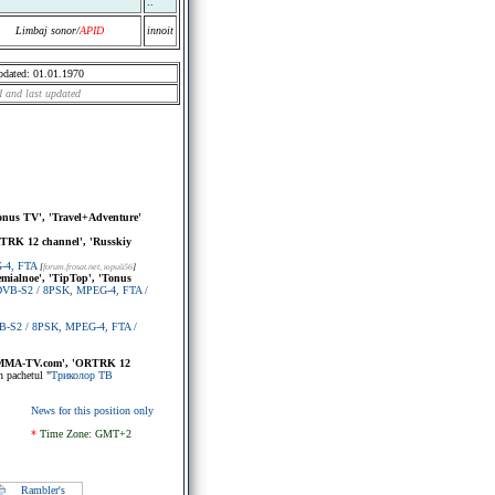
..
Limbaj sonor/
APID
innoit
pdated: 01.01.1970
 and last updated
Tonus TV', 'Travel+Adventure'
RTRK 12 channel', 'Russkiy
G-4, FTA
[
forum.frosat.net
, юрий56
]
remialnoe', 'TipTop', 'Tonus
, DVB-S2 / 8PSK, MPEG-4, FTA /
VB-S2 / 8PSK, MPEG-4, FTA /
, 'MMA-TV.com', 'ORTRK 12
n pachetul "
Триколор ТВ
News for this position only
*
Time Zone: GMT+2