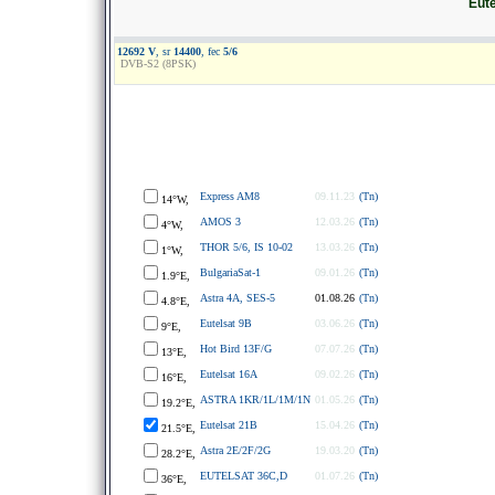
Eute
12692 V
, sr
14400
, fec
5/6
DVB-S2 (8PSK)
Express AM8
09.11.23
(Tn)
14°W,
AMOS 3
12.03.26
(Tn)
4°W,
THOR 5/6, IS 10-02
13.03.26
(Tn)
1°W,
BulgariaSat-1
09.01.26
(Tn)
1.9°E,
Astra 4A, SES-5
01.08.26
(Tn)
4.8°E,
Eutelsat 9B
03.06.26
(Tn)
9°E,
Hot Bird 13F/G
07.07.26
(Tn)
13°E,
Eutelsat 16A
09.02.26
(Tn)
16°E,
ASTRA 1KR/1L/1M/1N
01.05.26
(Tn)
19.2°E,
Eutelsat 21B
15.04.26
(Tn)
21.5°E,
Astra 2E/2F/2G
19.03.20
(Tn)
28.2°E,
EUTELSAT 36C,D
01.07.26
(Tn)
36°E,