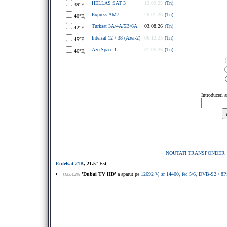
HELLAS SAT 3
12.09.25
(Tn)
39°E,
Express AM7
28.01.26
(Tn)
40°E,
Turksat 3A/4A/5B/6A
03.08.26
(Tn)
42°E,
Intelsat 12 / 38 (Azer-2)
06.12.25
(Tn)
45°E,
AzerSpace 1
31.05.26
(Tn)
46°E,
Introduceti 
NOUTATI TRANSPONDER
Eutelsat 21B
, 21.5° Est
'Dubai TV HD'
a aparut pe
12692 V, sr 14400, fec 5/6, DVB-S2 / 
[15.04.26]