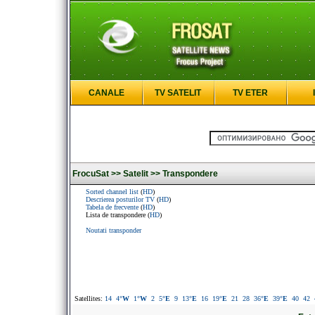
CANALE
TV SATELIT
TV ETER
FrocuSat >>
Satelit >>
Transpondere
Sorted channel list
(
HD
)
Descrierea posturilor TV
(
HD
)
Tabela de frecvente
(
HD
)
Lista de transpondere (
HD
)
Noutati transponder
Satellites:
14
4
°W
1
°W
2
5
°E
9
13
°E
16
19
°E
21
28
36
°E
39
°E
40
42