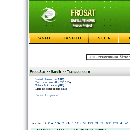
CANALE
TV SATELIT
TV ETER
FrocuSat >>
Satelit >>
Transpondere
Sorted channel list
(
HD
)
Descrierea posturilor TV
(
HD
)
Tabela de frecvente
(
HD
)
Lista de transpondere (
HD
)
Noutati transponder
Satellites:
14
4
°W
1
°W
2
5
°E
9
13
°E
16
19
°E
21
28
36
°E
39
°E
40
42