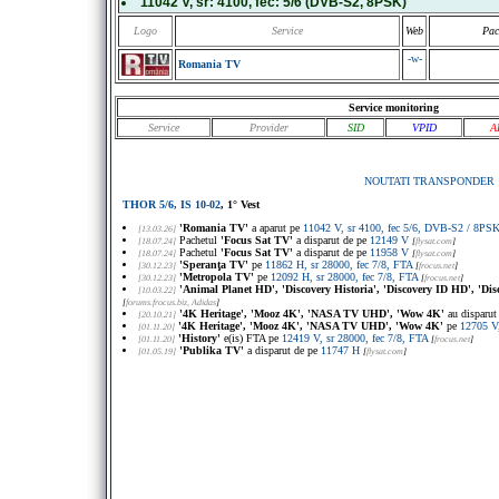
11042 V
, sr:
4100
, fec:
5/6
(DVB-S2, 8PSK)
Logo
Service
Web
Pac
-w-
Romania TV
Service monitoring
Service
Provider
SID
VPID
A
NOUTATI TRANSPONDER
THOR 5/6, IS 10-02
, 1° Vest
'Romania TV'
a aparut pe
11042 V, sr 4100, fec 5/6, DVB-S2 / 8P
[13.03.26]
Pachetul
'Focus Sat TV'
a disparut de pe
12149 V
[18.07.24]
[
flysat.com
]
Pachetul
'Focus Sat TV'
a disparut de pe
11958 V
[18.07.24]
[
flysat.com
]
'Speranţa TV'
pe
11862 H, sr 28000, fec 7/8, FTA
[30.12.23]
[
frocus.net
]
'Metropola TV'
pe
12092 H, sr 28000, fec 7/8, FTA
[30.12.23]
[
frocus.net
]
'Animal Planet HD', 'Discovery Historia', 'Discovery ID HD', 'Di
[10.03.22]
[
forums.frocus.biz
, Adidas
]
'4K Heritage', 'Mooz 4K', 'NASA TV UHD', 'Wow 4K'
au disparut
[20.10.21]
'4K Heritage', 'Mooz 4K', 'NASA TV UHD', 'Wow 4K'
pe
12705 V
[01.11.20]
'History'
e(is) FTA pe
12419 V, sr 28000, fec 7/8, FTA
[01.11.20]
[
frocus.net
]
'Publika TV'
a disparut de pe
11747 H
[01.05.19]
[
flysat.com
]