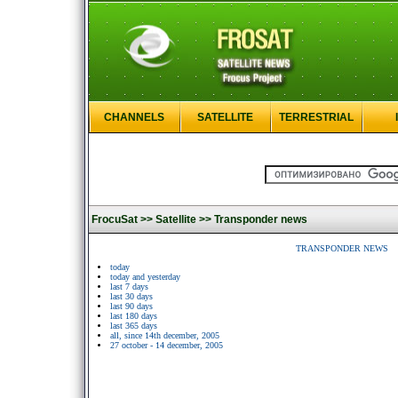
CHANNELS
SATELLITE
TERRESTRIAL
FrocuSat >>
Satellite >>
Transponder news
TRANSPONDER NEWS
today
today and yesterday
last 7 days
last 30 days
last 90 days
last 180 days
last 365 days
all, since 14th december, 2005
27 october - 14 december, 2005