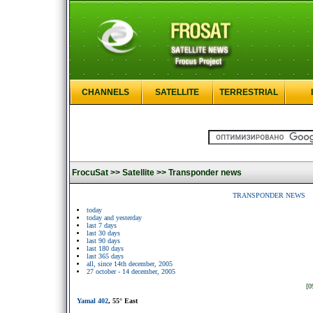
CHANNELS
SATELLITE
TERRESTRIAL
FrocuSat >>
Satellite >>
Transponder news
TRANSPONDER NEWS
today
today and yesterday
last 7 days
last 30 days
last 90 days
last 180 days
last 365 days
all, since 14th december, 2005
27 october - 14 december, 2005
[0
Yamal 402
, 55° East