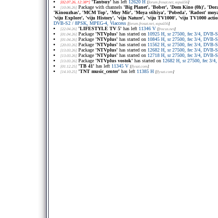
'Tantsuy'
has left
12620 H
[02.07.26, 12:38*]
[
forum.frosat.net
, юрий56
]
Package with channels
'Big Planet', 'Bober', 'Dom Kino (0h)', 'Do
[10.06.26]
'Kinouzhas', 'MCM Top', 'Moy Mir', 'Moya stihiya', 'Pobeda', 'Radost' moya',
'viju Explore', 'viju History', 'viju Nature', 'viju TV1000', 'viju TV1000 act
DVB-S2 / 8PSK, MPEG-4, Viaccess
[
forum.frosat.net
, юрий56
]
'LIFESTYLE TV 5'
has left
11346 V
[22.04.26]
[
frocus.net
]
Package
'NTVplus'
has started on
10925 H, sr 27500, fec 3/4, DVB-
[01.04.26]
Package
'NTVplus'
has started on
10845 H, sr 27500, fec 3/4, DVB-
[01.04.26]
Package
'NTVplus'
has started on
11562 H, sr 27500, fec 3/4, DVB-
[20.03.26]
Package
'NTVplus'
has started on
12682 H, sr 27500, fec 3/4, DVB-
[13.03.26]
Package
'NTVplus'
has started on
12718 H, sr 27500, fec 3/4, DVB-
[13.03.26]
Package
'NTVplus vostok'
has started on
12682 H, sr 27500, fec 3/
[13.03.26]
'TB 41'
has left
11345 V
[01.12.25]
[
flysat.com
]
'TNT music_center'
has left
11385 H
[14.10.25]
[
flysat.com
]