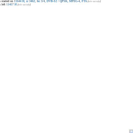
 started on
11644 H, sr 3462, fec 3/4, DVB-S2 / QPSK, MPEG-4, FTA
[
tele-sat.info
]
 left
11457 H
[
tele-sat.info
]