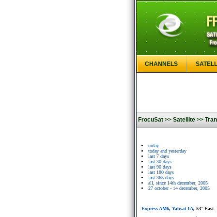
CHANNELS
SATELL
FrocuSat >>
Satellite >>
Tran
today
today and yesterday
last 7 days
last 30 days
last 90 days
last 180 days
last 365 days
all, since 14th december, 2005
27 october - 14 december, 2005
Express AM6, Yahsat-1A
, 53° East