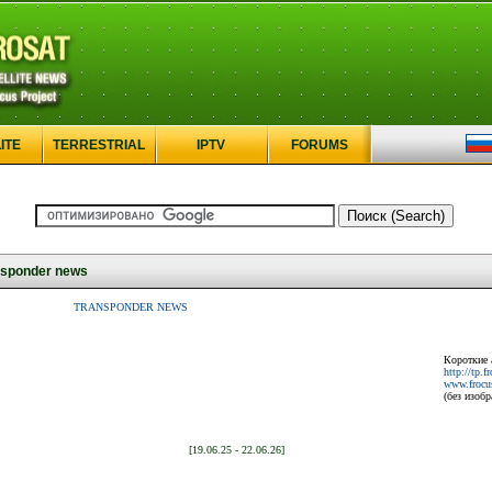
ITE
TERRESTRIAL
IPTV
FORUMS
sponder news
TRANSPONDER NEWS
Короткие 
http://tp.f
www.frocus
(без изоб
[19.06.25 - 22.06.26]