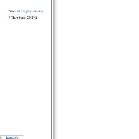
News for this position only
*
Time Zone: GMT+2