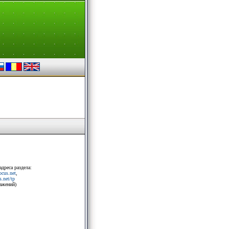
адреса раздела:
rocus.net
,
.net/tp
ражений)