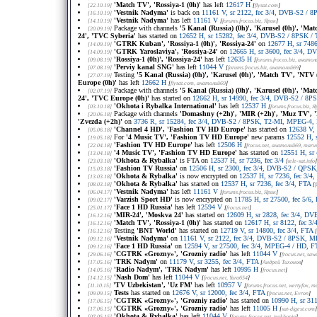
'Match TV', 'Rossiya-1 (0h)'
has left
12617 H
[22.10.19]
[
flysat.com
]
'Vestnik Nadyma'
is back on
11161 V, sr 2122, fec 3/4, DVB-S2 /
[16.10.19]
'Vestnik Nadyma'
has left
11161 V
[14.10.19]
[
forums.frocus.biz
, Ярик
]
Package with channels
'5 Kanal (Russia) (0h)', 'Karusel (0h)', 'Mat
[20.09.19]
24', 'TVC Syberia'
has started on
12652 H, sr 15282, fec 3/4, DVB-S2 / 8PSK 
'GTRK Kuban', 'Rossiya-1 (0h)', 'Rossiya-24'
on
12677 H, sr 748
[14.09.19]
'GTRK Yaroslaviya', 'Rossiya-24'
on
12665 H, sr 3600, fec 3/4, 
[14.09.19]
'Rossiya-1 (0h)', 'Rossiya-24'
has left
12635 H
[09.08.19]
[
forums.frocus.biz
, анатол
'Perviy kanal SNG'
has left
11044 V
[07.08.19]
[
forums.frocus.biz
, анатолий69
]
Testing
'5 Kanal (Russia) (0h)', 'Karusel (0h)', 'Match TV', 'NTV (
[27.07.19]
Europe (0h)'
has left
12662 H
[
flysat.com
, анатолий69
]
Package with channels
'5 Kanal (Russia) (0h)', 'Karusel (0h)', 'Mat
[02.07.19]
24', 'TVC Europe (0h)'
has started on
12662 H, sr 14990, fec 3/4, DVB-S2 / 8
'Okhota i Rybalka International'
has left
12537 H
[03.10.18]
[
forums.frocus.biz
, Я
Package with channels
'Domashny (+2h)', 'MIR (+2h)', 'Muz TV', 'P
[20.06.18]
'Zvezda (+2h)'
on
3736 R, sr 15284, fec 3/4, DVB-S2 / 8PSK, T2-MI, MPEG-4,
'Channel 4 HD', 'Fashion TV HD Europe'
has started on
12638 V,
[05.06.18]
For
'4 Music TV', 'Fashion TV HD Europe'
new params
12552 H, 
[19.05.18]
'Fashion TV HD Europe'
has left
12506 H
[22.04.18]
[
frocus.net
, анатолий69, maru
'4 Music TV', 'Fashion TV HD Europe'
has started on
12551 H, sr
[13.04.18]
'Okhota & Rybalka'
is FTA on
12537 H, sr 7236, fec 3/4
[23.03.18]
[
tele-sat.info
]
'Fashion TV Russia'
on
12506 H, sr 2300, fec 3/4, DVB-S2 / QPS
[15.03.18]
'Okhota & Rybalka'
is now encrypted on
12537 H, sr 7236, fec 3/4, 
[13.03.18]
'Okhota & Rybalka'
has started on
12537 H, sr 7236, fec 3/4, FTA
[08.03.18]
[
'Vestnik Nadyma'
has left
11161 V
[06.04.17]
[
forums.frocus.biz
, Ярик
]
'Varzish Sport HD'
is now encrypted on
11785 H, sr 27500, fec 5/
[09.02.17]
'Face 1 HD Russia'
has left
12594 V
[25.01.17]
[
frocus.net
]
'MIR-24', 'Moskva 24'
has started on
12609 H, sr 2828, fec 3/4, 
[16.12.16]
'Match TV', 'Rossiya-1 (0h)'
has started on
12617 H, sr 8122, fec 3/
[16.12.16]
Testing
'BNT World'
has started on
12719 V, sr 14800, fec 3/4, FTA
[16.12.16]
[
'Vestnik Nadyma'
on
11161 V, sr 2122, fec 3/4, DVB-S2 / 8PSK, 
[09.12.16]
'Face 1 HD Russia'
on
12594 V, sr 27500, fec 3/4, MPEG-4 / HD, F
[09.12.16]
'CGTRK «Grozny»', 'Grozniy radio'
has left
11044 V
[29.06.16]
[
frocus.net
, saw
'TRK Nadym'
on
11179 V, sr 3255, fec 3/4, FTA
[17.05.16]
[
Андрей Тихонов
]
'Radio Nadym', 'TRK Nadym'
has left
10995 H
[14.05.16]
[
frocus.net
]
'Nash Dom'
has left
11044 V
[14.12.15]
[
frocus.net
, Yura654
]
'TV Uzbekistan', 'Uz FM'
has left
10957 V
[11.10.15]
[
forums.frocus.net
, wertyfox, 
Tests
has started on
12676 V, sr 12000, fec 3/4, FTA
[09.09.15]
[
frocus.net
, Evron
]
'CGTRK «Grozny»', 'Grozniy radio'
has started on
10990 H, sr 311
[17.06.15]
'CGTRK «Grozny»', 'Grozniy radio'
has left
11005 H
[17.06.15]
[
sat-digest.com
]
'Okhota & Rybalka'
has left
11044 V
[07.05.15]
[
forums.frocus.net
, tsekhonja
]