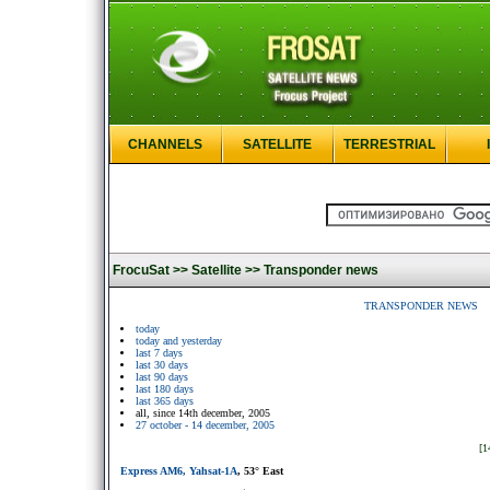
CHANNELS
SATELLITE
TERRESTRIAL
FrocuSat >>
Satellite >>
Transponder news
TRANSPONDER NEWS
today
today and yesterday
last 7 days
last 30 days
last 90 days
last 180 days
last 365 days
all, since 14th december, 2005
27 october - 14 december, 2005
[1
Express AM6, Yahsat-1A
, 53° East