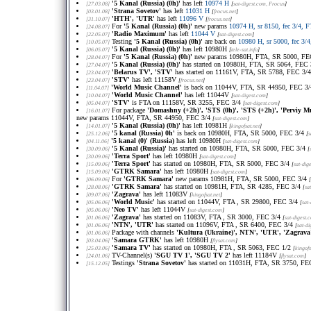
'5 Kanal (Russia) (0h)'
has left
10974 H
[27.03.08]
[
sat-digest.com
, Frocus
]
'Strana Sovetov'
has left
11031 H
[03.01.08]
[
frocus.net
]
'HTH', 'UTR'
has left
11096 V
[31.10.07]
[
frocus.net
]
For
'5 Kanal (Russia) (0h)'
new params
10974 H, sr 8150, fec 3/4, 
[24.08.07]
'Radio Maximum'
has left
11044 V
[22.05.07]
[
sat-digest.com
]
Testing
'5 Kanal (Russia) (0h)'
are back on
10980 H, sr 5000, fec 3/
[10.05.07]
'5 Kanal (Russia) (0h)'
has left 10980H
[06.05.07]
[
tele-sat.info
]
For
'5 Kanal (Russia) (0h)'
new params 10980H, FTA, SR 5000, FE
[28.04.07]
'5 Kanal (Russia) (0h)'
has started on 10980H, FTA, SR 5064, FEC
[27.04.07]
'Belarus TV', 'STV'
has started on 11161V, FTA, SR 5788, FEC 3/
[23.04.07]
'STV'
has left 11158V
[23.04.07]
[
frocus.net
]
'World Music Channel'
is back on 11044V, FTA, SR 44950, FEC 3
[11.04.07]
'World Music Channel'
has left 11044V
[10.04.07]
[
sat-digest.com
]
'STV'
is FTA on 11158V, SR 3255, FEC 3/4
[05.04.07]
[
sat-digest.com
]
For package
'Domashny (+2h)', 'STS (0h)', 'STS (+2h)', 'Perviy 
[16.01.07]
new params 11044V, FTA, SR 44950, FEC 3/4
[
sat-digest.com
]
'5 Kanal (Russia) (0h)'
has left 10981H
[14.01.07]
[
kingofsat.net
]
'5 kanal (Russia) 0h'
is back on 10980H, FTA, SR 5000, FEC 3/4
[25.12.06]
[
s
'5 kanal (0)' (Russia)
has left 10980H
[04.11.06]
[
sat-digest.com
]
'5 Kanal (Russia)'
has started on 10980H, FTA, SR 5000, FEC 3/4
[30.09.06]
[
'Terra Sport'
has left 10980H
[30.09.06]
[
sat-digest.com
]
'Terra Sport'
has started on 10980H, FTA, SR 5000, FEC 3/4
[15.09.06]
[
sat-dig
'GTRK Samara'
has left 10980H
[15.09.06]
[
sat-digest.com
]
For
'GTRK Samara'
new params 10981H, FTA, SR 5000, FEC 3/4
[06.09.06]
[
'GTRK Samara'
has started on 10981H, FTA, SR 4285, FEC 3/4
[28.08.06]
[
sa
'Zagrava'
has left 11083V
[09.07.06]
[
kingofsat.net
]
'World Music'
has started on 11044V, FTA , SR 29800, FEC 3/4
[05.06.06]
[
sat
'Neo TV'
has left 11044V
[05.06.06]
[
sat-digest.com
]
'Zagrava'
has started on 11083V, FTA , SR 3000, FEC 3/4
[01.06.06]
[
sat-digest.
'NTN', 'UTR'
has started on 11096V, FTA , SR 6400, FEC 3/4
[01.06.06]
[
sat-d
Package with channels
'Kultura (Ukraine)', NTN', 'UTR', 'Zagrava
[01.06.06]
'Samara GTRK'
has left 10980H
[03.04.06]
[
flysat.com
]
'Samara TV'
has started on 10980H, FTA , SR 5063, FEC 1/2
[25.03.06]
[
kingofs
TV-Channel(s)
'SGU TV 1', 'SGU TV 2'
has left 11184V
[24.01.06]
[
flysat.com
]
Testings
'Strana Sovetov'
has started on 11031H, FTA, SR 3750, FE
[15.12.05]