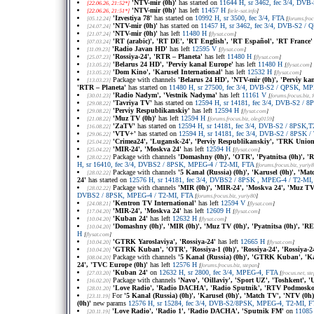
'NTV-mir (0h)'
has started on
11644 H, sr 3462, fec 3/4, DV
[22.06.26, 21:52*]
'NTV-mir (0h)'
has left
11457 H
[22.06.26, 21:51*]
[
tele-sat.info
]
'Izvestiya 78'
has started on
10992 H, sr 3500, fec 3/4, FTA
[05.12.24]
[
forums.froc
'NTV-mir (0h)'
has started on
11457 H, sr 3462, fec 3/4, DVB-S2 /
[24.07.24]
'NTV-mir (0h)'
has left
11480 H
[21.07.24]
[
flysat.com
]
'RT (arabic)', 'RT DE', 'RT English', 'RT Español', 'RT France'
[07.03.24]
'Radio Javan HD'
has left
12595 V
[11.09.23]
[
flysat.com
]
'Rossiya-24', 'RTR – Planeta'
has left
11480 H
[25.07.23]
[
flysat.com
]
'Belarus 24 HD', 'Perviy kanal Europe'
has left
11480 H
[13.05.23]
[
flysat.com
]
'Dom Kino', 'Karusel International'
has left
12532 H
[13.05.23]
[
flysat.com
]
Package with channels
'Belarus 24 HD', 'NTV-mir (0h)', 'Perviy ka
[13.03.23]
'RTR – Planeta'
has started on
11480 H, sr 27500, fec 3/4, DVB-S2 / QPSK, M
'Radio Nadym', 'Vestnik Nadyma'
has left
11161 V
[30.01.23]
[
forums.frocus.biz
, 
'Tavriya TV'
has started on
12594 H, sr 14181, fec 3/4, DVB-S2 / 
[29.08.22]
'Perviy Respublikanskiy'
has left
12594 H
[29.08.22]
[
flysat.com
]
'Muz TV (0h)'
has left
12594 H
[21.08.22]
[
forums.frocus.biz
, oleg0159
]
'ZaTV'
has started on
12594 H, sr 14181, fec 3/4, DVB-S2 / 8PSK,
[16.08.22]
'VTV+'
has started on
12594 H, sr 14181, fec 3/4, DVB-S2 / 8PSK 
[29.06.22]
'Crimea24', 'Lugansk-24', 'Perviy Respublikanskiy', 'TRK Union
[25.04.22]
'MIR-24', 'Moskva 24'
has left
12594 H
[25.04.22]
[
flysat.com
]
Package with channels
'Domashny (0h)', 'OTR', 'Pyatnitsa (0h)', 'R
[28.02.22]
H, sr 16410, fec 3/4, DVBS2 / 8PSK, MPEG-4 / T2-MI, FTA
[
forums.frocus.biz
, yuriy
Package with channels
'5 Kanal (Russia) (0h)', 'Karusel (0h)', 'Mat
[28.02.22]
24'
has started on
12576 H, sr 14181, fec 3/4, DVBS2 / 8PSK , MPEG-4 / T2-MI
Package with channels
'MIR (0h)', 'MIR-24', 'Moskva 24', 'Muz TV 
[28.02.22]
DVBS2 / 8PSK, MPEG-4 / T2-MI, FTA
[
forums.frocus.biz
, yuriy80
]
'Kentron TV International'
has left
12594 V
[24.08.21]
[
flysat.com
]
'MIR-24', 'Moskva 24'
has left
12609 H
[17.04.20]
[
flysat.com
]
'Kuban 24'
has left
12632 H
[10.04.20]
[
flysat.com
]
'Domashny (0h)', 'MIR (0h)', 'Muz TV (0h)', 'Pyatnitsa (0h)', 'REN
[10.04.20]
H
[
flysat.com
]
'GTRK Yaroslaviya', 'Rossiya-24'
has left
12665 H
[10.04.20]
[
flysat.com
]
'GTRK Kuban', 'OTR', 'Rossiya-1 (0h)', 'Rossiya-24', 'Rossiya-2
[10.04.20]
Package with channels
'5 Kanal (Russia) (0h)', 'GTRK Kuban', 'Kar
[08.04.20]
24', 'TVC Europe (0h)'
has left
12576 H
[
forums.frocus.biz
, stepan
]
'Kuban 24'
on
12632 H, sr 2800, fec 3/4, MPEG-4, FTA
[27.03.20]
[
frocus.net
, st
Package with channels
'Navo', 'Oillaviy', 'Sport UZ', 'Toshkent', '
[16.02.20]
'Love Radio', 'Radio DACHA', 'Radio Sputnik', 'RTV Podmosko
[28.01.20]
For
'5 Kanal (Russia) (0h)', 'Karusel (0h)', 'Match TV', 'NTV (0h)
[23.11.19]
(0h)'
new params
12576 H, sr 15284, fec 3/4, DVB-S2/8PSK, MPEG-4, T2-MI, 
'Love Radio', 'Radio 1', 'Radio DACHA', 'Sputnik FM'
on
11085 
[20.11.19]