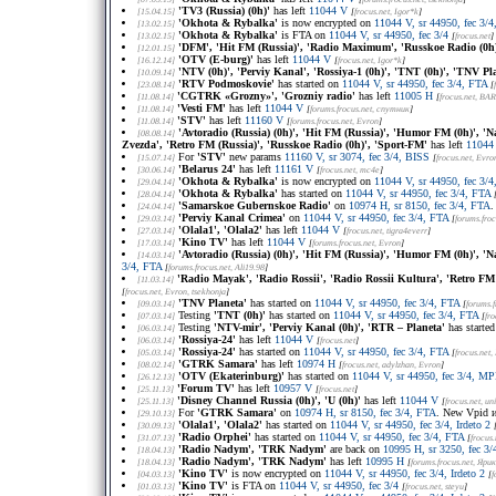
'TV3 (Russia) (0h)'
has left
11044 V
[15.04.15]
[
frocus.net
, Igor*k
]
'Okhota & Rybalka'
is now encrypted on
11044 V, sr 44950, fec 3/4,
[13.02.15]
'Okhota & Rybalka'
is FTA on
11044 V, sr 44950, fec 3/4
[13.02.15]
[
frocus.net
]
'DFM', 'Hit FM (Russia)', 'Radio Maximum', 'Russkoe Radio (0h
[12.01.15]
'OTV (E-burg)'
has left
11044 V
[16.12.14]
[
frocus.net
, Igor*k
]
'NTV (0h)', 'Perviy Kanal', 'Rossiya-1 (0h)', 'TNT (0h)', 'TNV Pl
[10.09.14]
'RTV Podmoskovie'
has started on
11044 V, sr 44950, fec 3/4, FTA
[23.08.14]
[
'CGTRK «Grozny»', 'Grozniy radio'
has left
11005 H
[11.08.14]
[
frocus.net
, BA
'Vesti FM'
has left
11044 V
[11.08.14]
[
forums.frocus.net
, спутник
]
'STV'
has left
11160 V
[11.08.14]
[
forums.frocus.net
, Evron
]
'Avtoradio (Russia) (0h)', 'Hit FM (Russia)', 'Humor FM (0h)', '
[08.08.14]
Zvezda', 'Retro FM (Russia)', 'Russkoe Radio (0h)', 'Sport-FM'
has left
11044
For
'STV'
new params
11160 V, sr 3074, fec 3/4, BISS
[15.07.14]
[
frocus.net
, Evro
'Belarus 24'
has left
11161 V
[30.06.14]
[
frocus.net
, mc4e
]
'Okhota & Rybalka'
is now encrypted on
11044 V, sr 44950, fec 3/4,
[29.04.14]
'Okhota & Rybalka'
has started on
11044 V, sr 44950, fec 3/4, FTA
[28.04.14]
'Samarskoe Gubernskoe Radio'
on
10974 H, sr 8150, fec 3/4, FTA
.
[24.04.14]
'Perviy Kanal Crimea'
on
11044 V, sr 44950, fec 3/4, FTA
[29.03.14]
[
forums.froc
'Olala1', 'Olala2'
has left
11044 V
[27.03.14]
[
frocus.net
, tigra4everr
]
'Kino TV'
has left
11044 V
[17.03.14]
[
forums.frocus.net
, Evron
]
'Avtoradio (Russia) (0h)', 'Hit FM (Russia)', 'Humor FM (0h)', '
[14.03.14]
3/4, FTA
[
forums.frocus.net
, Ali19.98
]
'Radio Mayak', 'Radio Rossii', 'Radio Rossii Kultura', 'Retro FM 
[11.03.14]
[
frocus.net
, Evron, tsekhonja
]
'TNV Planeta'
has started on
11044 V, sr 44950, fec 3/4, FTA
[09.03.14]
[
forums.f
Testing
'TNT (0h)'
has started on
11044 V, sr 44950, fec 3/4, FTA
[07.03.14]
[
fro
Testing
'NTV-mir', 'Perviy Kanal (0h)', 'RTR – Planeta'
has starte
[06.03.14]
'Rossiya-24'
has left
11044 V
[06.03.14]
[
frocus.net
]
'Rossiya-24'
has started on
11044 V, sr 44950, fec 3/4, FTA
[05.03.14]
[
frocus.net
,
'GTRK Samara'
has left
10974 H
[08.02.14]
[
frocus.net
, adylzhan, Evron
]
'OTV (Ekaterinburg)'
has started on
11044 V, sr 44950, fec 3/4, M
[26.12.13]
'Forum TV'
has left
10957 V
[25.11.13]
[
frocus.net
]
'Disney Channel Russia (0h)', 'U (0h)'
has left
11044 V
[25.11.13]
[
frocus.net
, u
For
'GTRK Samara'
on
10974 H, sr 8150, fec 3/4, FTA
. New Vpid 
[29.10.13]
'Olala1', 'Olala2'
has started on
11044 V, sr 44950, fec 3/4, Irdeto 2
[30.09.13]
'Radio Orphei'
has started on
11044 V, sr 44950, fec 3/4, FTA
[31.07.13]
[
frocus.
'Radio Nadym', 'TRK Nadym'
are back on
10995 H, sr 3250, fec 3/
[18.04.13]
'Radio Nadym', 'TRK Nadym'
has left
10995 H
[18.04.13]
[
forums.frocus.net
, Ярик
'Kino TV'
is now encrypted on
11044 V, sr 44950, fec 3/4, Irdeto 2
[04.03.13]
[
f
'Kino TV'
is FTA on
11044 V, sr 44950, fec 3/4
[01.03.13]
[
frocus.net
, steyu
]