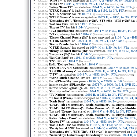
'Kino TV'
is now encrypted on
11044 V, sr 44950, fec 3/4, Irdeto 2
[28.02.13]
[
f
'Kino TV'
11044 V, sr 44950, fec 3/4, FTA
[03.12.12]
[
frocus.net
, муха
]
Testing
'Kino TV'
has started on
11044 V, sr 44950, fec 3/4, FTA
[01.12.12]
[
fro
'GTRK Samara'
is back on
10974 H, sr 8150, fec 3/4, FTA
[20.11.12]
[
frocus.net
,
'GTRK Samara'
has left
10974 H
[19.11.12]
[
forums.frocus.net
, муха
]
'GTRK Samara'
is now encrypted on
10974 H, sr 8150, fec 3/4, BIS
[19.11.12]
'Domashny (0h)', 'Domashny (+2h)', 'STS (0h)', 'STS (+2h)'
has l
[01.10.12]
'Nat Geo Farsi'
has left
11981 V
[20.07.12]
[
frocus.net
]
'Expert TV'
has left
11044 V
[05.07.12]
[
frocus.net
]
'TV3 (Russia) (0h)'
has started on
11044 V, sr 44950, fec 3/4, FTA
[03.07.12]
[
f
'VTV (Belarus)'
has left
11044 V
[01.07.12]
[
frocus.net
, tsekhonja
]
'Disney Channel Russia (0h)'
is now encrypted on
11044 V, sr 44950
[22.05.12]
'GTRK Samara'
on
10974 H, sr 8150, fec 3/4, FTA / BISS
[21.05.12]
[
frocus.net
'Radio Zvezda'
has left
11044 V
[18.03.12]
[
frocus.net
, Winquest
]
'GTRK Samara'
has started on
10974 H, sr 8150, fec 3/4, FTA
[14.03.12]
[
frocus
'Disney Channel Russia (0h)'
has started on
11044 V, sr 44950, fec 
[31.12.11]
'Semyorka (0h)'
has left
11044 V
[31.12.11]
[
sat-digest.com
, Дима75
]
'Nat Geo Farsi'
on
11981 V, sr 2530, fec 3/4, FTA
[29.12.11]
[
frocus.net
, анатолий6
'FNS'
has left
11044 V
[03.05.11]
[
frocus.net
]
Radio
'Dobrye Pesni'
has left
11044 V
[05.03.11]
[
frocus.net
]
'Forum TV', 'TV Uzbekistan'
has started on
10957 V, sr 4800, fec 5
[23.06.10]
'CGTRK «Crozny»'
has started on
11005 H, sr 3111, fec 3/4, FTA
[08.06.10]
[
f
'7 TV'
has started on
11044 V, sr 44950, fec 3/4, FTA
[23.12.09]
[
frocus.net
, vab
]
'World Music Channel'
has left
11044 V
[23.10.09]
[
frocus.net
, CHARM
]
For
'@PlanetSky'
new params
10962 V, sr 12000, fec 5/6
[13.08.09]
[
sat-digest.co
internet service
'@PlanetSky'
on
10978 V, sr 6000, fec 3/4, DVB-S2
[28.07.09]
internet service
'@Raduga'
on
11096 V, sr 6164, fec 7/8
[28.07.09]
[
radugainternet
'Grozniy radio'
has started on
11044 V, sr 44950, fec 3/4, FTA
[27.04.09]
[
frocus
'TV Nadym'
has started on
10995 H, sr 3250, fec 3/4, FTA
[14.03.09]
[
frocus.net
, 
'11 Kanal (Penza)'
is now encrypted on
11044 V, sr 44950, fec 3/4, 
[21.01.09]
'Nash Dom'
has started on
11044 V, sr 44950, fec 3/4
[14.01.09]
[
frocus.net
, vova.t
'DFM', 'Hit FM (Russia)', 'Radio Maximum', 'Russkaya Sluzhba 
[13.01.09]
'DFM', 'Hit FM (Russia)', 'Radio Maximum', 'Russkaya Sluzhba 
[06.01.09]
Test card
'Grozny'
has started on
11044 V, sr 44950, fec 3/4, FTA
[09.12.08]
[
froc
'DFM', 'Hit FM (Russia)', 'Radio Maximum', 'Russkaya Sluzhba 
[02.12.08]
Radio
'Dobrye Pesni'
has started on
11044 V, sr 44950, fec 3/4, FTA
[02.12.08]
'Expert TV'
has started on
11044 V, sr 44950, fec 3/4, FTA
[17.11.08]
[
frocus.net
]
'Radio DACHA'
has started on
11044 V, sr 44950, fec 3/4, FTA
[03.09.08]
[
tele-s
'Perviy kanal SNG'
has started on
11044 V, sr 44950, fec 3/4, FTA
[08.08.08]
[
f
'Domashny (0h)', 'STS (0h)', 'STS (+2h)'
is now encrypted on
1104
[08.07.08]
'Samarskoye Gubernskoye Televideniye'
has started on
10974 H, sr 
[27.03.08]