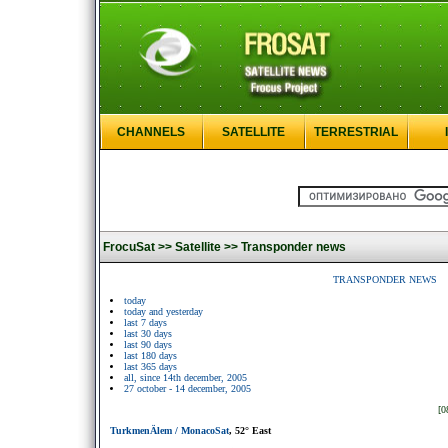
CHANNELS
SATELLITE
TERRESTRIAL
FrocuSat >>
Satellite >>
Transponder news
TRANSPONDER NEWS
today
today and yesterday
last 7 days
last 30 days
last 90 days
last 180 days
last 365 days
all, since 14th december, 2005
27 october - 14 december, 2005
[0
TurkmenÄlem / MonacoSat
, 52° East