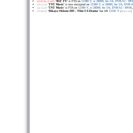
'BIZ TV'
is FTA on
12380 V, sr 28000, fec 5/6, DVB-S2 / 8
[13.07.26, 11:50*]
'TNT Music'
is now encrypted on
12380 V, sr 28000, fec 5/6, DVB
[25.12.25]
'TNT Music'
is FTA on
12380 V, sr 28000, fec 5/6, DVB-S2 / 8PS
[22.12.25]
'Dikaya Okhota HD', 'Film UA Drama'
has left
12341 V
[15.08.25]
[
flysat.com
]