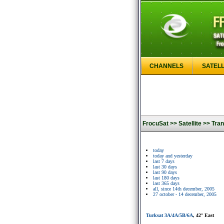
CHANNELS
SATELL
FrocuSat >>
Satellite >>
Tran
today
today and yesterday
last 7 days
last 30 days
last 90 days
last 180 days
last 365 days
all, since 14th december, 2005
27 october - 14 december, 2005
Turksat 3A/4A/5B/6A
, 42° East