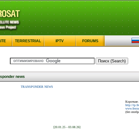
ITE
TERRESTRIAL
IPTV
FORUMS
sponder news
TRANSPONDER NEWS
Короткие 
http://tp.f
www.frocus
(без изоб
[20.01.25 - 03.08.26]