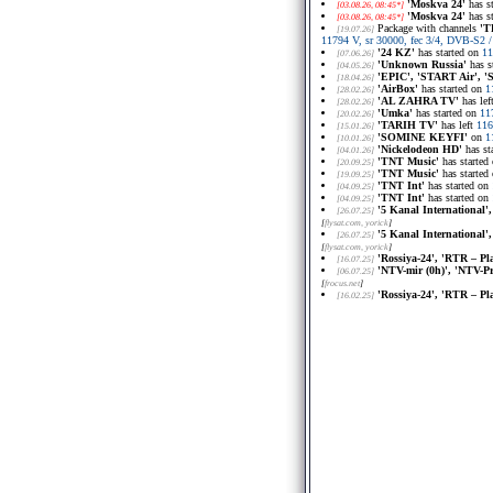
'Moskva 24'
has s
[03.08.26, 08:45*]
'Moskva 24'
has s
[03.08.26, 08:45*]
Package with channels
'T
[19.07.26]
11794 V, sr 30000, fec 3/4, DVB-S2
'24 KZ'
has started on
11
[07.06.26]
'Unknown Russia'
has s
[04.05.26]
'EPIC', 'START Air', 
[18.04.26]
'AirBox'
has started on
1
[28.02.26]
'AL ZAHRA TV'
has lef
[28.02.26]
'Umka'
has started on
11
[20.02.26]
'TARIH TV'
has left
116
[15.01.26]
'SOMINE KEYFI'
on
1
[10.01.26]
'Nickelodeon HD'
has st
[04.01.26]
'TNT Music'
has started
[20.09.25]
'TNT Music'
has started
[19.09.25]
'TNT Int'
has started on
[04.09.25]
'TNT Int'
has started on
[04.09.25]
'5 Kanal International',
[26.07.25]
[
flysat.com
, yorick
]
'5 Kanal International',
[26.07.25]
[
flysat.com
, yorick
]
'Rossiya-24', 'RTR – Pl
[16.07.25]
'NTV-mir (0h)', 'NTV-Pr
[06.07.25]
[
frocus.net
]
'Rossiya-24', 'RTR – Pl
[16.02.25]