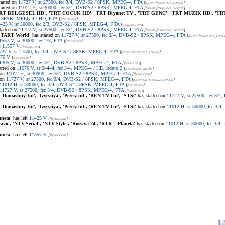
tarted on
11727 V, sr 27500, fec 3/4, DVB-S2 / 8PSK, MPEG-4, FTA
[
forum.frosat.net
, yorick
]
tarted on
11012 H, sr 30000, fec 3/4, DVB-S2 / 8PSK, MPEG-4, FTA
[
forum.frosat.net
, yorick
]
RT BELGESEL HD', 'TRT COCUK HD', 'TRT Diyanet TV', 'TRT GENC', 'TRT MUZIK HD', 'TR
 / 8PSK, MPEG-4 / HD, FTA
[
frocus.net
]
425 V, sr 30000, fec 2/3, DVB-S2 / 8PSK, MPEG-4, FTA
[
lyngsat.com
]
tarted on
11727 V, sr 27500, fec 3/4, DVB-S2 / 8PSK, MPEG-4, FTA
[
forum.frosat.net
, yorick
]
'START World'
has started on
11727 V, sr 27500, fec 3/4, DVB-S2 / 8PSK, MPEG-4, FTA
[
forum.frosat.net
, yoric
1557 V, sr 30000, fec 2/3, FTA
[
frocus.net
]
t
11557 V
[
frocus.net
]
727 V, sr 27500, fec 3/4, DVB-S2 / 8PSK, MPEG-4, FTA
[
forum.frosat.net
, yorick
]
76 V
[
frocus.net
]
1305 V, sr 30000, fec 3/4, DVB-S2 / 8PSK, MPEG-4, FTA
[
frocus.net
]
arted on
11676 V, sr 24444, fec 3/4, MPEG-4 / HD, Irdeto 2
[
frocus.net
, mc4e
]
 on
11012 H, sr 30000, fec 3/4, DVB-S2 / 8PSK, MPEG-4, FTA
[
flysat.com
]
 on
11727 V, sr 27500, fec 3/4, DVB-S2 / 8PSK, MPEG-4, FTA
[
forums.frocus.biz
, yorick
]
11012 H, sr 30000, fec 3/4, DVB-S2 / 8PSK, MPEG-4, FTA
[
frocus.net
]
11727 V, sr 27500, fec 3/4, DVB-S2 / 8PSK, MPEG-4, FTA
[
frocus.net
]
 'Domashny Int', 'Izvestiya', 'Peretz int', 'REN TV Int', 'STSi'
has started on
11727 V, sr 27500, fec 3/
 'Domashny Int', 'Izvestiya', 'Peretz int', 'REN TV Int', 'STSi'
has started on
11012 H, sr 30000, fec 3/
aneta'
has left
11425 V
[
flysat.com
]
avo', 'NTV-Serial', 'NTV-Style', 'Rossiya-24', 'RTR – Planeta'
has started on
11012 H, sr 30000, fec 3/
aneta'
has left
11557 V
[
flysat.com
]