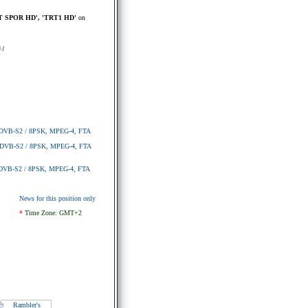
T SPOR HD', 'TRT1 HD'
on
k
]
4, DVB-S2 / 8PSK, MPEG-4, FTA
4, DVB-S2 / 8PSK, MPEG-4, FTA
4, DVB-S2 / 8PSK, MPEG-4, FTA
News for this position only
*
Time Zone: GMT+2