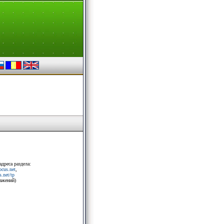
адреса раздела:
rocus.net
,
.net/tp
ражений)