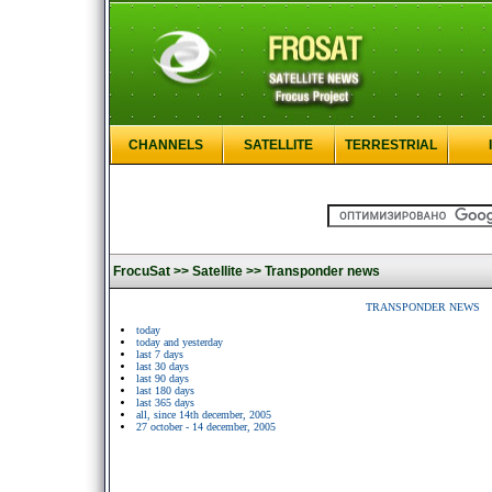
CHANNELS
SATELLITE
TERRESTRIAL
FrocuSat >>
Satellite >>
Transponder news
TRANSPONDER NEWS
today
today and yesterday
last 7 days
last 30 days
last 90 days
last 180 days
last 365 days
all, since 14th december, 2005
27 october - 14 december, 2005