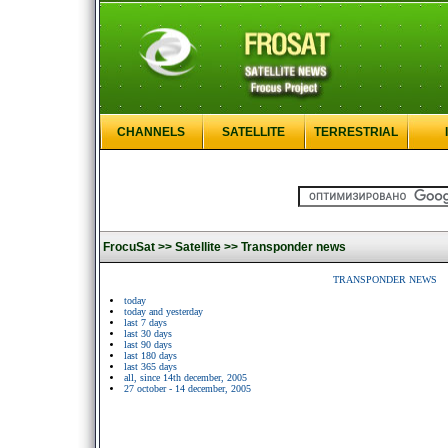
CHANNELS
SATELLITE
TERRESTRIAL
FrocuSat >>
Satellite >>
Transponder news
TRANSPONDER NEWS
today
today and yesterday
last 7 days
last 30 days
last 90 days
last 180 days
last 365 days
all, since 14th december, 2005
27 october - 14 december, 2005