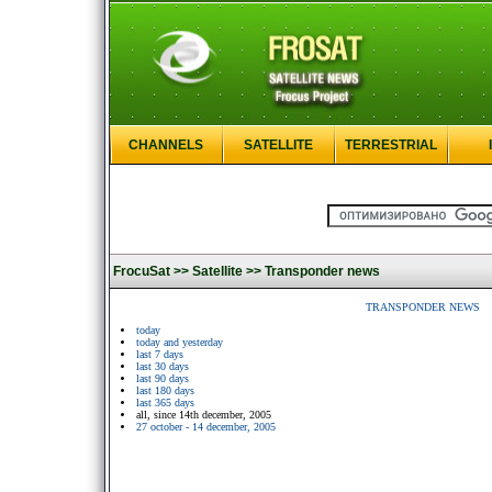
CHANNELS
SATELLITE
TERRESTRIAL
FrocuSat >>
Satellite >>
Transponder news
TRANSPONDER NEWS
today
today and yesterday
last 7 days
last 30 days
last 90 days
last 180 days
last 365 days
all, since 14th december, 2005
27 october - 14 december, 2005