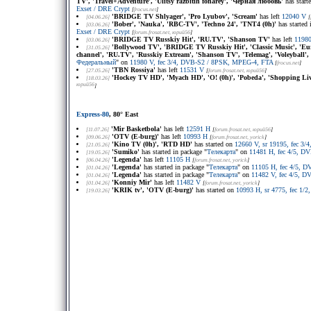
TV', 'Travel+Adventure', 'Ulitsy razbitih fonarey', 'Чёрная любовь'
has start
Exset / DRE Crypt
[
frocus.net
]
'BRIDGE TV Shlyager', 'Pro Lyubov', 'Scream'
has left
12040 V
[04.06.26]
[
'Bober', 'Nauka', 'RBC-TV', 'Techno 24', 'TNT4 (0h)'
has started 
[03.06.26]
Exset / DRE Crypt
[
forum.frosat.net
, юрий56
]
'BRIDGE TV Russkiy Hit', 'RU.TV', 'Shanson TV'
has left
1198
[03.06.26]
'Bollywood TV', 'BRIDGE TV Russkiy Hit', 'Classic Music', '
[31.05.26]
channel', 'RU.TV', 'Russkiy Extream', 'Shanson TV', 'Telemag', 'Voleyball'
Федеральный
" on
11980 V, fec 3/4, DVB-S2 / 8PSK, MPEG-4, FTA
[
frocus.net
]
'TBN Rossiya'
has left
11531 V
[27.05.26]
[
forum.frosat.net
, юрий56
]
'Hockey TV HD', 'Myach HD', 'O! (0h)', 'Pobeda', 'Shopping Liv
[18.03.26]
юрий56
]
Express-80
, 80° East
'Mir Basketbola'
has left
12591 H
[11.07.26]
[
forum.frosat.net
, юрий56
]
'OTV (E-burg)'
has left
10993 H
[09.06.26]
[
forum.frosat.net
, yorick
]
'Kino TV (0h)', 'RTD HD'
has started on
12660 V, sr 19195, fec 3
[21.05.26]
'Sumiko'
has started in package "
Телекарта
" on
11481 H, fec 4/5, D
[19.05.26]
'Legenda'
has left
11105 H
[06.04.26]
[
forum.frosat.net
, yorick
]
'Legenda'
has started in package "
Телекарта
" on
11105 H, fec 4/5, 
[01.04.26]
'Legenda'
has started in package "
Телекарта
" on
11482 V, fec 4/5, 
[01.04.26]
'Konniy Mir'
has left
11482 V
[01.04.26]
[
forum.frosat.net
, yorick
]
'KRIK tv', 'OTV (E-burg)'
has started on
10993 H, sr 4775, fec 1/
[19.03.26]