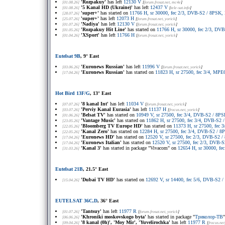
'Rozpakuy'
has left
12130 V
[01.08.26]
[
forum.frosat.net
, mc4e
]
'5 Kanal HD (Ukraine)'
has left
12437 V
[01.08.26]
[
tele-sat.info
]
'super+'
has started on
11766 H, sr 30000, fec 2/3, DVB-S2 / 8PSK,
[28.07.26]
'super+'
has left
12073 H
[25.07.26]
[
forum.frosat.net
, yorick
]
'Nadiya'
has left
12130 V
[01.07.26]
[
forum.frosat.net
, yorick
]
'Rozpakuy Hit Line'
has started on
11766 H, sr 30000, fec 2/3, D
[01.05.26]
'XSport'
has left
11766 H
[01.04.26]
[
forum.frosat.net
, yorick
]
Eutelsat 9B
, 9° East
'Euronews Russian'
has left
11996 V
[03.06.26]
[
forum.frosat.net
, yorick
]
'Euronews Russian'
has started on
11823 H, sr 27500, fec 3/4, MPE
[17.04.26]
Hot Bird 13F/G
, 13° East
'8 kanal Int'
has left
11034 V
[07.07.26]
[
forum.frosat.net
, yorick
]
'Perviy Kanal Eurasia'
has left
11137 H
[03.07.26]
[
frocus.net
, yorick
]
'Belsat TV'
has started on
10949 V, sr 27500, fec 3/4, DVB-S2 / 8
[01.06.26]
'Vantage Music'
has started on
11862 H, sr 27500, fec 3/4, DVB-S2
[23.05.26]
'Bloomberg TV Europe HD'
has started on
11373 H, sr 27500, fec
[22.05.26]
'Kanal Zero'
has started on
12284 H, sr 27500, fec 3/4, DVB-S2 / 
[22.05.26]
'Euronews HD'
has started on
12520 V, sr 27500, fec 2/3, DVB-S2
[17.04.26]
'Euronews Italian'
has started on
12520 V, sr 27500, fec 2/3, DVB
[17.04.26]
'Kanal 3'
has started in package "Vivacom" on
12654 H, sr 30000, f
[31.03.26]
Eutelsat 21B
, 21.5° East
'Dubai TV HD'
has started on
12692 V, sr 14400, fec 5/6, DVB-S2
[15.04.26]
EUTELSAT 36C,D
, 36° East
'Tantsuy'
has left
11977 R
[01.07.26]
[
forum.frosat.net
, yorick
]
'Khroniki moskovskogo byta'
has started in package "
Триколор-ТВ
[06.06.26]
'8 kanal (0h)', 'Moy Mir', 'Yuvelirochka'
has left
11977 R
[09.04.26]
[
frocus.net