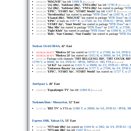
'MAGNAT'
has left
11900 R
[09.04.26]
[
frocus.net
]
'2x2 (0h)', 'Subbota! (0h)', 'TNT4 (0h)'
has left
11785 R
[09.04.26]
[
frocus.net
]
'2x2 (0h)', 'Subbota! (0h)', 'TNT4 (0h)'
has started in package "
НТВ
[09.04.26]
'EPIC', 'START Air', 'START World'
has left
12437 R
[09.04.26]
[
frocus.net
, s
'Yuvelirochka'
has started in package "
НТВ Плюс
" on
12437 R, sr 2
[03.04.26]
'8 kanal (0h)', 'MAGNAT'
has started in package "
НТВ Плюс
" on
12
[03.04.26]
'EPIC'
is back on
11977 R, sr 27500, fec 3/4, DVB-S2 / 8PSK, MPE
[03.04.26]
'START Air', 'Start World'
has started in package "
НТВ Плюс
" on
1
[03.04.26]
'Moy Mir'
has started in package "
НТВ Плюс
" on
12437 R, sr 27500
[25.03.26]
'Fight Klub'
has started in package "
НТВ Плюс
" on
11900 R, sr 275
[25.03.26]
'Bolt', 'Star Cinema', 'Star Family'
has started in package "
НТВ Пл
[25.03.26]
Turksat 3A/4A/5B/6A
, 42° East
'Moskva 24'
has started on
11727 V, sr 27500, fec 3/4, DVB
[03.08.26, 08:45*]
'Moskva 24'
has started on
11012 H, sr 30000, fec 3/4, DVB
[03.08.26, 08:45*]
Package with channels
'TRT BELGESEL HD', 'TRT COCUK HD', 
[19.07.26]
11794 V, sr 30000, fec 3/4, DVB-S2 / 8PSK, MPEG-4 / HD, FTA
[
frocus.net
]
'24 KZ'
has started on
11425 V, sr 30000, fec 2/3, DVB-S2 / 8PSK
[07.06.26]
'Unknown Russia'
has started on
11727 V, sr 27500, fec 3/4, DVB
[04.05.26]
'EPIC', 'START Air', 'START World'
has started on
11727 V, sr 2
[18.04.26]
AzerSpace 1
, 46° East
'Equalympic TV'
has left
11094 H
[24.03.26]
[
frocus.net
]
TurkmenÄlem / MonacoSat
, 52° East
'BIZ TV'
is FTA on
12380 V, sr 28000, fec 5/6, DVB-S2 / 8PSK, 
[13.07.26]
Express AM6, Yahsat-1A
, 53° East
'NTV-mir (0h)'
has started on
11644 H, sr 3462, fec 3/4, DVB-S2 /
[22.06.26]
'NTV-mir (0h)'
has left
11457 H
[22.06.26]
[
tele-sat.info
]