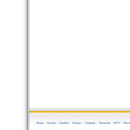
:
Home
::
Articles
::
Satellite
::
Forums
::
Channels
::
Terrestrial
::
IPTV
::
News