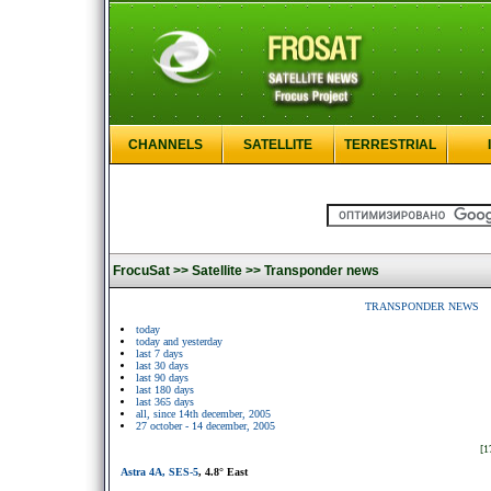
CHANNELS
SATELLITE
TERRESTRIAL
FrocuSat >>
Satellite >>
Transponder news
TRANSPONDER NEWS
today
today and yesterday
last 7 days
last 30 days
last 90 days
last 180 days
last 365 days
all, since 14th december, 2005
27 october - 14 december, 2005
[1
Astra 4A, SES-5
, 4.8° East