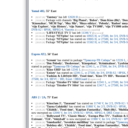
Yamal 402
, 55° East
'Tantsuy'
has left
12620 H
[02.07.26]
[
forum.frosat.net
, юрий56
]
Package with channels
'Big Planet', 'Bober', 'Dom Kino (0h)', 'Do
[10.06.26]
'Kinouzhas', 'MCM Top', 'Moy Mir', 'Moya stihiya', 'Pobeda', 'Radost' moya',
'viju Explore', 'viju History', 'viju Nature', 'viju TV1000', 'viju TV1000 act
DVB-S2 / 8PSK, MPEG-4, Viaccess
[
forum.frosat.net
, юрий56
]
'LIFESTYLE TV 5'
has left
11346 V
[22.04.26]
[
frocus.net
]
Package
'NTVplus'
has started on
10925 H, sr 27500, fec 3/4, DVB-
[01.04.26]
Package
'NTVplus'
has started on
10845 H, sr 27500, fec 3/4, DVB-
[01.04.26]
Package
'NTVplus'
has started on
11562 H, sr 27500, fec 3/4, DVB-
[20.03.26]
Expres AT2
, 56° East
'Scream'
has started in package "
Триколор-ТВ Сибирь
" on
12226 L, 
[29.05.26]
'Den Pobedy', 'Dushevnoe', 'Kinopokaz', 'Kriminalnoe', 'Lyubimoe'
[22.04.26]
started in package "
Триколор-ТВ Сибирь
" on
12341 L, sr 27500, fec 3/4, DVB-
'Kino UHD'
has left
12341 L
[22.04.26]
[
forum.frosat.net
, yorick
]
'Enisey'
has started on
12341 L, sr 27500, fec 3/4, DVB-S2 / 8PSK
[15.04.26]
'Fashion & LifeStyle HD', 'Food time', 'Kino TV HD', 'Russian E
[07.04.26]
27500, fec 3/4, HEVC / HD, Exset / DREGuard
[
lyngsat.com
]
Package
'Tricolor-TV Sibir'
has started on
12341 L, sr 27500, fec 
[05.04.26]
Package
'Tricolor-TV Sibir'
has started on
12417 L, sr 27500, fec 
[05.04.26]
ABS 2 / 2A
, 75° East
'KinoJam 3', 'Tararam!'
has started on
11740 V, fec 2/3, DVB-S2 / 8
[21.07.26]
'Tayna Galaktiki'
has started on
11860 V, fec 2/3, DVB-S2 / 8PSK, V
[21.07.26]
'Chizhik', 'Food time', 'Kapitan Fantastika', 'Mult (0h)', 'Mult
[20.06.26]
now encrypted on
12040 V, fec 3/4, DVB-S2 / 8PSK, MPEG-4, DRE Crypt
[
forum.f
'Bollywood TV', 'Classic Music', 'Europa Plus TV', 'Fashion &
[20.06.26]
Extream', 'T24', 'Voleyball'
is now encrypted on
11980 V, fec 3/4, DVB-S2 / 8
'Smeshariki', 'Sovetskie multfilmy'
has started in package "
Триколо
[09.06.26]
'Bolshoy efir', 'Chizhik', 'Food time', 'Kapitan Fantastika', 'Mul
[04.06.26]