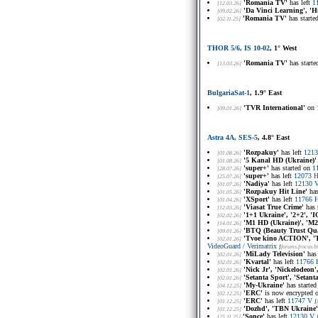
'Romania TV'
has left
1
[12.03.26]
'Da Vinci Learning', 'H
[09.02.26]
'Romania TV'
has starte
[02.11.25]
THOR 5/6, IS 10-02
, 1° West
'Romania TV'
has start
[13.03.26]
BulgariaSat-1
, 1.9° East
'TVR International'
on
[09.01.26]
Astra 4A, SES-5
, 4.8° East
'Rozpakuy'
has left
1213
[01.08.26]
'5 Kanal HD (Ukraine)'
[01.08.26]
'super+'
has started on
1
[28.07.26]
'super+'
has left
12073 
[25.07.26]
'Nadiya'
has left
12130 
[01.07.26]
'Rozpakuy Hit Line'
has
[01.05.26]
'XSport'
has left
11766 
[01.04.26]
'Viasat True Crime'
has 
[12.03.26]
'1+1 Ukraine', '2+2', 
[02.02.26]
'M1 HD (Ukraine)', 'M
[14.01.26]
'BTQ (Beauty Trust Quali
[09.01.26]
'Tvoe kino ACTION', '
[02.01.26]
VideoGuard / Verimatrix
[
forums.frocus.bi
'MiLady Television'
has 
[02.01.26]
'Kvartal'
has left
11766 
[02.01.26]
'Nick Jr', 'Nickelodeon'
[02.01.26]
'Setanta Sport', 'Setan
[02.01.26]
'My-Ukraine'
has starte
[04.12.25]
'ERC'
is now encrypted 
[02.12.25]
'ERC'
has left
11747 V
[01.12.25]
[
'Dozhd', 'TBN Ukraine'
[01.12.25]
'Sonce'
has left
12130 V
[25.11.25]