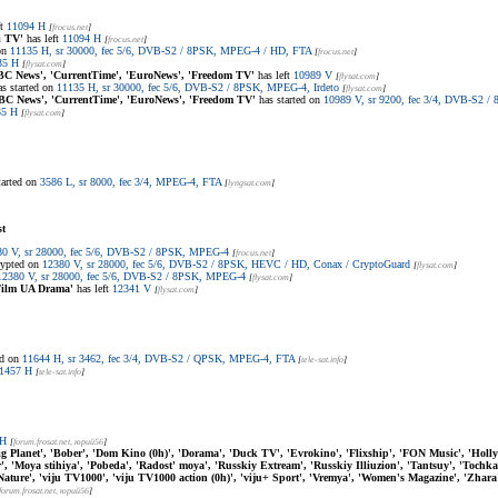
ft
11094 H
[
frocus.net
]
i TV'
has left
11094 H
[
frocus.net
]
 on
11135 H, sr 30000, fec 5/6, DVB-S2 / 8PSK, MPEG-4 / HD, FTA
[
frocus.net
]
35 H
[
flysat.com
]
BC News', 'CurrentTime', 'EuroNews', 'Freedom TV'
has left
10989 V
[
flysat.com
]
s started on
11135 H, sr 30000, fec 5/6, DVB-S2 / 8PSK, MPEG-4, Irdeto
[
flysat.com
]
BC News', 'CurrentTime', 'EuroNews', 'Freedom TV'
has started on
10989 V, sr 9200, fec 3/4, DVB-S2 
35 H
[
flysat.com
]
tarted on
3586 L, sr 8000, fec 3/4, MPEG-4, FTA
[
lyngsat.com
]
st
80 V, sr 28000, fec 5/6, DVB-S2 / 8PSK, MPEG-4
[
frocus.net
]
rypted on
12380 V, sr 28000, fec 5/6, DVB-S2 / 8PSK, HEVC / HD, Conax / CryptoGuard
[
flysat.com
]
12380 V, sr 28000, fec 5/6, DVB-S2 / 8PSK, MPEG-4
[
flysat.com
]
Film UA Drama'
has left
12341 V
[
flysat.com
]
ed on
11644 H, sr 3462, fec 3/4, DVB-S2 / QPSK, MPEG-4, FTA
[
tele-sat.info
]
1457 H
[
tele-sat.info
]
 H
[
forum.frosat.net
, юрий56
]
ig Planet', 'Bober', 'Dom Kino (0h)', 'Dorama', 'Duck TV', 'Evrokino', 'Flixship', 'FON Music', 'Holl
'Moya stihiya', 'Pobeda', 'Radost' moya', 'Russkiy Extream', 'Russkiy Illiuzion', 'Tantsuy', 'Tochka 
u Nature', 'viju TV1000', 'viju TV1000 action (0h)', 'viju+ Sport', 'Vremya', 'Women's Magazine', 'Zhara
forum.frosat.net
, юрий56
]