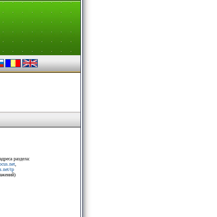
адреса раздела:
rocus.net
,
.net/tp
ражений)