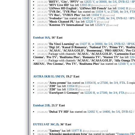
'BHTV', 'City', 'PPTV'
on
12635 V, sr 30000, fec 5/6, DVB-S2 /
[11.01.26]
'MTV Live HD'
has left
12015 H
[02.01.26]
[
forums.frocus.biz
, mc4e
]
'i24News HD English', 'i24News HD French'
has left
11642 H
[01.12.25]
[
flysa
'TVR De', 'TVR Plus'
has started on
11034 V, sr 27500, fec 3/4, FTA
[21.11.25]
'TV Rus', 'TVRUS Plus'
has left
11034 V
[01.11.25]
[
flysat.com
]
'Svoboda+'
has started on
10949 V, sr 27500, fec 3/4, DVB-S2 / 8
[22.09.25]
'Music Channel PL'
has left
12520 V
[18.09.25]
[
flysat.com
]
'Kentron TV International'
has left
12520 V
[25.05.25]
[
flysat.com
]
Eutelsat 16A
, 16° East
'Da Vinci Learning'
on
11637 H, sr 30000, fec 5/6, DVB-S2 / 8PSK
[09.02.26]
'Digi 24', 'Kanal D Romania', 'National TV', 'Prima TV', 'Realit
[28.01.26]
'ACASA', 'ACASA GOLD', 'Boomerang', 'PRO ARENA', 'Pro Cin
[15.01.26]
Package with channels
'ACASA', 'ACASA GOLD', 'Cartoonito Europ
[05.08.25]
Cinema', 'Pro TV', 'Realitatea Plus', 'Romania TV', 'Warner TV'
has left
126
Package with channels
'ACASA', 'ACASA GOLD', 'Alfa Omega TV', 
[22.07.25]
ARENA', 'Pro Cinema', 'Pro TV', 'Realitatea Plus'
has started on
12568 V, sr 
ASTRA 1KR/1L/1M/1N
, 19.2° East
'Astra promo'
has started on
11954 H, sr 27500, fec 3/4, FTA
. 5 cop
[15.01.26]
'ZDF'
has left
11954 H
[15.01.26]
[
frocus.net
]
'ZDF'
has left
11954 H
[15.01.26]
[
frocus.net
]
'EuroSport 1 Germany'
on
12226 H, sr 27500, fec 3/4, FTA
[13.01.26]
[
frocus.ne
Eutelsat 21B
, 21.5° East
'Dubai TV HD'
has started on
12692 V, sr 14400, fec 5/6, DVB-S2
[15.04.26]
EUTELSAT 36C,D
, 36° East
'Tantsuy'
has left
11977 R
[01.07.26]
[
forum.frosat.net
, yorick
]
'Khroniki moskovskogo byta'
has started in package "
Триколор-ТВ
[06.06.26]