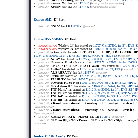
[16.05.25]
'Konniy Mir'
has left
11785 R
[09.05.25]
[
forums.frocus.biz
, sawa.ivanisov
]
'Konniy Mir'
has left
11747 R
[09.05.25]
[
forums.frocus.biz
, yorick
]
Express AM7
, 40° East
'NNTV'
has left
11070 V
[28.01.26]
[
flysat.com
]
Turksat 3A/4A/5B/6A
, 42° East
'Moskva 24'
has started on
11727 V, sr 27500, fec 3/4, DVB
[03.08.26, 08:45*]
'Moskva 24'
has started on
11012 H, sr 30000, fec 3/4, DVB
[03.08.26, 08:45*]
Package with channels
'TRT BELGESEL HD', 'TRT COCUK HD', 
[19.07.26]
11794 V, sr 30000, fec 3/4, DVB-S2 / 8PSK, MPEG-4 / HD, FTA
[
frocus.net
]
'24 KZ'
has started on
11425 V, sr 30000, fec 2/3, DVB-S2 / 8PSK
[07.06.26]
'Unknown Russia'
has started on
11727 V, sr 27500, fec 3/4, DVB
[04.05.26]
'EPIC', 'START Air', 'START World'
has started on
11727 V, sr 2
[18.04.26]
'AirBox'
has started on
11557 V, sr 30000, fec 2/3, FTA
[28.02.26]
[
frocus.net
]
'AL ZAHRA TV'
has left
11557 V
[28.02.26]
[
frocus.net
]
'Umka'
has started on
11727 V, sr 27500, fec 3/4, DVB-S2 / 8PSK,
[20.02.26]
'TARIH TV'
has left
11676 V
[15.01.26]
[
frocus.net
]
'SOMINE KEYFI'
on
11305 V, sr 30000, fec 3/4, DVB-S2 / 8PSK
[10.01.26]
'Nickelodeon HD'
has started on
11676 V, sr 24444, fec 3/4, MPEG-4
[04.01.26]
'TNT Music'
has started on
11012 H, sr 30000, fec 3/4, DVB-S2 / 
[20.09.25]
'TNT Music'
has started on
11727 V, sr 27500, fec 3/4, DVB-S2 / 
[19.09.25]
'TNT Int'
has started on
11012 H, sr 30000, fec 3/4, DVB-S2 / 8P
[04.09.25]
'TNT Int'
has started on
11727 V, sr 27500, fec 3/4, DVB-S2 / 8PS
[04.09.25]
'5 Kanal International', 'Domashny Int', 'Izvestiya', 'Peretz int',
[26.07.25]
[
flysat.com
, yorick
]
'5 Kanal International', 'Domashny Int', 'Izvestiya', 'Peretz int',
[26.07.25]
[
flysat.com
, yorick
]
'Rossiya-24', 'RTR – Planeta'
has left
11425 V
[16.07.25]
[
flysat.com
]
'NTV-mir (0h)', 'NTV-Pravo', 'NTV-Serial', 'NTV-Style', 'Rossiya-
[06.07.25]
[
frocus.net
]
Intelsat 12 / 38 (Azer-2)
, 45° East