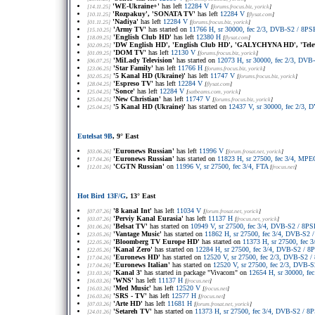
'WE-Ukraine+'
has left
12284 V
[14.11.25]
[
forums.frocus.biz
, yorick
]
'Rozpakuy', 'SONATA TV'
has left
12284 V
[10.11.25]
[
flysat.com
]
'Nadiya'
has left
12284 V
[01.11.25]
[
forums.frocus.biz
, yorick
]
'Army TV'
has started on
11766 H, sr 30000, fec 2/3, DVB-S2 / 8
[15.10.25]
'English Club HD'
has left
12380 H
[18.09.25]
[
flysat.com
]
'DW English HD', 'English Club HD', 'GALYCHYNA HD', 'Telev
[02.09.25]
'DOM TV'
has left
12130 V
[01.09.25]
[
forums.frocus.biz
, yorick
]
'MiLady Television'
has started on
12073 H, sr 30000, fec 2/3, DV
[06.07.25]
'Star Family'
has left
11766 H
[23.06.25]
[
forums.frocus.biz
, yorick
]
'5 Kanal HD (Ukraine)'
has left
11747 V
[02.05.25]
[
forums.frocus.biz
, yorick
]
'Espreso TV'
has left
12284 V
[28.04.25]
[
flysat.com
]
'Sonce'
has left
12284 V
[25.04.25]
[
satbeams.com
, yorick
]
'New Christian'
has left
11747 V
[25.04.25]
[
forums.frocus.biz
, yorick
]
'5 Kanal HD (Ukraine)'
has started on
12437 V, sr 30000, fec 2/3
[25.04.25]
Eutelsat 9B
, 9° East
'Euronews Russian'
has left
11996 V
[03.06.26]
[
forum.frosat.net
, yorick
]
'Euronews Russian'
has started on
11823 H, sr 27500, fec 3/4, MPE
[17.04.26]
'CGTN Russian'
on
11996 V, sr 27500, fec 3/4, FTA
[12.01.26]
[
frocus.net
]
Hot Bird 13F/G
, 13° East
'8 kanal Int'
has left
11034 V
[07.07.26]
[
forum.frosat.net
, yorick
]
'Perviy Kanal Eurasia'
has left
11137 H
[03.07.26]
[
frocus.net
, yorick
]
'Belsat TV'
has started on
10949 V, sr 27500, fec 3/4, DVB-S2 / 8
[01.06.26]
'Vantage Music'
has started on
11862 H, sr 27500, fec 3/4, DVB-S2
[23.05.26]
'Bloomberg TV Europe HD'
has started on
11373 H, sr 27500, fec
[22.05.26]
'Kanal Zero'
has started on
12284 H, sr 27500, fec 3/4, DVB-S2 / 
[22.05.26]
'Euronews HD'
has started on
12520 V, sr 27500, fec 2/3, DVB-S2
[17.04.26]
'Euronews Italian'
has started on
12520 V, sr 27500, fec 2/3, DVB
[17.04.26]
'Kanal 3'
has started in package "Vivacom" on
12654 H, sr 30000, f
[31.03.26]
'WNS'
has left
11137 H
[16.03.26]
[
frocus.net
]
'Med Music'
has left
12520 V
[16.03.26]
[
frocus.net
]
'SRS - TV'
has left
12577 H
[16.03.26]
[
frocus.net
]
'Arte HD'
has left
11681 H
[07.03.26]
[
forum.frosat.net
, yorick
]
'Setareh TV'
has started on
11373 H, sr 27500, fec 3/4, DVB-S2 / 
[24.01.26]