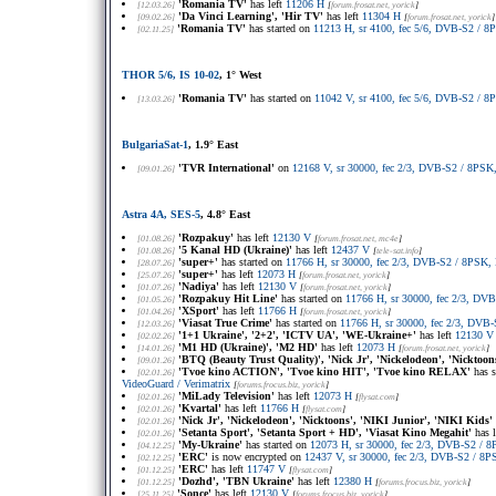
'Romania TV'
has left
11206 H
[12.03.26]
[
forum.frosat.net
, yorick
]
'Da Vinci Learning', 'Hir TV'
has left
11304 H
[09.02.26]
[
forum.frosat.net
, yorick
]
'Romania TV'
has started on
11213 H, sr 4100, fec 5/6, DVB-S2 /
[02.11.25]
THOR 5/6, IS 10-02
, 1° West
'Romania TV'
has started on
11042 V, sr 4100, fec 5/6, DVB-S2 /
[13.03.26]
BulgariaSat-1
, 1.9° East
'TVR International'
on
12168 V, sr 30000, fec 2/3, DVB-S2 / 8PS
[09.01.26]
Astra 4A, SES-5
, 4.8° East
'Rozpakuy'
has left
12130 V
[01.08.26]
[
forum.frosat.net
, mc4e
]
'5 Kanal HD (Ukraine)'
has left
12437 V
[01.08.26]
[
tele-sat.info
]
'super+'
has started on
11766 H, sr 30000, fec 2/3, DVB-S2 / 8PSK,
[28.07.26]
'super+'
has left
12073 H
[25.07.26]
[
forum.frosat.net
, yorick
]
'Nadiya'
has left
12130 V
[01.07.26]
[
forum.frosat.net
, yorick
]
'Rozpakuy Hit Line'
has started on
11766 H, sr 30000, fec 2/3, D
[01.05.26]
'XSport'
has left
11766 H
[01.04.26]
[
forum.frosat.net
, yorick
]
'Viasat True Crime'
has started on
11766 H, sr 30000, fec 2/3, DVB
[12.03.26]
'1+1 Ukraine', '2+2', 'ICTV UA', 'WE-Ukraine+'
has left
12130 V
[02.02.26]
'M1 HD (Ukraine)', 'M2 HD'
has left
12073 H
[14.01.26]
[
forum.frosat.net
, yorick
]
'BTQ (Beauty Trust Quality)', 'Nick Jr', 'Nickelodeon', 'Nicktoon
[09.01.26]
'Tvoe kino ACTION', 'Tvoe kino HIT', 'Tvoe kino RELAX'
has s
[02.01.26]
VideoGuard / Verimatrix
[
forums.frocus.biz
, yorick
]
'MiLady Television'
has left
12073 H
[02.01.26]
[
flysat.com
]
'Kvartal'
has left
11766 H
[02.01.26]
[
flysat.com
]
'Nick Jr', 'Nickelodeon', 'Nicktoons', 'NIKI Junior', 'NIKI Kids'
[02.01.26]
'Setanta Sport', 'Setanta Sport + HD', 'Viasat Kino Megahit'
has l
[02.01.26]
'My-Ukraine'
has started on
12073 H, sr 30000, fec 2/3, DVB-S2 /
[04.12.25]
'ERC'
is now encrypted on
12437 V, sr 30000, fec 2/3, DVB-S2 / 8
[02.12.25]
'ERC'
has left
11747 V
[01.12.25]
[
flysat.com
]
'Dozhd', 'TBN Ukraine'
has left
12380 H
[01.12.25]
[
forums.frocus.biz
, yorick
]
'Sonce'
has left
12130 V
[25.11.25]
[
forums.frocus.biz
, yorick
]