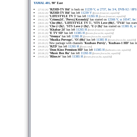
YAMAL 401
, 90° East
'RZHD-TV Hd'
is back on
11239 V, sr 2737, fec 3/4, DVB-S2 / 8
[27.02.26]
'RZHD-TV Hd'
has left
11239 V
[26.02.26]
[
forum.frosat.net
, юрий56
]
'LIFESTYLE TV 5'
has left
11265 H
[18.02.26]
[
forum.frosat.net
, юрий56
]
'Crimea24', 'Pervyj Krymskij'
has started on
12566 V, sr 10547, f
[04.02.26]
'Che (0h)', 'LIFESTYLE TV 5', 'STS Love (0h)', 'TV41'
has star
[28.01.26]
'Che (+2h)', 'STS Love (+2h)', 'U (+2h)'
has started on
11385 H, sr
[28.01.26]
'Khabar 24'
has left
11265 H
[17.01.26]
[
forum.frosat.net
, юрий56
]
'E TV SD'
has left
11385 H
[01.01.26]
[
forums.frocus.biz
, юрий56
]
'Vremya'
has left
11385 H
[21.10.25]
[
forums.frocus.biz
, юрий56
]
'Muzika Pervogo', 'O! (0h)'
has left
11385 H
[19.10.25]
[
forums.frocus.biz
, юрий56
]
New package with channels
'Kuzbass Perviy', 'Kuzbass-1 HD'
has l
[05.09.25]
'RZD'
has left
11265 H
[09.08.25]
[
flysat.com
]
'Dom Kino Premium HD'
has left
11385 H
[29.07.25]
[
satbeams.com
, юрий56
]
'Music Box Ru'
has left
11265 H
[03.06.25]
[
forums.frocus.biz
, юрий56
]
'Rline.tv'
has left
11385 H
[19.05.25]
[
forums.frocus.biz
, юрий56
]