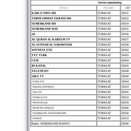
Service monitoring
Service
Provider
SID
KABLO INFO HD
TURKSAT
50551
TARIM ORMAN EKRANI HD
TURKSAT
50552
SEMERKAND HD
TURKSAT
50554
SEMERKAND WAY
TURKSAT
50555
AS
TURKSAT
50556
AL QURAN AL KAREEM TV
TURKSAT
50557
AL SUNNAH AL NABAWIYAH
TURKSAT
50558
WITNESS EYE
TURKSAT
50562
TYT TURK
TURKSAT
50563
CEM
TURKSAT
50564
BI KANAL
TURKSAT
50565
TELENEWS
TURKSAT
50568
24KZ TV
TURKSAT
50569
*
ONS TV
TURKSAT
50564
*
EKOL SPORTS
TURKSAT
50553
*
AS TV
TURKSAT
50556
*
YARGI TV
TURKSAT
50553
*
RUSSIA 24
TURKSAT
50559
*
RTR PLANETA
TURKSAT
50560
*
TURKSAT TANITIM HD
TURKSAT
50550
*
EMAX
TURKSAT
50553
Radio: SEMERKAND RADYO
50590