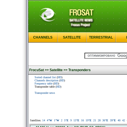
CHANNELS
SATELLITE
TERRESTRIAL
FrocuSat >>
Satellite >>
Transponders
Sorted channel list
(
HD
)
Channels description
(
HD
)
Frequency table
(
HD
)
Transponder table (
HD
)
Transponder news
Satellites:
14
4
°W
1
°W
2
5
°E
9
13
°E
16
19
°E
21
28
36
°E
39
°E
40
42