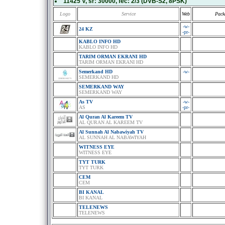
11425 V
, sr:
30000
, fec:
2/3
(DVB-S2, 8PSK)
Logo
Service
Web
Pack
-w-
24 KZ
-pr-
KABLO INFO HD
KABLO INFO HD
TARIM ORMAN EKRANI HD
TARIM ORMAN EKRANI HD
Semerkand HD
-w-
SEMERKAND HD
SEMERKAND WAY
SEMERKAND WAY
As TV
-w-
AS
-pr-
Al Quran Al Kareem TV
AL QURAN AL KAREEM TV
Al Sunnah Al Nabawiyah TV
AL SUNNAH AL NABAWIYAH
WITNESS EYE
WITNESS EYE
TYT TURK
TYT TURK
CEM
CEM
BI KANAL
BI KANAL
TELENEWS
TELENEWS