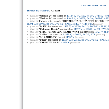
TRANSPONDER NEWS
Turksat 3A/4A/5B/6A
, 42° East
'Moskva 24'
has started on
11727 V, sr 27500, fec 3/4, DVB-S2 / 
[03.08.26]
'Moskva 24'
has started on
11012 H, sr 30000, fec 3/4, DVB-S2 / 
[03.08.26]
Package with channels
'TRT BELGESEL HD', 'TRT COCUK HD', 
[19.07.26]
11794 V, sr 30000, fec 3/4, DVB-S2 / 8PSK, MPEG-4 / HD, FTA
[
frocus.net
]
'24 KZ'
has started on
11425 V, sr 30000, fec 2/3, DVB-S2 / 8PSK
[07.06.26]
'Unknown Russia'
has started on
11727 V, sr 27500, fec 3/4, DVB
[04.05.26]
'EPIC', 'START Air', 'START World'
has started on
11727 V, sr 2
[18.04.26]
'AirBox'
has started on
11557 V, sr 30000, fec 2/3, FTA
[28.02.26]
[
frocus.net
]
'AL ZAHRA TV'
has left
11557 V
[28.02.26]
[
frocus.net
]
'Umka'
has started on
11727 V, sr 27500, fec 3/4, DVB-S2 / 8PSK,
[20.02.26]
'TARIH TV'
has left
11676 V
[15.01.26]
[
frocus.net
]